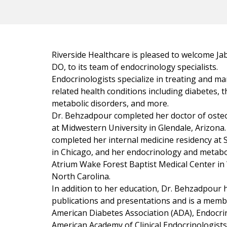
Riverside Healthcare is pleased to welcome J
DO, to its team of endocrinology specialists.
Endocrinologists specialize in treating and 
related health conditions including diabetes, t
metabolic disorders, and more.
Dr. Behzadpour completed her doctor of oste
at Midwestern University in Glendale, Arizona
completed her internal medicine residency at 
in Chicago, and her endocrinology and metabo
Atrium Wake Forest Baptist Medical Center in
North Carolina.
In addition to her education, Dr. Behzadpour
publications and presentations and is a memb
American Diabetes Association (ADA), Endocrin
American Academy of Clinical Endocrinologists