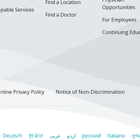
Find a Location
Opportunities
pable Services
Find a Doctor
For Employees
Continuing Edu
ok
uTube
n Instagram
us on LinkedIn
llow us on TikTok
nline Privacy Policy
Notice of Non-Discrimination
Deutsch
한국어
عربى
اردو
русский
Italiano
ગુજ