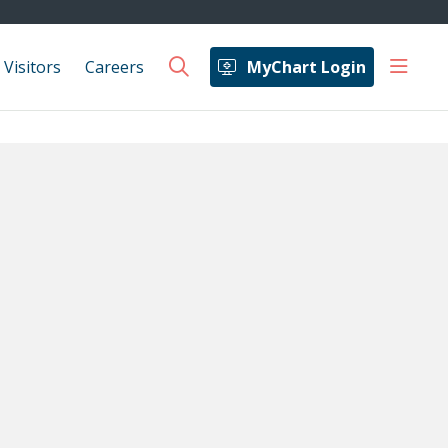
show 
 Visitors
Careers
MyChart Login
search