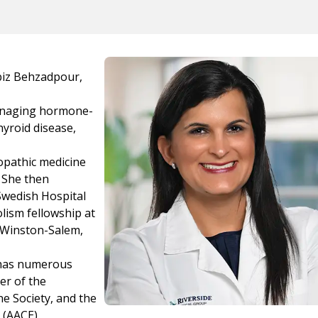
abiz Behzadpour,
managing hormone-
hyroid disease,
opathic medicine
. She then
Swedish Hospital
lism fellowship at
 Winston-Salem,
 has numerous
er of the
e Society, and the
 (AACE).