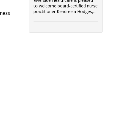
Riverside Healthcare is pleased
to welcome board-certified nurse
practitioner Kendree'a Hodges,
tness
FNP-BC, to its team of
immediate care providers.