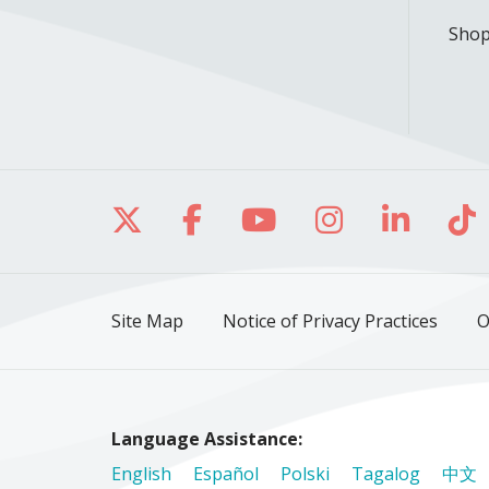
Shop
Follow us on X
Follow us on Facebo
Follow us on Yo
Follow us o
Follow 
Fo
Site Map
Notice of Privacy Practices
O
Language Assistance:
English
Español
Polski
Tagalog
中文