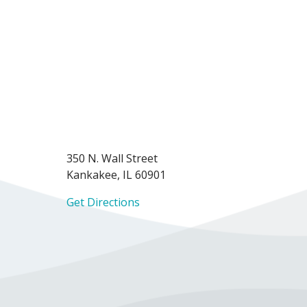
350 N. Wall Street
Kankakee, IL 60901
Get Directions