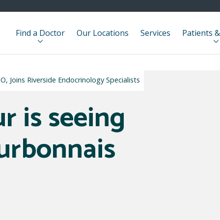
Find a Doctor
Our Locations
Services
Patients &
, Joins Riverside Endocrinology Specialists
r is seeing
ourbonnais