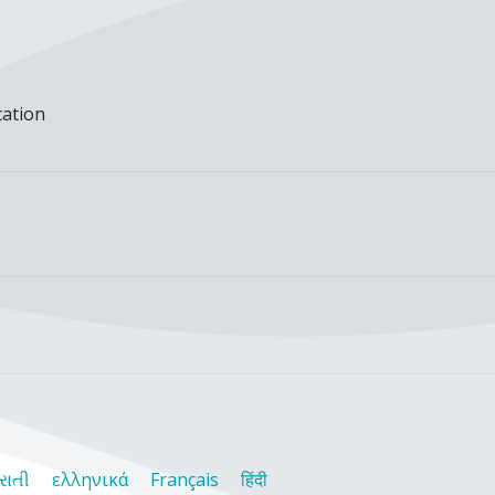
cation
રાતી
ελληνικά
Français
हिंदी