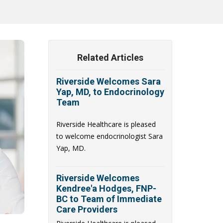
Related Articles
Riverside Welcomes Sara
Yap, MD, to Endocrinology
Team
Riverside Healthcare is pleased
to welcome endocrinologist Sara
Yap, MD.
Riverside Welcomes
Kendree'a Hodges, FNP-
BC to Team of Immediate
Care Providers