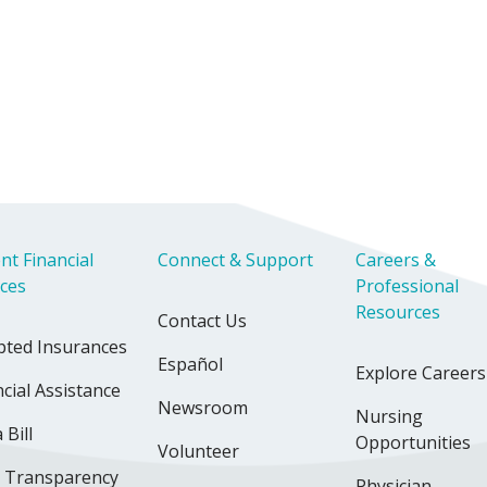
nt Financial
Connect & Support
Careers &
ices
Professional
Resources
Contact Us
pted Insurances
Español
Explore Careers
cial Assistance
Newsroom
Nursing
 Bill
Opportunities
Volunteer
e Transparency
Physician