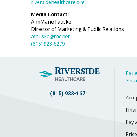
riversidehealthcare.org
.
Media Contact:
AnnMarie Fauske
Director of Marketing & Public Relations
afauske@rhc.net
(815) 928-6279
Patie
Serv
(815) 933-1671
Acce
Finan
Pay a
Pric