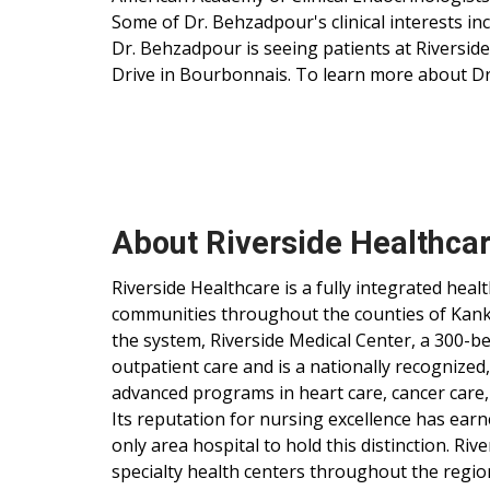
Some of Dr. Behzadpour's clinical interests in
Dr. Behzadpour is seeing patients at Riverside
Drive in Bourbonnais. To learn more about Dr
About Riverside Healthca
Riverside Healthcare is a fully integrated hea
communities throughout the counties of Kankak
the system, Riverside Medical Center, a 300-be
outpatient care and is a nationally recognized
advanced programs in heart care, cancer care,
Its reputation for nursing excellence has ear
only area hospital to hold this distinction. Ri
specialty health centers throughout the regio