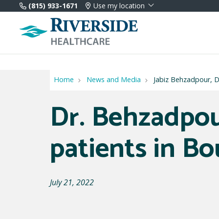
(815) 933-1671
Use my location
Home
News and Media
Jabiz Behzadpour, DO
Dr. Behzadpou
patients in B
July 21, 2022