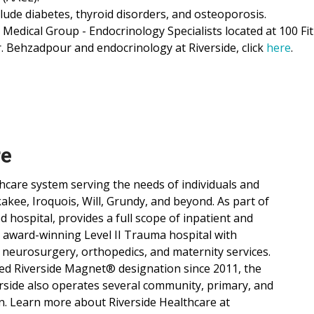
clude diabetes, thyroid disorders, and osteoporosis.
 Medical Group - Endocrinology Specialists located at 100 Fi
. Behzadpour and endocrinology at Riverside, click
here
.
re
lthcare system serving the needs of individuals and
ee, Iroquois, Will, Grundy, and beyond. As part of
d hospital, provides a full scope of inpatient and
, award-winning Level II Trauma hospital with
 neurosurgery, orthopedics, and maternity services.
ned Riverside Magnet® designation since 2011, the
verside also operates several community, primary, and
n. Learn more about Riverside Healthcare at