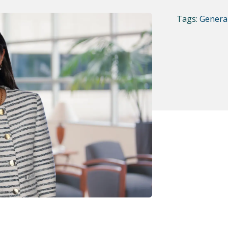
Tags:
General