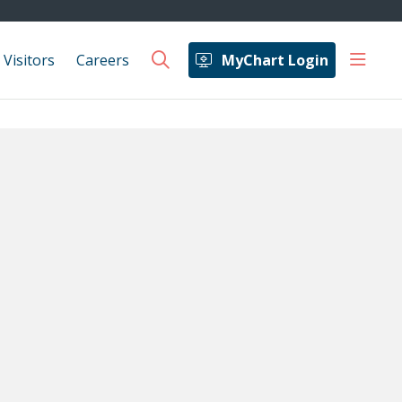
show 
 Visitors
Careers
MyChart Login
search