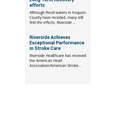
efforts
Although flood waters in Iroquois
County have receded, many still
feel the effects. Riverside ...
Riverside Achieves
Exceptional Performance
in Stroke Care
Riverside Healthcare has received
the American Heart
Association/American Stroke
Association's (AHA/ASA) Get With
The Guidelines Stroke Gold Plus
Achievement award. Riverside
Healthcare has also qualified to
be recognized as a recipient of
the AHA/ASA's Target: Stroke
Honor Roll Award.