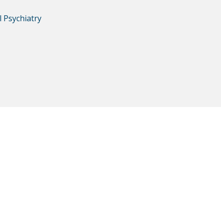
 Psychiatry