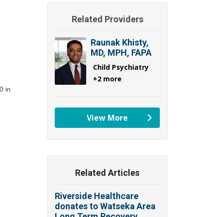
Related Providers
Raunak Khisty,
MD, MPH, FAPA
Child Psychiatry
+2 more
 in 
View More
providers
Related Articles
Riverside Healthcare
donates to Watseka Area
Long Term Recovery