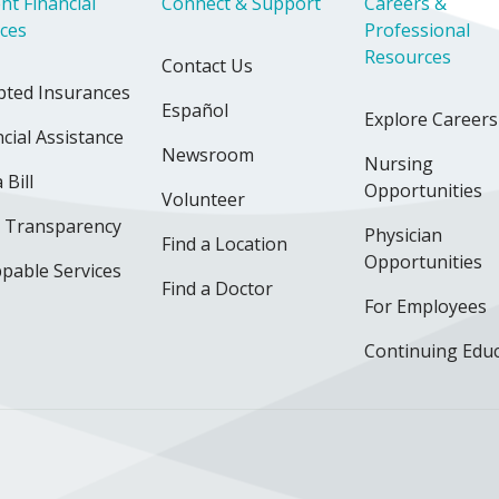
nt Financial
Connect & Support
Careers &
ices
Professional
Resources
Contact Us
pted Insurances
Español
Explore Careers
cial Assistance
Newsroom
Nursing
 Bill
Opportunities
Volunteer
e Transparency
Physician
Find a Location
Opportunities
pable Services
Find a Doctor
For Employees
Continuing Edu
ok
uTube
n Instagram
us on LinkedIn
llow us on TikTok