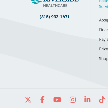
Patie
Serv
(815) 933-1671
Acce
Finan
Pay a
Pric
Shop
Follow us on X
Follow us on Facebo
Follow us on Yo
Follow us o
Follow 
Fo