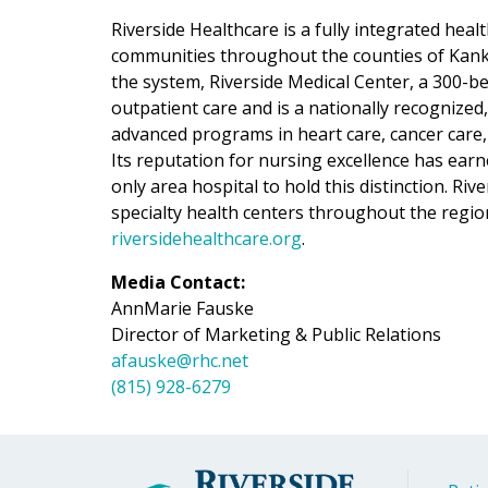
Riverside Healthcare is a fully integrated hea
communities throughout the counties of Kankak
the system, Riverside Medical Center, a 300-be
outpatient care and is a nationally recognized
advanced programs in heart care, cancer care,
Its reputation for nursing excellence has ear
only area hospital to hold this distinction. Ri
specialty health centers throughout the regio
riversidehealthcare.org
.
Media Contact:
AnnMarie Fauske
Director of Marketing & Public Relations
afauske@rhc.net
(815) 928-6279