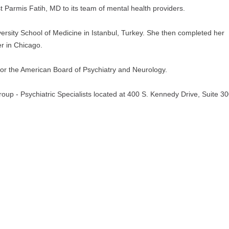
t Parmis Fatih, MD to its team of mental health providers.
ersity School of Medicine in Istanbul, Turkey. She then completed her 
r in Chicago.
e for the American Board of Psychiatry and Neurology. 
roup - Psychiatric Specialists located at 400 S. Kennedy Drive, Suite 300