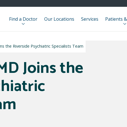
Find a Doctor
Our Locations
Services
Patients &
ns the Riverside Psychiatric Specialists Team
MD Joins the
hiatric
eam