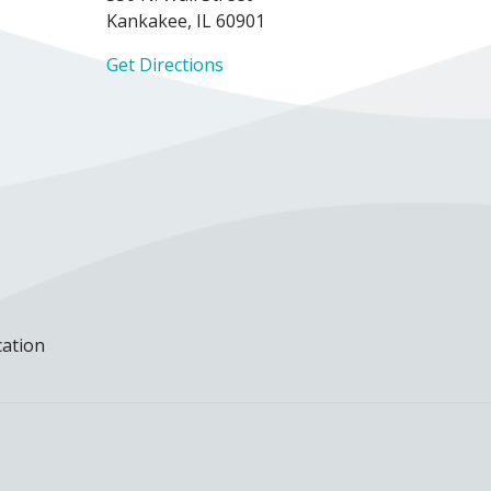
Kankakee, IL 60901
Get Directions
cation