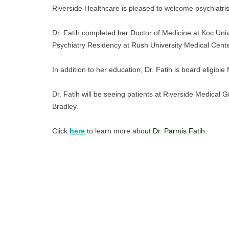
Riverside Healthcare is pleased to welcome psychiatris
Dr. Fatih completed her Doctor of Medicine at Koc Univ
Psychiatry Residency at Rush University Medical Cente
In addition to her education, Dr. Fatih is board eligibl
Dr. Fatih will be seeing patients at Riverside Medical G
Bradley.
Click
here
 to learn more about 
Dr. Parmis Fatih. 