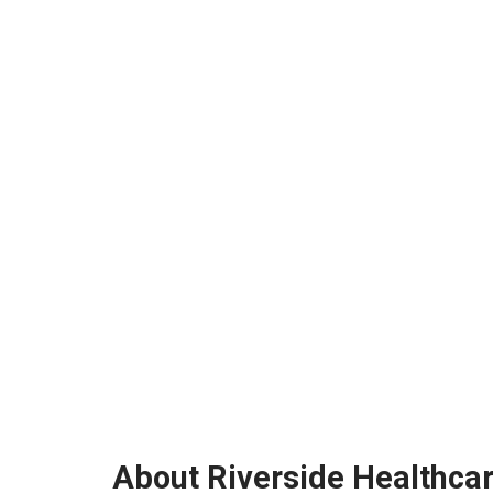
About Riverside Healthca