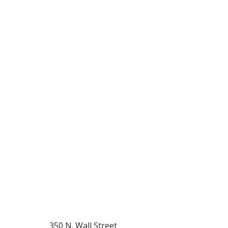
350 N. Wall Street