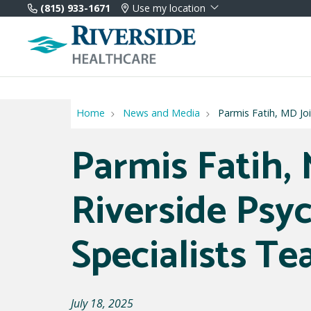
(815) 933-1671
Use my location
Home
News and Media
Parmis Fatih, MD Joi
Parmis Fatih, 
Riverside Psyc
Specialists T
July 18, 2025