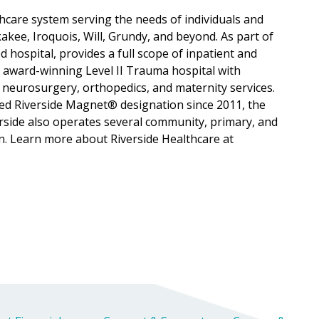
lthcare system serving the needs of individuals and
ee, Iroquois, Will, Grundy, and beyond. As part of
d hospital, provides a full scope of inpatient and
, award-winning Level II Trauma hospital with
 neurosurgery, orthopedics, and maternity services.
ned Riverside Magnet® designation since 2011, the
verside also operates several community, primary, and
n. Learn more about Riverside Healthcare at