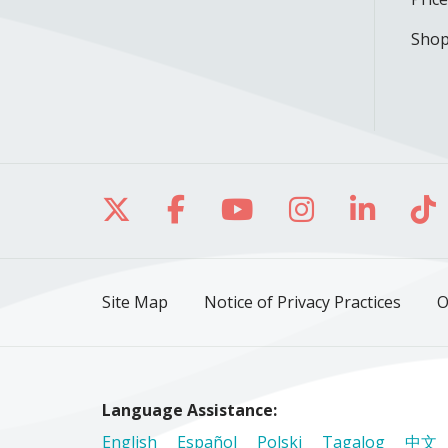
Shop
Follow us on X
Follow us on Facebo
Follow us on Yo
Follow us o
Follow 
Fo
Site Map
Notice of Privacy Practices
O
Language Assistance:
English
Español
Polski
Tagalog
中文