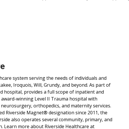
re
lthcare system serving the needs of individuals and
ee, Iroquois, Will, Grundy, and beyond. As part of
d hospital, provides a full scope of inpatient and
, award-winning Level II Trauma hospital with
 neurosurgery, orthopedics, and maternity services.
ned Riverside Magnet® designation since 2011, the
verside also operates several community, primary, and
n. Learn more about Riverside Healthcare at