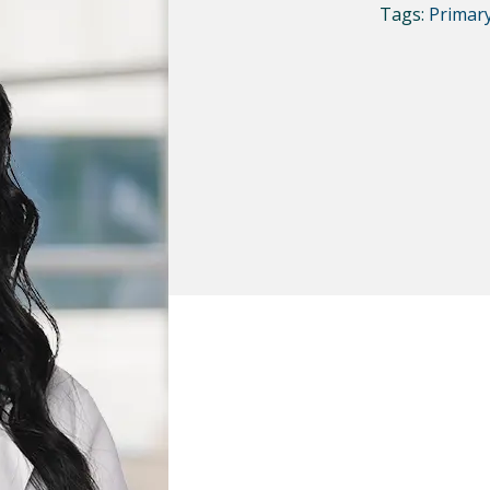
Tags:
Primar