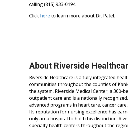
calling (815) 933-0194.
Click
here
to learn more about Dr. Patel.
About Riverside Healthca
Riverside Healthcare is a fully integrated hea
communities throughout the counties of Kankak
the system, Riverside Medical Center, a 300-be
outpatient care and is a nationally recognized
advanced programs in heart care, cancer care,
Its reputation for nursing excellence has ear
only area hospital to hold this distinction. Ri
specialty health centers throughout the regio