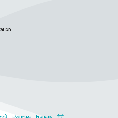
cation
રાતી
ελληνικά
Français
हिंदी