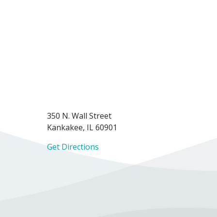
350 N. Wall Street
Kankakee, IL 60901
Get Directions