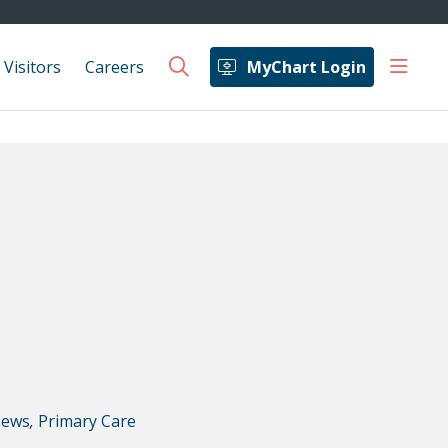
show 
 Visitors
Careers
MyChart Login
search
ews
,
Primary Care