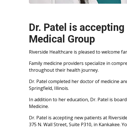
Dr. Patel is accepting
Medical Group
Riverside Healthcare is pleased to welcome fam
Family medicine providers specialize in compre
throughout their health journey.
Dr. Patel completed her doctor of medicine and
Springfield, Illinois.
In addition to her education, Dr. Patel is boar
Medicine.
Dr. Patel is accepting new patients at Rivers
375 N. Wall Street, Suite P310, in Kankakee. 