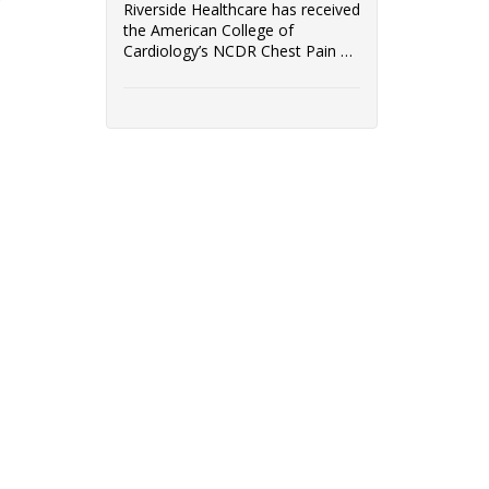
Riverside Healthcare has received
the American College of
Cardiology’s NCDR Chest Pain –
MI Registry ...