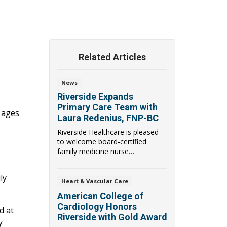
Related Articles
News
Riverside Expands
Primary Care Team with
l ages
Laura Redenius, FNP-BC
Riverside Healthcare is pleased
to welcome board-certified
family medicine nurse
practitioner Laura Reden...
ly
Heart & Vascular Care
American College of
Cardiology Honors
d at
Riverside with Gold Award
y