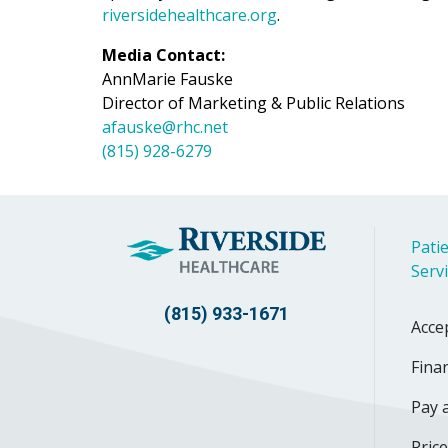
riversidehealthcare.org
.
Media Contact:
AnnMarie Fauske
Director of Marketing & Public Relations
afauske@rhc.net
(815) 928-6279
Patie
Serv
(815) 933-1671
Acce
Finan
Pay a
Pric