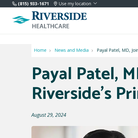
(815) 933-1671
Use my location
Home
News and Media
Payal Patel, MD, Joi
Payal Patel, M
Riverside's P
August 29, 2024