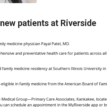
 new patients at Riverside
ily medicine physician Payal Patel, MD.
hensive and preventative health care for patients across al
 family medicine residency at Southern Illinois University in
d-eligible in family medicine from the American Board of Fami
ide Medical Group—Primary Care Associates, Kankakee, locate
You can schedule an appointment in the MyRiverside app or b