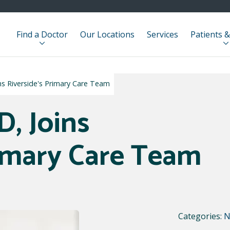
Find a Doctor
Our Locations
Services
Patients &
ns Riverside's Primary Care Team
D, Joins
rimary Care Team
Categories:
N