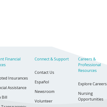
nt Financial
Connect & Support
Careers &
ices
Professional
Resources
Contact Us
pted Insurances
Español
Explore Careers
cial Assistance
Newsroom
Nursing
 Bill
Opportunities
Volunteer
e Transparency