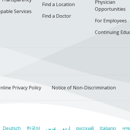
Physician
Find a Location
Opportunities
pable Services
Find a Doctor
For Employees
Continuing Edu
ok
uTube
n Instagram
us on LinkedIn
llow us on TikTok
nline Privacy Policy
Notice of Non-Discrimination
Deutsch
한국어
عربى
اردو
русский
Italiano
ગુજ