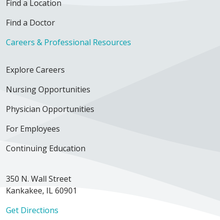
Find a Location
Find a Doctor
Careers & Professional Resources
Explore Careers
Nursing Opportunities
Physician Opportunities
For Employees
Continuing Education
350 N. Wall Street
Kankakee, IL 60901
Get Directions