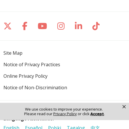
Follow us on X
Follow us on Facebook
Follow us on YouTube
Follow us on Inst
Follow us on 
Follow us
Site Map
Notice of Privacy Practices
Online Privacy Policy
Notice of Non-Discrimination
×
We use cookies to improve your experience.
Please read our
Privacy Policy
or click
Accept
.
Language Assistance:
English
Español
Polski
Tagalog
中文