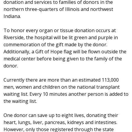
donation and services to families of donors in the
northern three-quarters of Illinois and northwest
Indiana.
To honor every organ or tissue donation occurs at
Riverside, the hospital will be lit green and purple in
commemoration of the gift made by the donor.
Additionally, a Gift of Hope flag will be flown outside the
medical center before being given to the family of the
donor.
Currently there are more than an estimated 113,000
men, women and children on the national transplant
waiting list. Every 10 minutes another person is added to
the waiting list.
One donor can save up to eight lives, donating their
heart, lungs, liver, pancreas, kidneys and intestines.
However, only those registered through the state