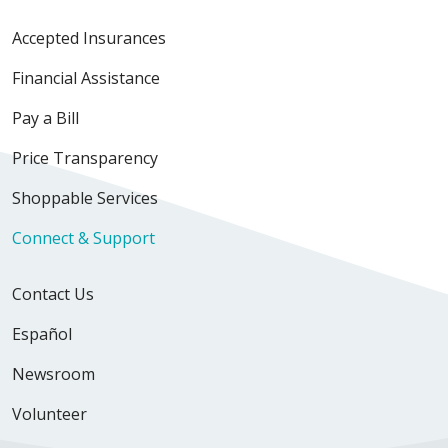
Accepted Insurances
Financial Assistance
Pay a Bill
Price Transparency
Shoppable Services
Connect & Support
Contact Us
Español
Newsroom
Volunteer