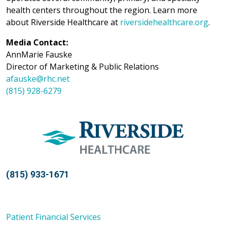
health centers throughout the region. Learn more
about Riverside Healthcare at
riversidehealthcare.org
.
Media Contact:
AnnMarie Fauske
Director of Marketing & Public Relations
afauske@rhc.net
(815) 928-6279
(815) 933-1671
Patient Financial Services