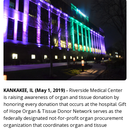
KANKAKEE, IL (May 1, 2019) -
Riverside Medical Center
is raising awareness of organ and tissue donation by
honoring every donation that occurs at the hospital. Gift
of Hope Organ & Tissue Donor Network serves as the
federally designated not-for-profit organ procurement
organization that coordinates organ and tissue