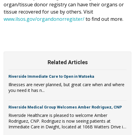
organ/tissue donor registry can have their organs or
tissue recovered for use by others. Visit
www.ilsos.gov/organdonorregister/
to find out more.
Related Articles
Riverside Immediate Care to Open in Watseka
Illnesses are never planned, but great care when and where
you need it has n...
Riverside Medical Group Welcomes Amber Rodriguez, CNP
Riverside Healthcare is pleased to welcome Amber
Rodriguez, CNP. Rodriguez is now seeing patients at
Immediate Care in Dwight, located at 106B Watters Drive in
Dwight, IL.