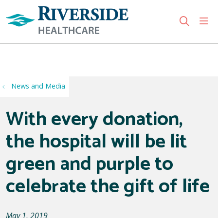
sho
search
Use my location
News and Media
With every donation,
the hospital will be lit
green and purple to
celebrate the gift of life
May 1, 2019