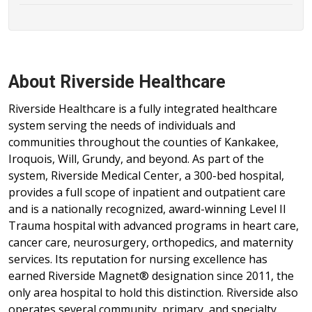
About Riverside Healthcare
Riverside Healthcare is a fully integrated healthcare
system serving the needs of individuals and
communities throughout the counties of Kankakee,
Iroquois, Will, Grundy, and beyond. As part of the
system, Riverside Medical Center, a 300-bed hospital,
provides a full scope of inpatient and outpatient care
and is a nationally recognized, award-winning Level II
Trauma hospital with advanced programs in heart care,
cancer care, neurosurgery, orthopedics, and maternity
services. Its reputation for nursing excellence has
earned Riverside Magnet® designation since 2011, the
only area hospital to hold this distinction. Riverside also
operates several community, primary, and specialty