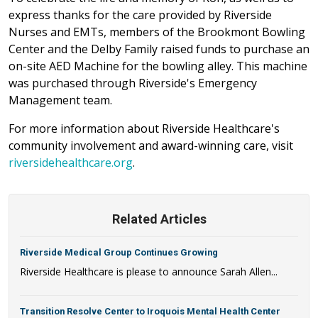
express thanks for the care provided by Riverside
Nurses and EMTs, members of the Brookmont Bowling
Center and the Delby Family raised funds to purchase an
on-site AED Machine for the bowling alley. This machine
was purchased through Riverside's Emergency
Management team.
For more information about Riverside Healthcare's
community involvement and award-winning care, visit
riversidehealthcare.org
.
Related Articles
Riverside Medical Group Continues Growing
Riverside Healthcare is please to announce Sarah Allen...
Transition Resolve Center to Iroquois Mental Health Center