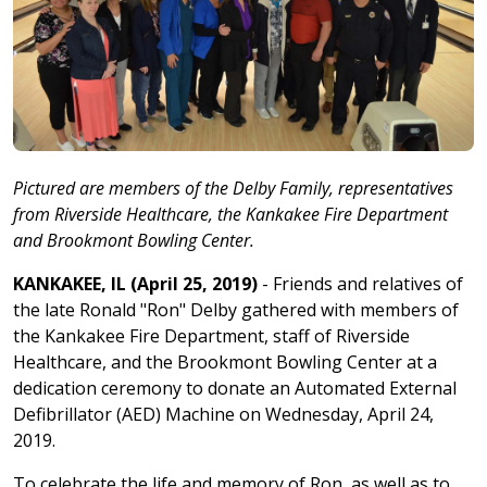
Pictured are members of the Delby Family, representatives
from Riverside Healthcare, the Kankakee Fire Department
and Brookmont Bowling Center.
KANKAKEE, IL (April 25, 2019)
- Friends and relatives of
the late Ronald "Ron" Delby gathered with members of
the Kankakee Fire Department, staff of Riverside
Healthcare, and the Brookmont Bowling Center at a
dedication ceremony to donate an Automated External
Defibrillator (AED) Machine on Wednesday, April 24,
2019.
To celebrate the life and memory of Ron, as well as to