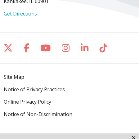
Kankakee, IL 60901
Get Directions
Follow us on X
Follow us on Facebook
Follow us on YouTube
Follow us on Inst
Follow us on 
Follow us
Site Map
Notice of Privacy Practices
Online Privacy Policy
Notice of Non-Discrimination
×