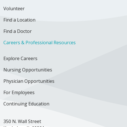
Volunteer
Find a Location
Find a Doctor
Careers & Professional Resources
Explore Careers
Nursing Opportunities
Physician Opportunities
For Employees
Continuing Education
350 N. Wall Street