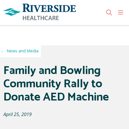
sho
search
Use my location
News and Media
Family and Bowling
Community Rally to
Donate AED Machine
April 25, 2019