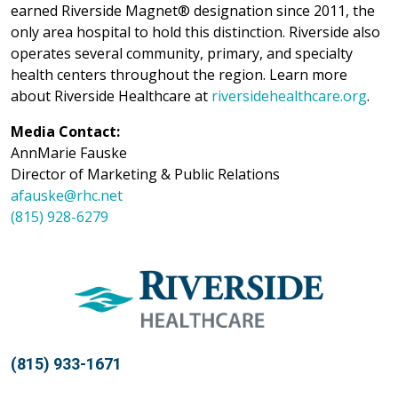
earned Riverside Magnet® designation since 2011, the
only area hospital to hold this distinction. Riverside also
operates several community, primary, and specialty
health centers throughout the region. Learn more
about Riverside Healthcare at
riversidehealthcare.org
.
Media Contact:
AnnMarie Fauske
Director of Marketing & Public Relations
afauske@rhc.net
(815) 928-6279
(815) 933-1671