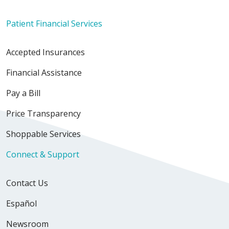
Patient Financial Services
Accepted Insurances
Financial Assistance
Pay a Bill
Price Transparency
Shoppable Services
Connect & Support
Contact Us
Español
Newsroom