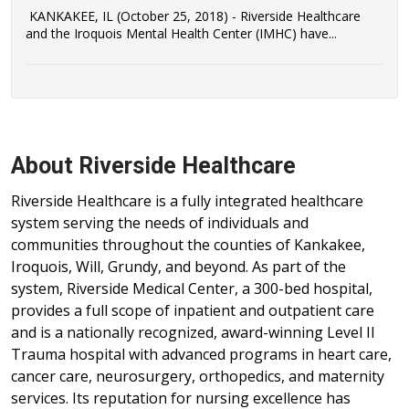
KANKAKEE, IL (October 25, 2018) - Riverside Healthcare
and the Iroquois Mental Health Center (IMHC) have...
About Riverside Healthcare
Riverside Healthcare is a fully integrated healthcare
system serving the needs of individuals and
communities throughout the counties of Kankakee,
Iroquois, Will, Grundy, and beyond. As part of the
system, Riverside Medical Center, a 300-bed hospital,
provides a full scope of inpatient and outpatient care
and is a nationally recognized, award-winning Level II
Trauma hospital with advanced programs in heart care,
cancer care, neurosurgery, orthopedics, and maternity
services. Its reputation for nursing excellence has