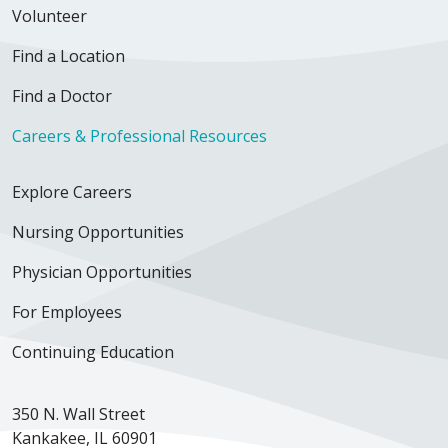
Volunteer
Find a Location
Find a Doctor
Careers & Professional Resources
Explore Careers
Nursing Opportunities
Physician Opportunities
For Employees
Continuing Education
350 N. Wall Street
Kankakee, IL 60901