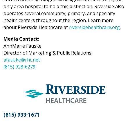
only area hospital to hold this distinction. Riverside also
operates several community, primary, and specialty
health centers throughout the region. Learn more
about Riverside Healthcare at
riversidehealthcare.org
.
Media Contact:
AnnMarie Fauske
Director of Marketing & Public Relations
afauske@rhc.net
(815) 928-6279
(815) 933-1671