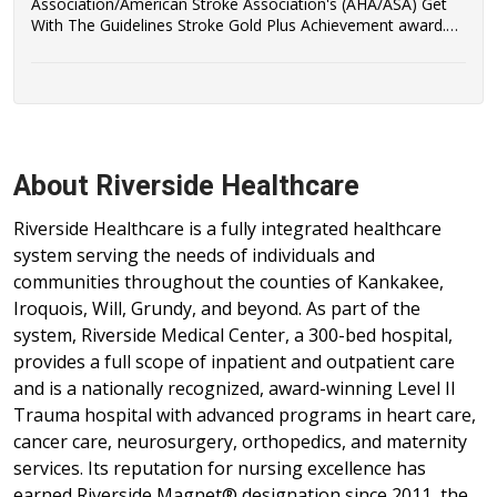
Association/American Stroke Association's (AHA/ASA) Get
With The Guidelines Stroke Gold Plus Achievement award.
Riverside Healthcare has also qualified to be recognized as a
recipient of the AHA/ASA's Target: Stroke Honor Roll Award.
About Riverside Healthcare
Riverside Healthcare is a fully integrated healthcare
system serving the needs of individuals and
communities throughout the counties of Kankakee,
Iroquois, Will, Grundy, and beyond. As part of the
system, Riverside Medical Center, a 300-bed hospital,
provides a full scope of inpatient and outpatient care
and is a nationally recognized, award-winning Level II
Trauma hospital with advanced programs in heart care,
cancer care, neurosurgery, orthopedics, and maternity
services. Its reputation for nursing excellence has
earned Riverside Magnet® designation since 2011, the