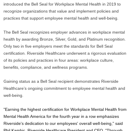
introduced the Bell Seal for Workplace Mental Health in 2019 to 
recognize organizations that value and implement policies and 
practices that support employee mental health and well-being. 
The Bell Seal recognizes employer advances in workplace mental 
health by awarding Bronze, Silver, Gold, and Platinum recognition. 
Only two in five employers meet the standards for Bell Seal 
certification. Riverside Healthcare underwent a rigorous evaluation 
of its policies and practices in four areas: workplace culture, 
benefits, compliance, and wellness programs. 
Gaining status as a Bell Seal recipient demonstrates Riverside 
Healthcare’s ongoing commitment to employee mental health and 
well-being. 
"Earning the highest certification for Workplace Mental Health from 
Mental Health America for the fourth year in a row emphasizes 
Riverside's dedication to our employees' overall well-being," said 
Phil Kambic, Riverside Healthcare President and CEO. "Through 