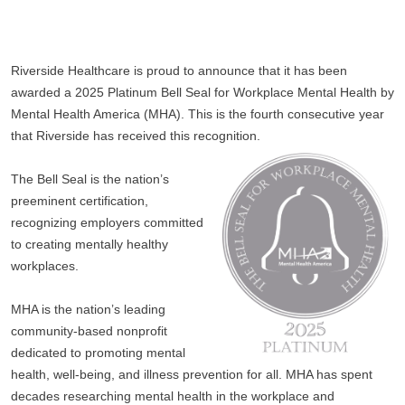
Riverside Healthcare is proud to announce that it has been 
awarded a 2025 Platinum Bell Seal for Workplace Mental Health by 
Mental Health America (MHA). This is the fourth consecutive year 
that Riverside has received this recognition.
The Bell Seal is the nation’s 
preeminent certification, 
recognizing employers committed 
to creating mentally healthy 
workplaces. 
MHA is the nation’s leading 
community-based nonprofit 
dedicated to promoting mental 
health, well-being, and illness prevention for all. MHA has spent 
decades researching mental health in the workplace and 