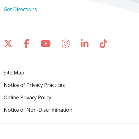
Get Directions
Follow us on X
Follow us on Facebook
Follow us on YouTube
Follow us on Inst
Follow us on 
Follow us
Site Map
Notice of Privacy Practices
Online Privacy Policy
Notice of Non-Discrimination