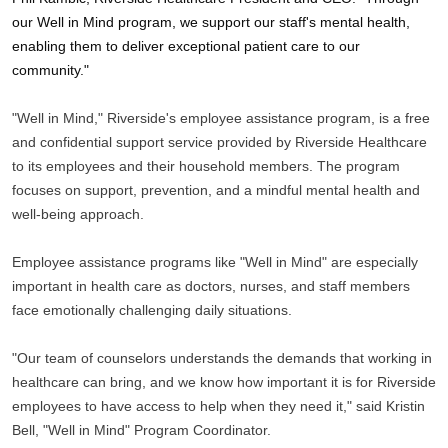
our Well in Mind program, we support our staff's mental health, 
enabling them to deliver exceptional patient care to our 
community."
"Well in Mind," Riverside's employee assistance program, is a free 
and confidential support service provided by Riverside Healthcare 
to its employees and their household members. The program 
focuses on support, prevention, and a mindful mental health and 
well-being approach.
Employee assistance programs like "Well in Mind" are especially 
important in health care as doctors, nurses, and staff members 
face emotionally challenging daily situations.
"Our team of counselors understands the demands that working in 
healthcare can bring, and we know how important it is for Riverside 
employees to have access to help when they need it," said Kristin 
Bell, "Well in Mind" Program Coordinator.