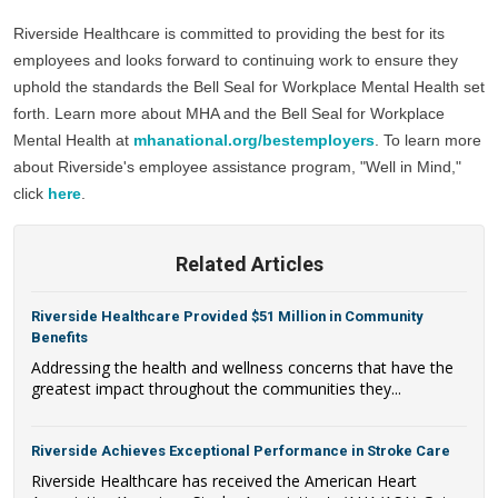
Riverside Healthcare is committed to providing the best for its 
employees and looks forward to continuing work to ensure they 
uphold the standards the Bell Seal for Workplace Mental Health set 
forth. Learn more about MHA and the Bell Seal for Workplace 
Mental Health at 
mhanational.org/bestemployers
. To learn more 
about Riverside's employee assistance program, "Well in Mind," 
click 
here
.
Related Articles
Riverside Healthcare Provided $51 Million in Community
Benefits
Addressing the health and wellness concerns that have the
greatest impact throughout the communities they...
Riverside Achieves Exceptional Performance in Stroke Care
Riverside Healthcare has received the American Heart