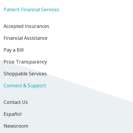
Patient Financial Services
Accepted Insurances
Financial Assistance
Pay a Bill
Price Transparency
Shoppable Services
Connect & Support
Contact Us
Español
Newsroom