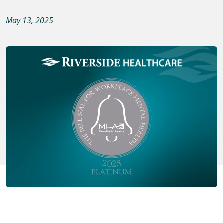
May 13, 2025