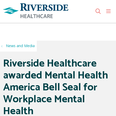
sho
search
Use my location
News and Media
Riverside Healthcare
awarded Mental Health
America Bell Seal for
Workplace Mental
Health