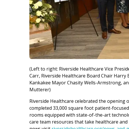
(Left to right: Riverside Healthcare Vice Presi
Carr, Riverside Healthcare Board Chair Harry 
Kankakee Mayor Chasity Wells-Armstrong, and 
Mutterer)
Riverside Healthcare celebrated the opening of
completed 33,000 square foot patient-focused a
rooms equipped with state-of-the-art technol
care team resources that take healthcare and p
news visit
riversidehealthcare.org/news-and-