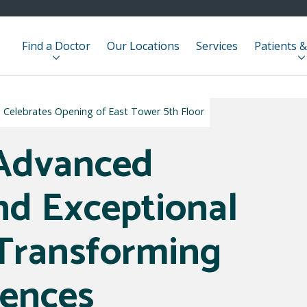
Find a Doctor
Our Locations
Services
Patients &
e Celebrates Opening of East Tower 5th Floor
 Advanced
nd Exceptional
Transforming
iences