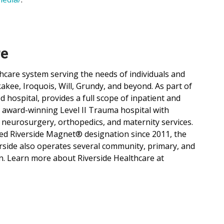
re
lthcare system serving the needs of individuals and
ee, Iroquois, Will, Grundy, and beyond. As part of
d hospital, provides a full scope of inpatient and
, award-winning Level II Trauma hospital with
 neurosurgery, orthopedics, and maternity services.
ned Riverside Magnet® designation since 2011, the
verside also operates several community, primary, and
n. Learn more about Riverside Healthcare at