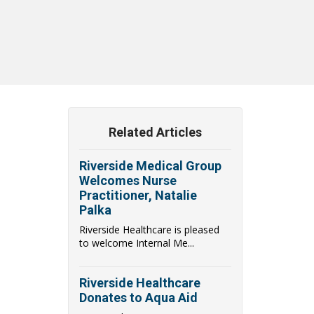
Related Articles
Riverside Medical Group
Welcomes Nurse
Practitioner, Natalie
Palka
Riverside Healthcare is pleased
to welcome Internal Me...
Riverside Healthcare
Donates to Aqua Aid