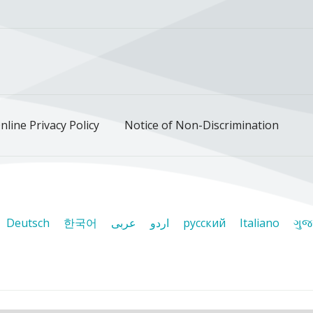
ok
uTube
n Instagram
us on LinkedIn
llow us on TikTok
nline Privacy Policy
Notice of Non-Discrimination
Deutsch
한국어
عربى
اردو
русский
Italiano
ગુજ