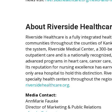
About Riverside Healthca
Riverside Healthcare is a fully integrated hea
communities throughout the counties of Kankak
the system, Riverside Medical Center, a 300-be
outpatient care and is a nationally recognized
advanced programs in heart care, cancer care,
Its reputation for nursing excellence has ear
only area hospital to hold this distinction. Ri
specialty health centers throughout the regio
riversidehealthcare.org
.
Media Contact:
AnnMarie Fauske
Director of Marketing & Public Relations