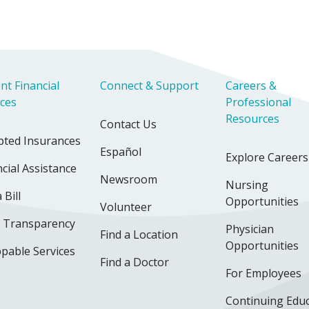
nt Financial
Connect & Support
Careers &
ices
Professional
Resources
Contact Us
pted Insurances
Español
Explore Careers
cial Assistance
Newsroom
Nursing
 Bill
Opportunities
Volunteer
e Transparency
Physician
Find a Location
Opportunities
pable Services
Find a Doctor
For Employees
Continuing Edu