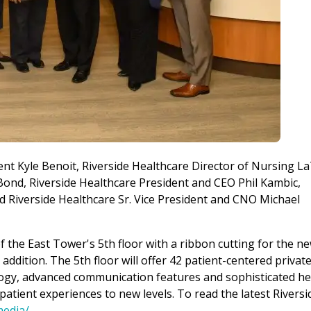
dent Kyle Benoit, Riverside Healthcare Director of Nursing La
Bond, Riverside Healthcare President and CEO Phil Kambic,
Riverside Healthcare Sr. Vice President and CNO Michael
 the East Tower's 5th floor with a ribbon cutting for the ne
ddition. The 5th floor will offer 42 patient-centered privat
ogy, advanced communication features and sophisticated he
atient experiences to new levels. To read the latest Riversi
media/
.