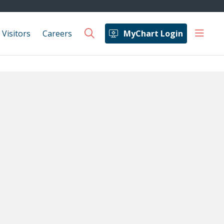
show 
 Visitors
Careers
MyChart Login
search