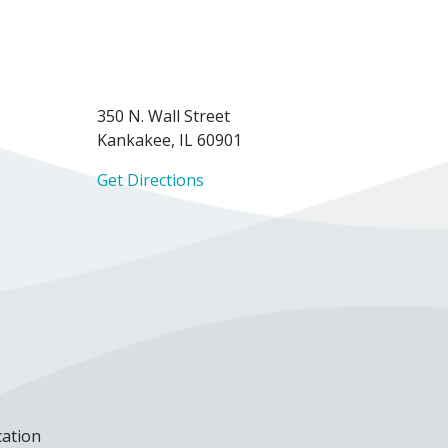
350 N. Wall Street
Kankakee, IL 60901
Get Directions
cation