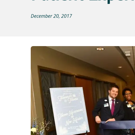
December 20, 2017