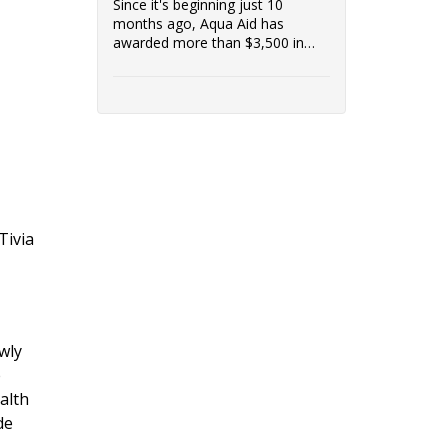
Since it's beginning just 10
months ago, Aqua Aid has
awarded more than $3,500 in
grants to low-income customers
in the communities it serves.
Access to clean water is vital to a
healthy community, and
Riverside Healthcare is proud to
support Aqua Aid's efforts.
Tivia
wly
e
alth
de