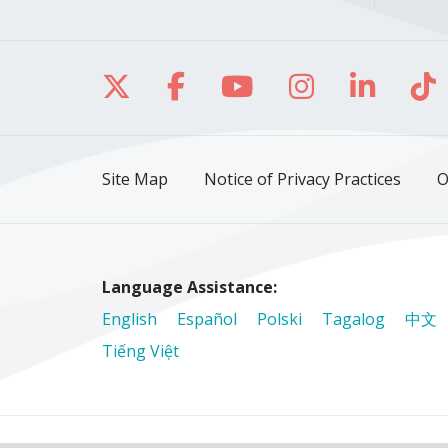
Follow us on X
Follow us on Facebo
Follow us on Yo
Follow us o
Follow 
Fo
Site Map
Notice of Privacy Practices
O
Language Assistance:
English
Español
Polski
Tagalog
中文
Tiếng Việt