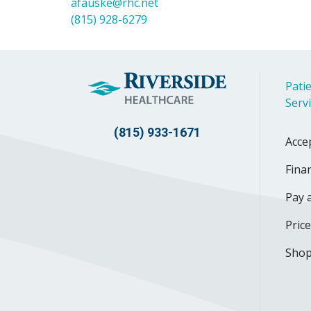
afauske@rhc.net
(815) 928-6279
Patie
Serv
(815) 933-1671
Acce
Finan
Pay a
Pric
Shop