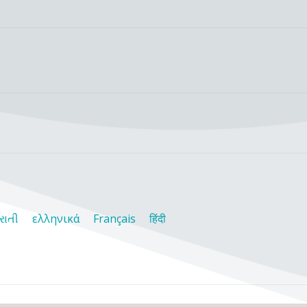
રાતી
ελληνικά
Français
हिंदी