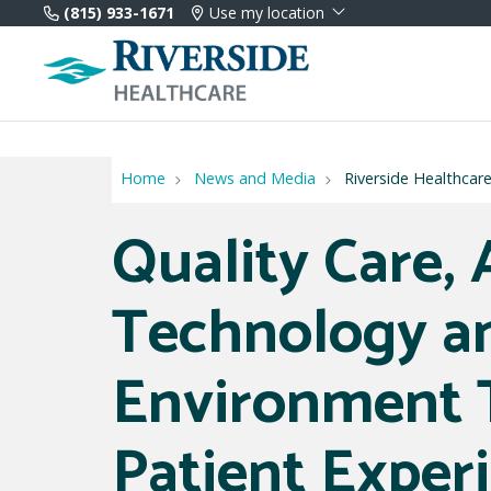
(815) 933-1671
Use my location
Home
News and Media
Riverside Healthcar
Quality Care,
Technology a
Environment 
Patient Exper