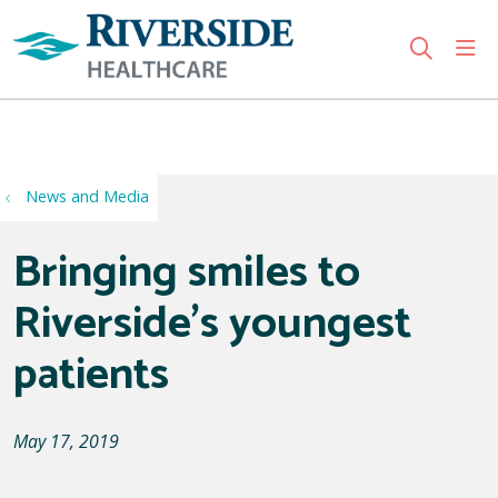
sho
search
Use my location
News and Media
Bringing smiles to
Riverside's youngest
patients
May 17, 2019