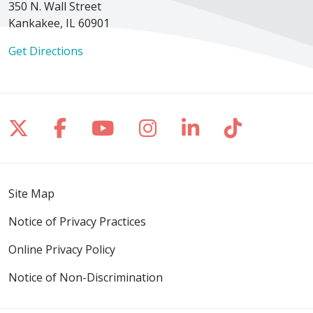
350 N. Wall Street
Kankakee, IL 60901
Get Directions
Follow us on X
Follow us on Facebook
Follow us on YouTube
Follow us on Inst
Follow us on 
Follow us
Site Map
Notice of Privacy Practices
Online Privacy Policy
Notice of Non-Discrimination