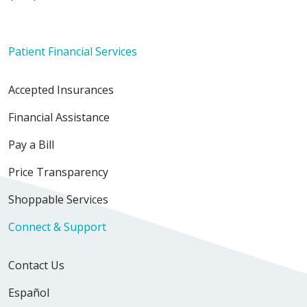
Patient Financial Services
Accepted Insurances
Financial Assistance
Pay a Bill
Price Transparency
Shoppable Services
Connect & Support
Contact Us
Español