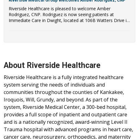
Riverside Medical Group Welcomes Amber Rodriguez, CNP
Riverside Healthcare is pleased to welcome Amber
Rodriguez, CNP. Rodriguez is now seeing patients at
Immediate Care in Dwight, located at 106B Watters Drive in
Dwight, IL.
About Riverside Healthcare
Riverside Healthcare is a fully integrated healthcare
system serving the needs of individuals and
communities throughout the counties of Kankakee,
Iroquois, Will, Grundy, and beyond. As part of the
system, Riverside Medical Center, a 300-bed hospital,
provides a full scope of inpatient and outpatient care
and is a nationally recognized, award-winning Level II
Trauma hospital with advanced programs in heart care,
cancer care, neurosurgery, orthopedics, and maternity