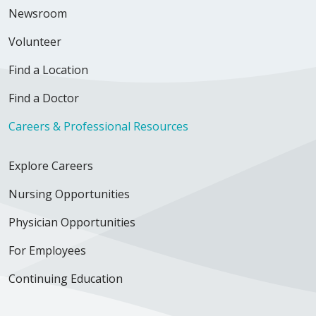
Newsroom
Volunteer
Find a Location
Find a Doctor
Careers & Professional Resources
Explore Careers
Nursing Opportunities
Physician Opportunities
For Employees
Continuing Education