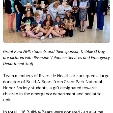
Grant Park NHS students and their sponsor, Debbie O'Day,
are pictured with Riverside Volunteer Services and Emergency
Department Staff
Team members of Riverside Healthcare accepted a large
donation of Build-A-Bears from Grant Park National
Honor Society students, a gift designated towards
children in the emergency department and pediatric
unit.
In total, 116 Build-A-Bears were donated - an all-time