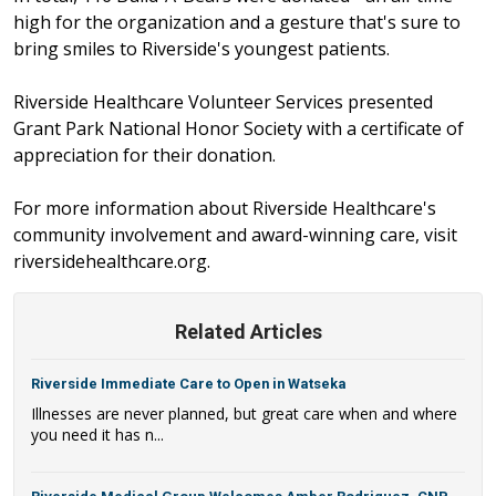
high for the organization and a gesture that's sure to
bring smiles to Riverside's youngest patients.
Riverside Healthcare Volunteer Services presented
Grant Park National Honor Society with a certificate of
appreciation for their donation.
For more information about Riverside Healthcare's
community involvement and award-winning care, visit
riversidehealthcare.org.
Related Articles
Riverside Immediate Care to Open in Watseka
Illnesses are never planned, but great care when and where
you need it has n...