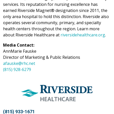
services. Its reputation for nursing excellence has
earned Riverside Magnet® designation since 2011, the
only area hospital to hold this distinction. Riverside also
operates several community, primary, and specialty
health centers throughout the region. Learn more
about Riverside Healthcare at
riversidehealthcare.org
.
Media Contact:
AnnMarie Fauske
Director of Marketing & Public Relations
afauske@rhc.net
(815) 928-6279
(815) 933-1671