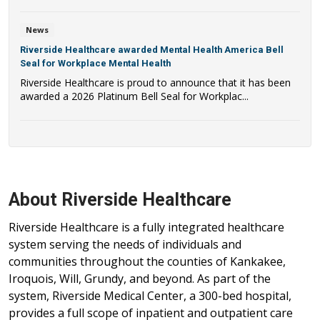
News
Riverside Healthcare awarded Mental Health America Bell
Seal for Workplace Mental Health
Riverside Healthcare is proud to announce that it has been
awarded a 2026 Platinum Bell Seal for Workplac...
About Riverside Healthcare
Riverside Healthcare is a fully integrated healthcare
system serving the needs of individuals and
communities throughout the counties of Kankakee,
Iroquois, Will, Grundy, and beyond. As part of the
system, Riverside Medical Center, a 300-bed hospital,
provides a full scope of inpatient and outpatient care