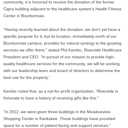
community, it is honored to receive the donation of the former 
Cigna building adjacent to the healthcare system’s Health Fitness 
Center in Bourbonnais. 
“Having recently learned about the donation, we don’t yet have a 
specific purpose for it, but its location, immediately north of our 
Bourbonnais campus, provides for natural synergy to the growing 
services we offer there,” stated Phil Kambic, Riverside Healthcare 
President and CEO. “In pursuit of our mission to provide high-
quality healthcare services for the community, we will be working 
with our leadership team and board of directors to determine the 
best use for the property.”
Kambic noted that, as a not-for-profit organization, “Riverside is 
fortunate to have a history of receiving gifts like this.” 
“In 2012, we were given three buildings in the Meadowview 
Shopping Center in Kankakee. Those buildings have provided 
space for a number of patient-facing and support services,” 