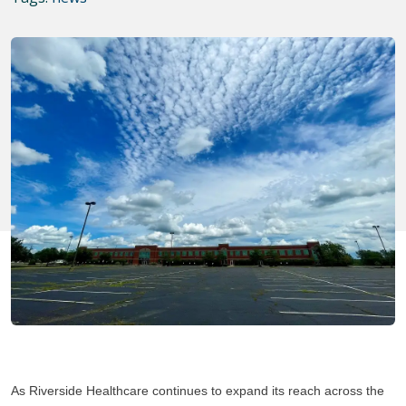
As Riverside Healthcare continues to expand its reach across the 