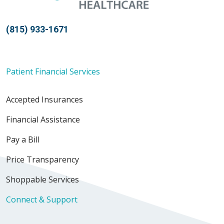
(815) 933-1671
Patient Financial Services
Accepted Insurances
Financial Assistance
Pay a Bill
Price Transparency
Shoppable Services
Connect & Support