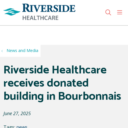
sho
search
Use my location
News and Media
Riverside Healthcare
receives donated
building in Bourbonnais
June 27, 2025
Tags:
news