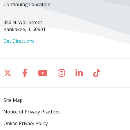
Continuing Education
350 N. Wall Street
Kankakee, IL 60901
Get Directions
Follow us on X
Follow us on Facebook
Follow us on YouTube
Follow us on Inst
Follow us on 
Follow us
Site Map
Notice of Privacy Practices
Online Privacy Policy