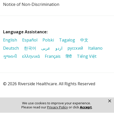
Notice of Non-Discrimination
Language Assistance:
English
Español
Polski
Tagalog
中文
Deutsch
한국어
عربى
اردو
русский
Italiano
ગુજરાતી
ελληνικά
Français
हिंदी
Tiếng Việt
© 2026 Riverside Healthcare. All Rights Reserved
×
We use cookies to improve your experience.
Please read our
Privacy Policy
or click
Accept
.