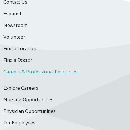
Contact Us
Español
Newsroom
Volunteer
Find a Location
Find a Doctor
Careers & Professional Resources
Explore Careers
Nursing Opportunities
Physician Opportunities
For Employees