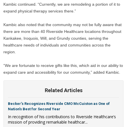
Kambic continued. “Currently, we are remodeling a portion of it to 
expand physical therapy services there.” 
Kambic also noted that the community may not be fully aware that 
there are more than 40 Riverside Healthcare locations throughout 
Kankakee, Iroquois, Will, and Grundy counties, serving the 
healthcare needs of individuals and communities across the 
region.
“We are fortunate to receive gifts like this, which aid in our ability to 
expand care and accessibility for our community,” added Kambic.
Related Articles
Becker’s Recognizes Riverside CMO McCuiston as One of
Nation’s Best for Second Year
In recognition of his contributions to Riverside Healthcare’s
mission of providing remarkable healthcar...