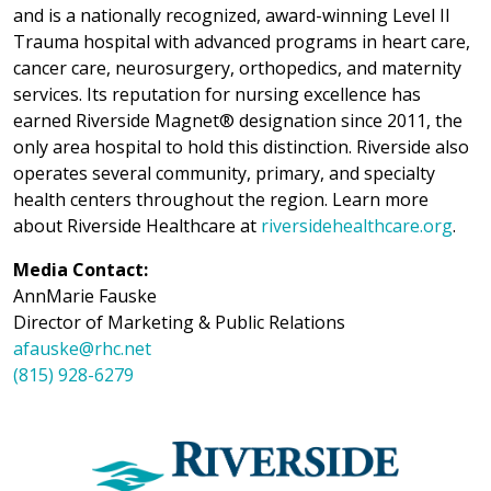
and is a nationally recognized, award-winning Level II
Trauma hospital with advanced programs in heart care,
cancer care, neurosurgery, orthopedics, and maternity
services. Its reputation for nursing excellence has
earned Riverside Magnet® designation since 2011, the
only area hospital to hold this distinction. Riverside also
operates several community, primary, and specialty
health centers throughout the region. Learn more
about Riverside Healthcare at
riversidehealthcare.org
.
Media Contact:
AnnMarie Fauske
Director of Marketing & Public Relations
afauske@rhc.net
(815) 928-6279