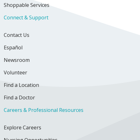
Shoppable Services
Connect & Support
Contact Us
Español
Newsroom
Volunteer
Find a Location
Find a Doctor
Careers & Professional Resources
Explore Careers
Nursing Opportunities