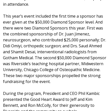
in attendance.
This year’s event included the first time a sponsor has
ever given at the $50,000 Diamond Sponsor level. And
there were two Diamond Sponsors this year. First was
the combined sponsorship of Dr. Juan Jimenez,
neurosurgeon, who contributed $25,000 personally; Dr.
Didi Omiyi, orthopedic surgeon; and Drs. Saud Ahmed
and Shamit Desai, interventional radiologists from
Gotham Medical. The second $50,000 Diamond Sponsor
was Riverside’s teaching hospital partner, Midwestern
University, Chicago College of Osteopathic Medicine.
These two major sponsorships propelled the strong
fundraising for the event.
During the program, President and CEO Phil Kambic
presented the Good Heart Award to Jeff and Kim
Bennett, and Ron McColly, for their generosity to