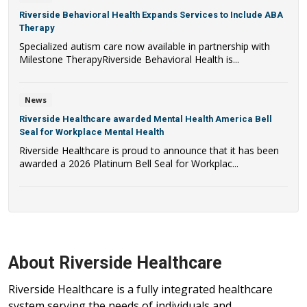
Riverside Behavioral Health Expands Services to Include ABA
Therapy
Specialized autism care now available in partnership with
Milestone TherapyRiverside Behavioral Health is...
News
Riverside Healthcare awarded Mental Health America Bell
Seal for Workplace Mental Health
Riverside Healthcare is proud to announce that it has been
awarded a 2026 Platinum Bell Seal for Workplac...
About Riverside Healthcare
Riverside Healthcare is a fully integrated healthcare
system serving the needs of individuals and