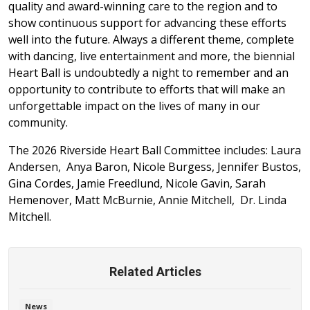
quality and award-winning care to the region and to
show continuous support for advancing these efforts
well into the future. Always a different theme, complete
with dancing, live entertainment and more, the biennial
Heart Ball is undoubtedly a night to remember and an
opportunity to contribute to efforts that will make an
unforgettable impact on the lives of many in our
community.
The 2026 Riverside Heart Ball Committee includes: Laura
Andersen, Anya Baron, Nicole Burgess, Jennifer Bustos,
Gina Cordes, Jamie Freedlund, Nicole Gavin, Sarah
Hemenover, Matt McBurnie, Annie Mitchell, Dr. Linda
Mitchell.
Related Articles
News