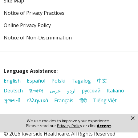
Site Map
Notice of Privacy Practices
Online Privacy Policy
Notice of Non-Discrimination
Language Assistance:
English
Español
Polski
Tagalog
中文
Deutsch
한국어
عربى
اردو
русский
Italiano
ગુજરાતી
ελληνικά
Français
हिंदी
Tiếng Việt
×
We use cookies to improve your experience.
Please read our
Privacy Policy
or click
Accept
.
© 2026 Riverside Healthcare. All Rights Reserved