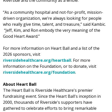
Riverside and the community as a whole.
“As a community hospital and not-for-profit, mission-
driven organization, we’re always looking for people
who really give time, talent, and treasure,” said Kambic.
“Jeff, Kim, and Ron embody the very meaning of the
Good Heart Award.”
For more information on Heart Ball and a list of the
2026 sponsors, visit
riversidehealthcare.org/heartball
. For more
information on the Foundation, or to donate, visit
riversidehealthcare.org/foundation
.
About Heart Ball
The Heart Ball is Riverside Healthcare's premier
fundraising event. Since the Heart Ball's inception in
2000, thousands of Riverside's supporters have
gathered to celebrate efforts to bring remarkable