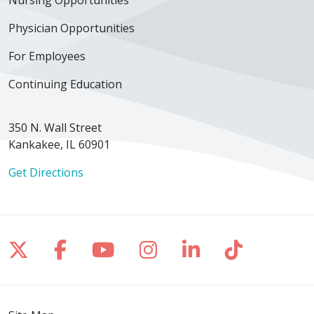
Physician Opportunities
For Employees
Continuing Education
350 N. Wall Street
Kankakee, IL 60901
Get Directions
Follow us on X
Follow us on Facebook
Follow us on YouTube
Follow us on Inst
Follow us on 
Follow us