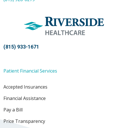
(815) 933-1671
Patient Financial Services
Accepted Insurances
Financial Assistance
Pay a Bill
Price Transparency