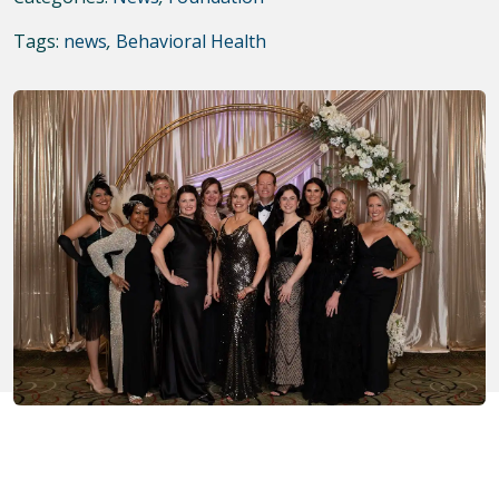
Tags:
news
,
Behavioral Health