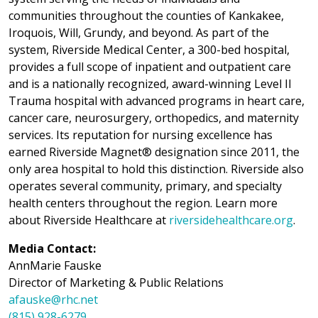
communities throughout the counties of Kankakee,
Iroquois, Will, Grundy, and beyond. As part of the
system, Riverside Medical Center, a 300-bed hospital,
provides a full scope of inpatient and outpatient care
and is a nationally recognized, award-winning Level II
Trauma hospital with advanced programs in heart care,
cancer care, neurosurgery, orthopedics, and maternity
services. Its reputation for nursing excellence has
earned Riverside Magnet® designation since 2011, the
only area hospital to hold this distinction. Riverside also
operates several community, primary, and specialty
health centers throughout the region. Learn more
about Riverside Healthcare at
riversidehealthcare.org
.
Media Contact:
AnnMarie Fauske
Director of Marketing & Public Relations
afauske@rhc.net
(815) 928-6279