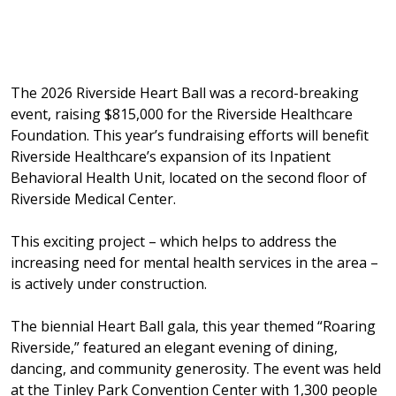
The 2026 Riverside Heart Ball was a record-breaking
event, raising $815,000 for the Riverside Healthcare
Foundation. This year’s fundraising efforts will benefit
Riverside Healthcare’s expansion of its Inpatient
Behavioral Health Unit, located on the second floor of
Riverside Medical Center.
This exciting project – which helps to address the
increasing need for mental health services in the area –
is actively under construction.
The biennial Heart Ball gala, this year themed “Roaring
Riverside,” featured an elegant evening of dining,
dancing, and community generosity. The event was held
at the Tinley Park Convention Center with 1,300 people