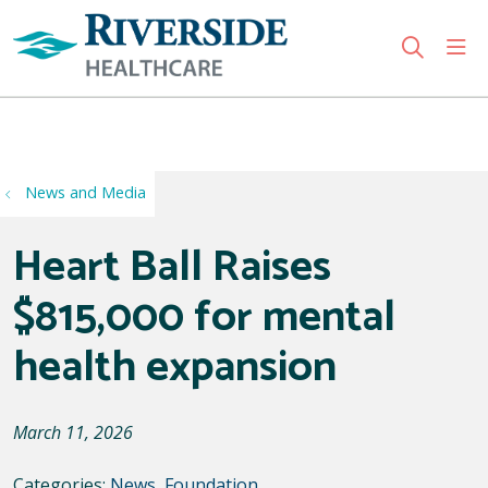
sho
search
Use my location
News and Media
Heart Ball Raises
$815,000 for mental
health expansion
March 11, 2026
Categories:
News
,
Foundation