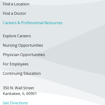
Find a Location
Find a Doctor
Careers & Professional Resources
Explore Careers
Nursing Opportunities
Physician Opportunities
For Employees
Continuing Education
350 N. Wall Street
Kankakee, IL 60901
Get Directions