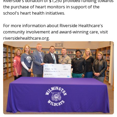
Riverside's donation of $1,250 provided funding towards
the purchase of heart monitors in support of the
school's heart health initiatives.
For more information about Riverside Healthcare's
community involvement and award-winning care, visit
riversidehealthcare.org.