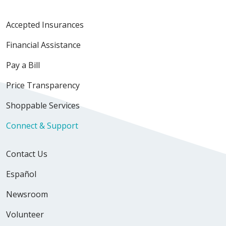
Accepted Insurances
Financial Assistance
Pay a Bill
Price Transparency
Shoppable Services
Connect & Support
Contact Us
Español
Newsroom
Volunteer