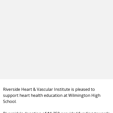
Riverside Heart & Vascular Institute is pleased to
support heart health education at Wilmington High
School.