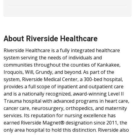
About Riverside Healthcare
Riverside Healthcare is a fully integrated healthcare
system serving the needs of individuals and
communities throughout the counties of Kankakee,
Iroquois, Will, Grundy, and beyond. As part of the
system, Riverside Medical Center, a 300-bed hospital,
provides a full scope of inpatient and outpatient care
and is a nationally recognized, award-winning Level II
Trauma hospital with advanced programs in heart care,
cancer care, neurosurgery, orthopedics, and maternity
services. Its reputation for nursing excellence has
earned Riverside Magnet® designation since 2011, the
only area hospital to hold this distinction. Riverside also