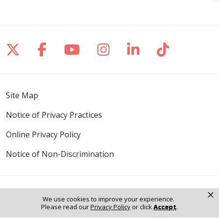
Follow us on X
Follow us on Facebook
Follow us on YouTube
Follow us on Inst
Follow us on 
Follow us
Site Map
Notice of Privacy Practices
Online Privacy Policy
Notice of Non-Discrimination
×
We use cookies to improve your experience.
Language Assistance:
Please read our
Privacy Policy
or click
Accept
.