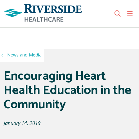
sho
search
Use my location
News and Media
Encouraging Heart
Health Education in the
Community
January 14, 2019