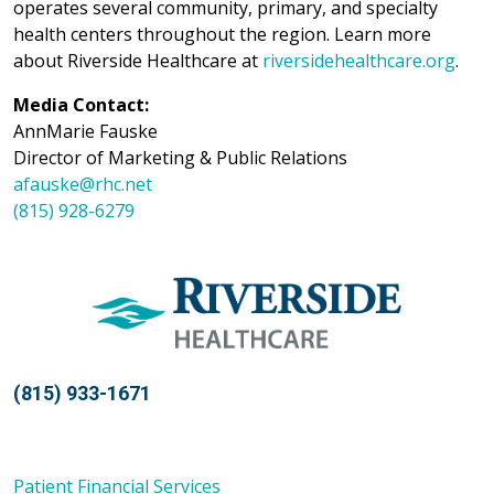
operates several community, primary, and specialty
health centers throughout the region. Learn more
about Riverside Healthcare at
riversidehealthcare.org
.
Media Contact:
AnnMarie Fauske
Director of Marketing & Public Relations
afauske@rhc.net
(815) 928-6279
(815) 933-1671
Patient Financial Services