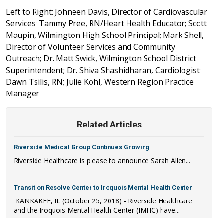
Left to Right: Johneen Davis, Director of Cardiovascular
Services; Tammy Pree, RN/Heart Health Educator; Scott
Maupin, Wilmington High School Principal; Mark Shell,
Director of Volunteer Services and Community
Outreach; Dr. Matt Swick, Wilmington School District
Superintendent; Dr. Shiva Shashidharan, Cardiologist;
Dawn Tsilis, RN; Julie Kohl, Western Region Practice
Manager
Related Articles
Riverside Medical Group Continues Growing
Riverside Healthcare is please to announce Sarah Allen...
Transition Resolve Center to Iroquois Mental Health Center
KANKAKEE, IL (October 25, 2018) - Riverside Healthcare
and the Iroquois Mental Health Center (IMHC) have...