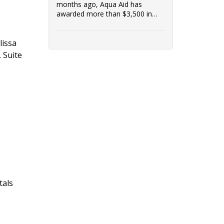
months ago, Aqua Aid has
awarded more than $3,500 in
grants to low-income customers
in the communities it serves.
lissa
Access to clean water is vital to a
healthy community, and
 Suite
Riverside Healthcare is proud to
support Aqua Aid's efforts.
tals