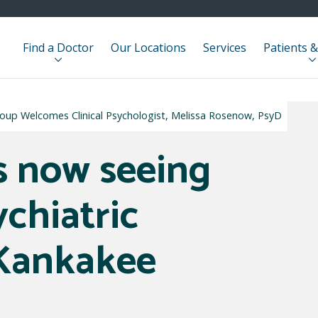
Find a Doctor
Our Locations
Services
Patients &
roup Welcomes Clinical Psychologist, Melissa Rosenow, PsyD
s now seeing
ychiatric
 Kankakee