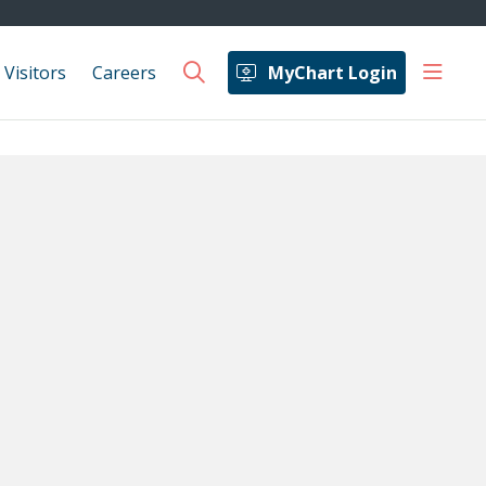
show 
 Visitors
Careers
MyChart Login
search