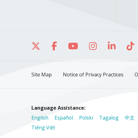
Follow us on X
Follow us on Facebo
Follow us on Yo
Follow us o
Follow 
Fo
Site Map
Notice of Privacy Practices
O
Language Assistance:
English
Español
Polski
Tagalog
中文
Tiếng Việt