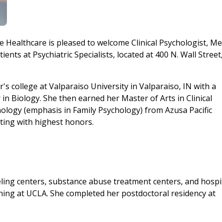
e Healthcare is pleased to welcome Clinical Psychologist, Me
ts at Psychiatric Specialists, located at 400 N. Wall Street,
's college at Valparaiso University in Valparaiso, IN with a
in Biology. She then earned her Master of Arts in Clinical
hology (emphasis in Family Psychology) from Azusa Pacific
ating with highest honors.
ing centers, substance abuse treatment centers, and hospi
ning at UCLA. She completed her postdoctoral residency at