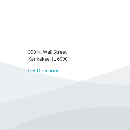
350 N. Wall Street
Kankakee, IL 60901
Get Directions