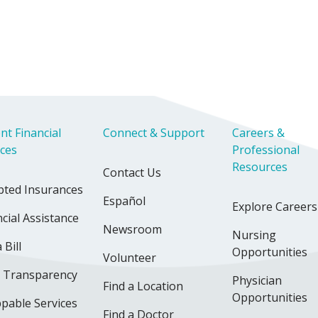
nt Financial
Connect & Support
Careers &
ices
Professional
Resources
Contact Us
pted Insurances
Español
Explore Careers
cial Assistance
Newsroom
Nursing
 Bill
Opportunities
Volunteer
e Transparency
Physician
Find a Location
Opportunities
pable Services
Find a Doctor