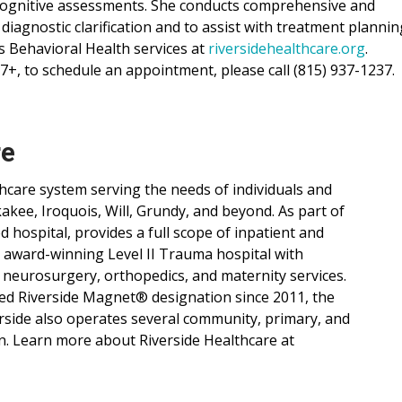
 cognitive assessments. She conducts comprehensive and
 diagnostic clarification and to assist with treatment plannin
 Behavioral Health services at
riversidehealthcare.org
.
7+, to schedule an appointment, please call (815) 937-1237.
re
lthcare system serving the needs of individuals and
ee, Iroquois, Will, Grundy, and beyond. As part of
d hospital, provides a full scope of inpatient and
, award-winning Level II Trauma hospital with
 neurosurgery, orthopedics, and maternity services.
ned Riverside Magnet® designation since 2011, the
verside also operates several community, primary, and
n. Learn more about Riverside Healthcare at