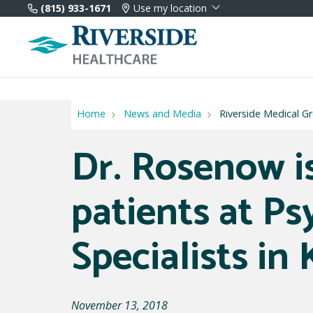
(815) 933-1671
Use my location
Home
News and Media
Riverside Medical G
Dr. Rosenow i
patients at Ps
Specialists in
November 13, 2018