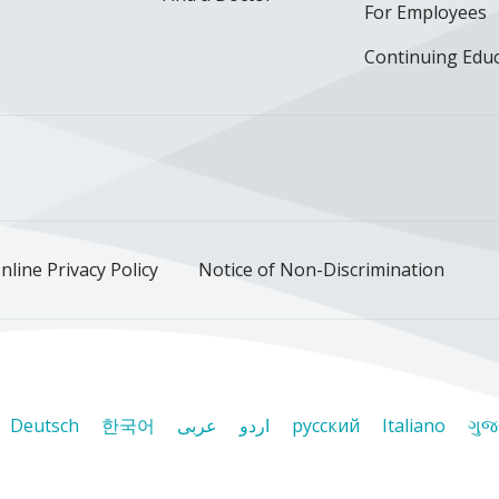
For Employees
Continuing Edu
ok
uTube
n Instagram
us on LinkedIn
llow us on TikTok
nline Privacy Policy
Notice of Non-Discrimination
Deutsch
한국어
عربى
اردو
русский
Italiano
ગુજ