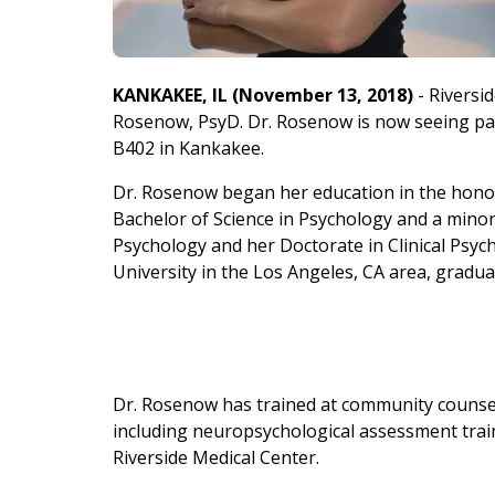
KANKAKEE, IL (November 13, 2018)
- Riversid
Rosenow, PsyD. Dr. Rosenow is now seeing patien
B402 in Kankakee.
Dr. Rosenow began
her education in the honor
Bachelor of Science in Psychology and a minor 
Psychology and her Doctorate in Clinical Psyc
University in the Los Angeles, CA area, gradu
Dr. Rosenow has trained at community counsel
including neuropsychological assessment trai
Riverside Medical Center.