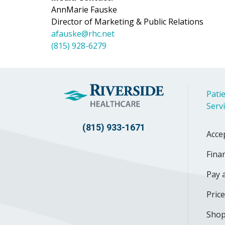
AnnMarie Fauske
Director of Marketing & Public Relations
afauske@rhc.net
(815) 928-6279
Patie
Serv
(815) 933-1671
Acce
Finan
Pay a
Pric
Shop