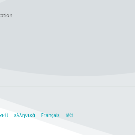
cation
રાતી
ελληνικά
Français
हिंदी