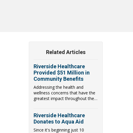
Related Articles
Riverside Healthcare
Provided $51 Million in
Community Benefits
Addressing the health and
wellness concerns that have the
greatest impact throughout the
communities they...
Riverside Healthcare
Donates to Aqua Aid
Since it's beginning just 10