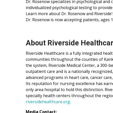
Dr. Rosenow specializes in psychological and
individualized psychological testing to provide
Learn more about Dr. Rosenow and Riverside's
Dr. Rosenow is now accepting patients, ages 1
About Riverside Healthca
Riverside Healthcare is a fully integrated hea
communities throughout the counties of Kankak
the system, Riverside Medical Center, a 300-be
outpatient care and is a nationally recognized
advanced programs in heart care, cancer care,
Its reputation for nursing excellence has ear
only area hospital to hold this distinction. Ri
specialty health centers throughout the regio
riversidehealthcare.org
.
Media Contact: