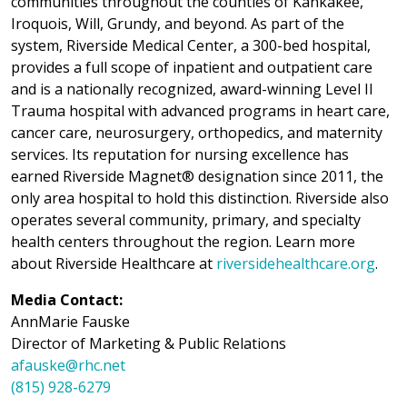
communities throughout the counties of Kankakee,
Iroquois, Will, Grundy, and beyond. As part of the
system, Riverside Medical Center, a 300-bed hospital,
provides a full scope of inpatient and outpatient care
and is a nationally recognized, award-winning Level II
Trauma hospital with advanced programs in heart care,
cancer care, neurosurgery, orthopedics, and maternity
services. Its reputation for nursing excellence has
earned Riverside Magnet® designation since 2011, the
only area hospital to hold this distinction. Riverside also
operates several community, primary, and specialty
health centers throughout the region. Learn more
about Riverside Healthcare at
riversidehealthcare.org
.
Media Contact:
AnnMarie Fauske
Director of Marketing & Public Relations
afauske@rhc.net
(815) 928-6279