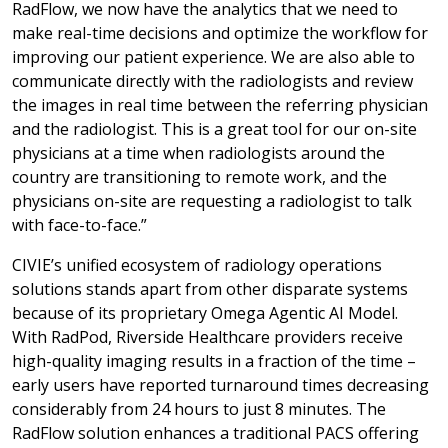
RadFlow, we now have the analytics that we need to
make real-time decisions and optimize the workflow for
improving our patient experience. We are also able to
communicate directly with the radiologists and review
the images in real time between the referring physician
and the radiologist. This is a great tool for our on-site
physicians at a time when radiologists around the
country are transitioning to remote work, and the
physicians on-site are requesting a radiologist to talk
with face-to-face.”
CIVIE’s unified ecosystem of radiology operations
solutions stands apart from other disparate systems
because of its proprietary Omega Agentic AI Model.
With RadPod, Riverside Healthcare providers receive
high-quality imaging results in a fraction of the time –
early users have reported turnaround times decreasing
considerably from 24 hours to just 8 minutes. The
RadFlow solution enhances a traditional PACS offering