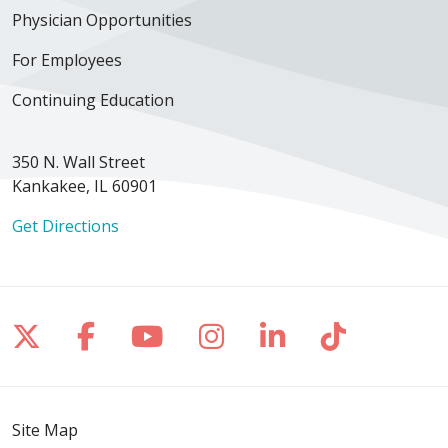
Physician Opportunities
For Employees
Continuing Education
350 N. Wall Street
Kankakee, IL 60901
Get Directions
Follow us on X
Follow us on Facebook
Follow us on YouTube
Follow us on Inst
Follow us on 
Follow us
Site Map