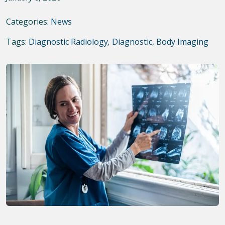
Categories:
News
Tags:
Diagnostic Radiology
,
Diagnostic, Body Imaging