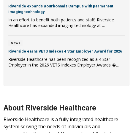
Riverside expands Bourbonnais Campus with permanent
imaging technology
In an effort to benefit both patients and staff, Riverside
Healthcare has expanded imaging technology at ...
News
Riverside earns VETS Indexes 4 Star Employer Award for 2026
Riverside Healthcare has been recognized as a 4 Star
Employer in the 2026 VETS Indexes Employer Awards �...
About Riverside Healthcare
Riverside Healthcare is a fully integrated healthcare
system serving the needs of individuals and