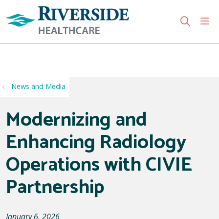
sho
search
Use my location
News and Media
Modernizing and
Enhancing Radiology
Operations with CIVIE
Partnership
January 6, 2026