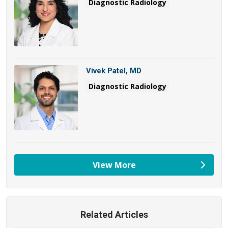
Diagnostic Radiology
Vivek Patel, MD
Diagnostic Radiology
View More
providers
Related Articles