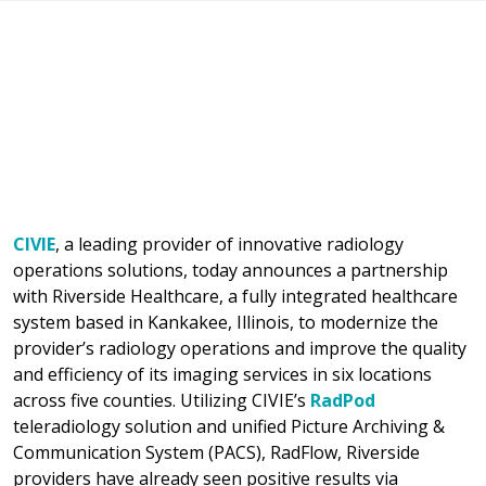
CIVIE
, a leading provider of innovative radiology
operations solutions, today announces a partnership
with Riverside Healthcare, a fully integrated healthcare
system based in Kankakee, Illinois, to modernize the
provider’s radiology operations and improve the quality
and efficiency of its imaging services in six locations
across five counties. Utilizing CIVIE’s
RadPod
teleradiology solution and unified Picture Archiving &
Communication System (PACS), RadFlow, Riverside
providers have already seen positive results via