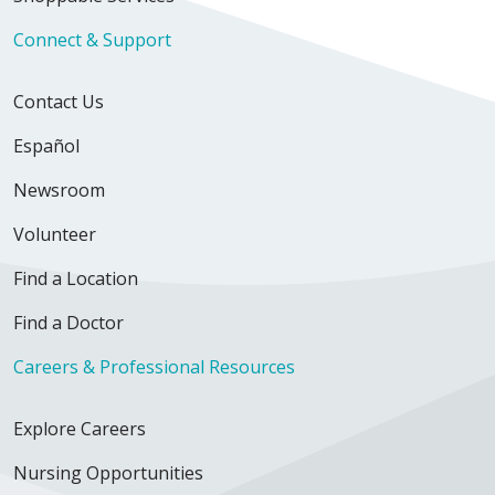
Connect & Support
Contact Us
Español
Newsroom
Volunteer
Find a Location
Find a Doctor
Careers & Professional Resources
Explore Careers
Nursing Opportunities