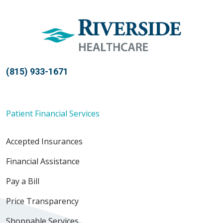
(815) 933-1671
Patient Financial Services
Accepted Insurances
Financial Assistance
Pay a Bill
Price Transparency
Shoppable Services