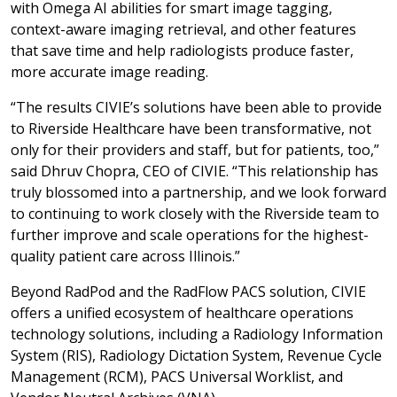
with Omega AI abilities for smart image tagging,
context-aware imaging retrieval, and other features
that save time and help radiologists produce faster,
more accurate image reading.
“The results CIVIE’s solutions have been able to provide
to Riverside Healthcare have been transformative, not
only for their providers and staff, but for patients, too,”
said Dhruv Chopra, CEO of CIVIE. “This relationship has
truly blossomed into a partnership, and we look forward
to continuing to work closely with the Riverside team to
further improve and scale operations for the highest-
quality patient care across Illinois.”
Beyond RadPod and the RadFlow PACS solution, CIVIE
offers a unified ecosystem of healthcare operations
technology solutions, including a Radiology Information
System (RIS), Radiology Dictation System, Revenue Cycle
Management (RCM), PACS Universal Worklist, and