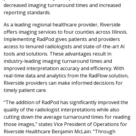
decreased imaging turnaround times and increased
reporting standards.
As a leading regional healthcare provider, Riverside
offers imaging services to four counties across Illinois.
Implementing RadPod gives patients and providers
access to tenured radiologists and state-of-the-art AI
tools and solutions. These advantages result in
industry-leading imaging turnaround times and
improved interpretation accuracy and efficiency. With
real-time data and analytics from the RadFlow solution,
Riverside providers can make informed decisions for
timely patient care.
“The addition of RadPod has significantly improved the
quality of the radiologist interpretations while also
cutting down the average turnaround times for reading
those images,” states Vice President of Operations for
Riverside Healthcare Benjamin McLain. “Through