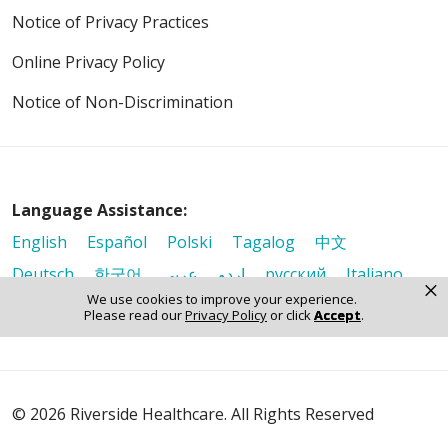
Notice of Privacy Practices
Online Privacy Policy
Notice of Non-Discrimination
Language Assistance:
English
Español
Polski
Tagalog
中文
Deutsch
한국어
عربى
اردو
русский
Italiano
×
We use cookies to improve your experience.
ગુજરાતી
ελληνικά
Français
हिंदी
Tiếng Việt
Please read our
Privacy Policy
or click
Accept
.
© 2026 Riverside Healthcare. All Rights Reserved