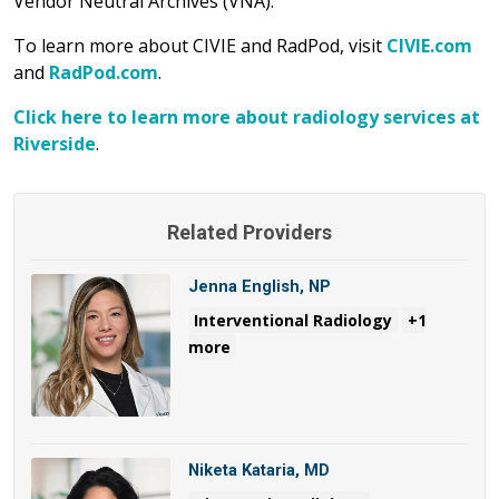
Vendor Neutral Archives (VNA).
To learn more about CIVIE and RadPod, visit
CIVIE.com
and
RadPod.com
.
Click here to learn more about radiology services at
Riverside
.
Related Providers
Jenna English, NP
Interventional Radiology
+1
more
Niketa Kataria, MD