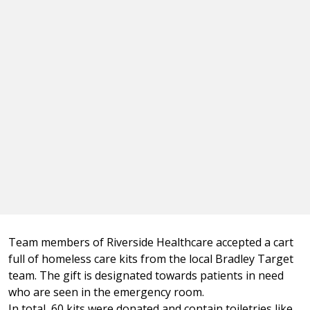
Team members of Riverside Healthcare accepted a cart
full of homeless care kits from the local Bradley Target
team. The gift is designated towards patients in need
who are seen in the emergency room.
In total, 60 kits were donated and contain toiletries like