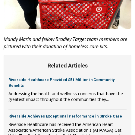
Mandy Marin and fellow Bradley Target team members are
pictured with their donation of homeless care kits.
Related Articles
Riverside Healthcare Provided $51 Million in Community
Benefits
Addressing the health and wellness concerns that have the
greatest impact throughout the communities they...
Riverside Achieves Exceptional Performance in Stroke Care
Riverside Healthcare has received the American Heart
Association/American Stroke Association's (AHA/ASA) Get