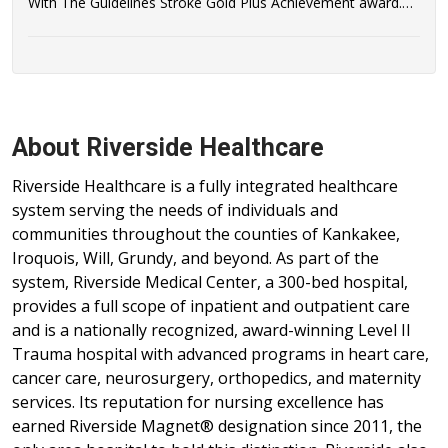
With The Guidelines Stroke Gold Plus Achievement award.
Riverside Healthcare has also qualified to be recognized as a
recipient of the AHA/ASA's Target: Stroke Honor Roll Award.
About Riverside Healthcare
Riverside Healthcare is a fully integrated healthcare
system serving the needs of individuals and
communities throughout the counties of Kankakee,
Iroquois, Will, Grundy, and beyond. As part of the
system, Riverside Medical Center, a 300-bed hospital,
provides a full scope of inpatient and outpatient care
and is a nationally recognized, award-winning Level II
Trauma hospital with advanced programs in heart care,
cancer care, neurosurgery, orthopedics, and maternity
services. Its reputation for nursing excellence has
earned Riverside Magnet® designation since 2011, the