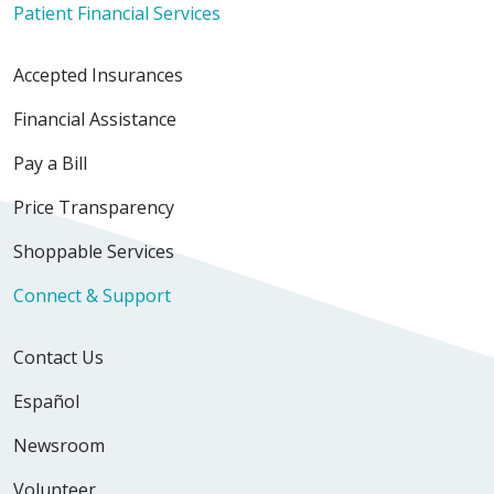
Patient Financial Services
Accepted Insurances
Financial Assistance
Pay a Bill
Price Transparency
Shoppable Services
Connect & Support
Contact Us
Español
Newsroom
Volunteer