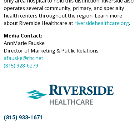
only area hospital to hold this distinction. Riverside also
operates several community, primary, and specialty
health centers throughout the region. Learn more
about Riverside Healthcare at
riversidehealthcare.org
.
Media Contact:
AnnMarie Fauske
Director of Marketing & Public Relations
afauske@rhc.net
(815) 928-6279
(815) 933-1671