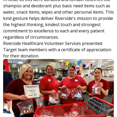
shampoo and deodorant plus basic need items such as
water, snack items, wipes and other personal items. This
kind gesture helps deliver Riverside's mission to provide
the highest thinking, kindest touch and strongest
commitment to excellence to each and every patient
regardless of circumstances.
Riverside Healthcare Volunteer Services presented
Target team members with a certificate of appreciation
for their donation.