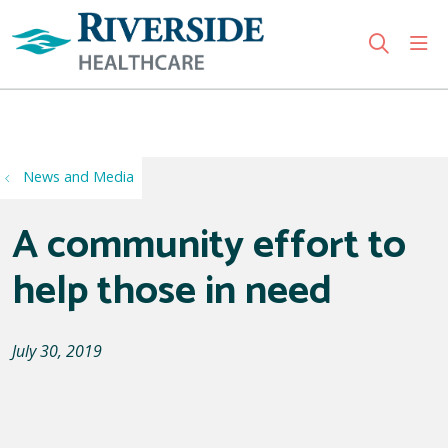
sho
search
Use my location
News and Media
A community effort to
help those in need
July 30, 2019