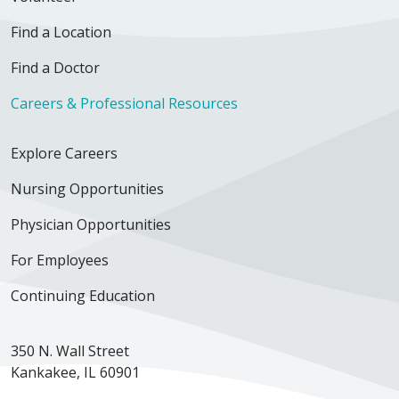
Find a Location
Find a Doctor
Careers & Professional Resources
Explore Careers
Nursing Opportunities
Physician Opportunities
For Employees
Continuing Education
350 N. Wall Street
Kankakee, IL 60901