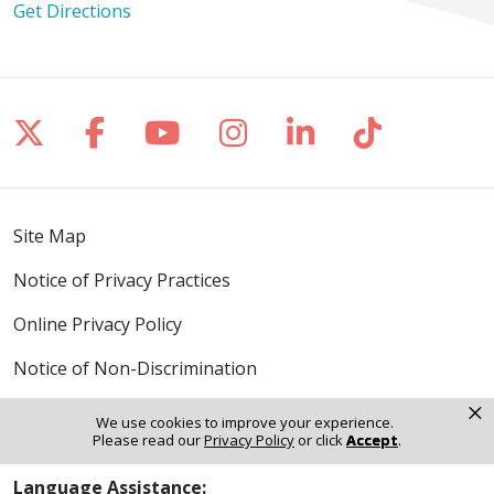
Get Directions
Follow us on X
Follow us on Facebook
Follow us on YouTube
Follow us on Inst
Follow us on 
Follow us
Site Map
Notice of Privacy Practices
Online Privacy Policy
Notice of Non-Discrimination
×
We use cookies to improve your experience.
Please read our
Privacy Policy
or click
Accept
.
Language Assistance: