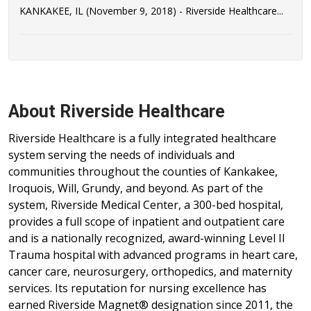
KANKAKEE, IL (November 9, 2018) - Riverside Healthcare...
About Riverside Healthcare
Riverside Healthcare is a fully integrated healthcare
system serving the needs of individuals and
communities throughout the counties of Kankakee,
Iroquois, Will, Grundy, and beyond. As part of the
system, Riverside Medical Center, a 300-bed hospital,
provides a full scope of inpatient and outpatient care
and is a nationally recognized, award-winning Level II
Trauma hospital with advanced programs in heart care,
cancer care, neurosurgery, orthopedics, and maternity
services. Its reputation for nursing excellence has
earned Riverside Magnet® designation since 2011, the