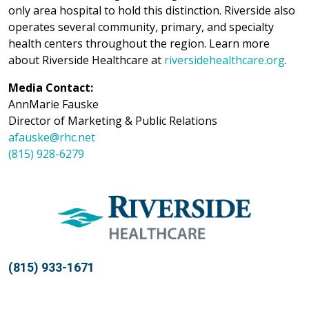
only area hospital to hold this distinction. Riverside also
operates several community, primary, and specialty
health centers throughout the region. Learn more
about Riverside Healthcare at
riversidehealthcare.org
.
Media Contact:
AnnMarie Fauske
Director of Marketing & Public Relations
afauske@rhc.net
(815) 928-6279
(815) 933-1671