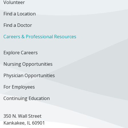
Volunteer
Find a Location
Find a Doctor
Careers & Professional Resources
Explore Careers
Nursing Opportunities
Physician Opportunities
For Employees
Continuing Education
350 N. Wall Street
Kankakee, IL 60901