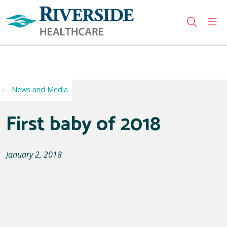
sho
search
Use my location
News and Media
First baby of 2018
January 2, 2018