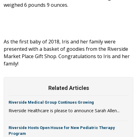
weighed 6 pounds 9 ounces.
As the first baby of 2018, Iris and her family were
presented with a basket of goodies from the Riverside
Market Place Gift Shop. Congratulations to Iris and her
family!
Related Articles
Riverside Medical Group Continues Growing
Riverside Healthcare is please to announce Sarah Allen...
Riverside Hosts Open House for New Pediatric Therapy
Program