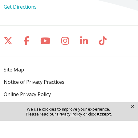
Get Directions
Follow us on X
Follow us on Facebook
Follow us on YouTube
Follow us on Inst
Follow us on 
Follow us
Site Map
Notice of Privacy Practices
Online Privacy Policy
×
Notice of Non-Discrimination
We use cookies to improve your experience.
Please read our
Privacy Policy
or click
Accept
.