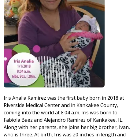
Iris Analia Ramirez was the first baby born in 2018 at
Riverside Medical Center and in Kankakee County,
coming into the world at 8:04 a.m. Iris was born to
Fabiola Baez and Alejandro Ramirez of Kankakee, IL.
Along with her parents, she joins her big brother, Ivan,
who is three. At birth, Iris was 20 inches in length and