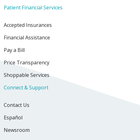
Patient Financial Services
Accepted Insurances
Financial Assistance
Pay a Bill
Price Transparency
Shoppable Services
Connect & Support
Contact Us
Español
Newsroom