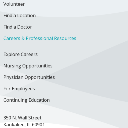
Volunteer
Find a Location
Find a Doctor
Careers & Professional Resources
Explore Careers
Nursing Opportunities
Physician Opportunities
For Employees
Continuing Education
350 N. Wall Street
Kankakee, IL 60901