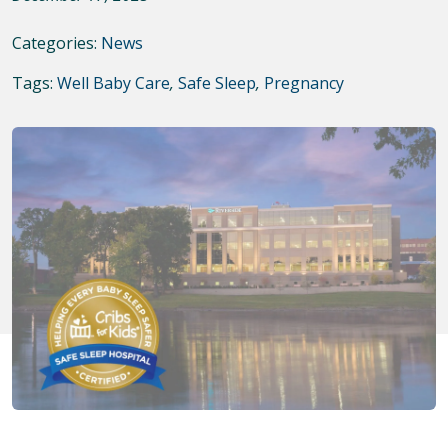
Categories:
News
Tags:
Well Baby Care
,
Safe Sleep
,
Pregnancy