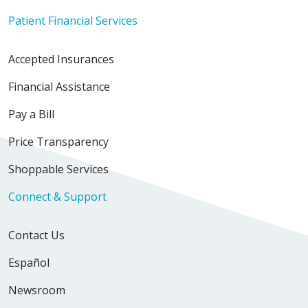
Patient Financial Services
Accepted Insurances
Financial Assistance
Pay a Bill
Price Transparency
Shoppable Services
Connect & Support
Contact Us
Español
Newsroom