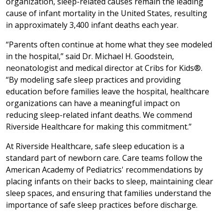
organization, sleep-related causes remain the leading
cause of infant mortality in the United States, resulting
in approximately 3,400 infant deaths each year.
“Parents often continue at home what they see modeled
in the hospital,” said Dr. Michael H. Goodstein,
neonatologist and medical director at Cribs for Kids®.
“By modeling safe sleep practices and providing
education before families leave the hospital, healthcare
organizations can have a meaningful impact on
reducing sleep-related infant deaths. We commend
Riverside Healthcare for making this commitment.”
At Riverside Healthcare, safe sleep education is a
standard part of newborn care. Care teams follow the
American Academy of Pediatrics' recommendations by
placing infants on their backs to sleep, maintaining clear
sleep spaces, and ensuring that families understand the
importance of safe sleep practices before discharge.