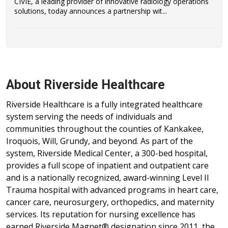
CIVIE, a leading provider of innovative radiology operations
solutions, today announces a partnership wit...
About Riverside Healthcare
Riverside Healthcare is a fully integrated healthcare
system serving the needs of individuals and
communities throughout the counties of Kankakee,
Iroquois, Will, Grundy, and beyond. As part of the
system, Riverside Medical Center, a 300-bed hospital,
provides a full scope of inpatient and outpatient care
and is a nationally recognized, award-winning Level II
Trauma hospital with advanced programs in heart care,
cancer care, neurosurgery, orthopedics, and maternity
services. Its reputation for nursing excellence has
earned Riverside Magnet® designation since 2011, the