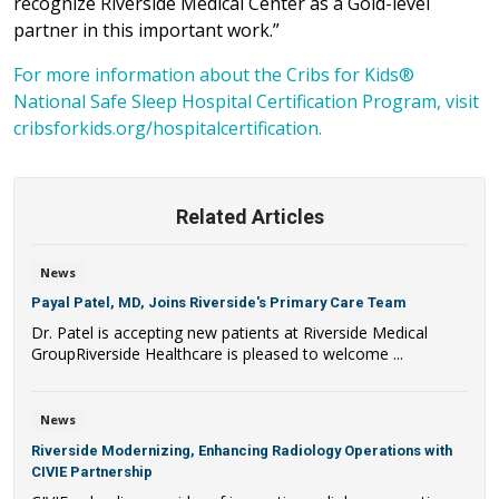
recognize Riverside Medical Center as a Gold-level
partner in this important work.”
For more information about the Cribs for Kids®
National Safe Sleep Hospital Certification Program, visit
cribsforkids.org/hospitalcertification.
Related Articles
News
Payal Patel, MD, Joins Riverside's Primary Care Team
Dr. Patel is accepting new patients at Riverside Medical
GroupRiverside Healthcare is pleased to welcome ...
News
Riverside Modernizing, Enhancing Radiology Operations with
CIVIE Partnership