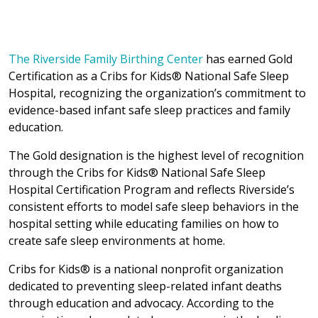
The Riverside Family Birthing Center
has earned Gold
Certification as a Cribs for Kids® National Safe Sleep
Hospital, recognizing the organization’s commitment to
evidence-based infant safe sleep practices and family
education.
The Gold designation is the highest level of recognition
through the Cribs for Kids® National Safe Sleep
Hospital Certification Program and reflects Riverside’s
consistent efforts to model safe sleep behaviors in the
hospital setting while educating families on how to
create safe sleep environments at home.
Cribs for Kids® is a national nonprofit organization
dedicated to preventing sleep-related infant deaths
through education and advocacy. According to the