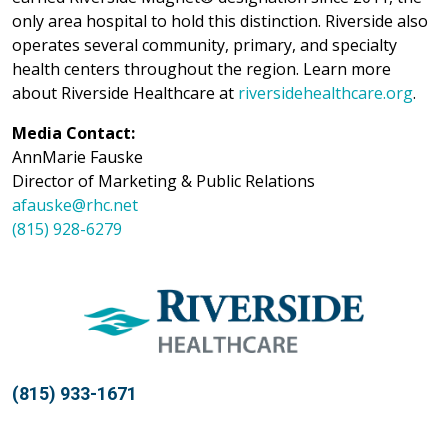
only area hospital to hold this distinction. Riverside also
operates several community, primary, and specialty
health centers throughout the region. Learn more
about Riverside Healthcare at
riversidehealthcare.org
.
Media Contact:
AnnMarie Fauske
Director of Marketing & Public Relations
afauske@rhc.net
(815) 928-6279
(815) 933-1671