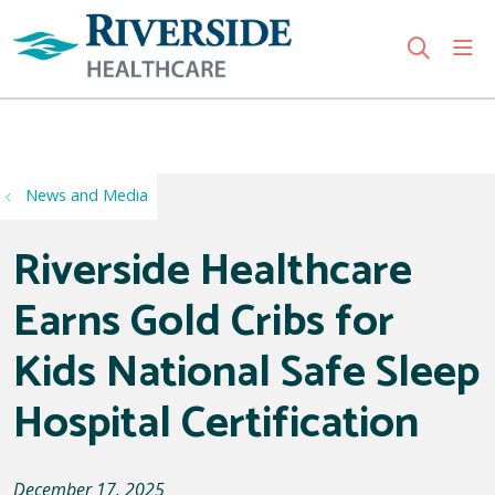
sho
search
Use my location
News and Media
Riverside Healthcare
Earns Gold Cribs for
Kids National Safe Sleep
Hospital Certification
December 17, 2025