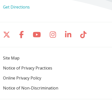
Get Directions
Follow us on X
Follow us on Facebook
Follow us on YouTube
Follow us on Inst
Follow us on 
Follow us
Site Map
Notice of Privacy Practices
Online Privacy Policy
Notice of Non-Discrimination