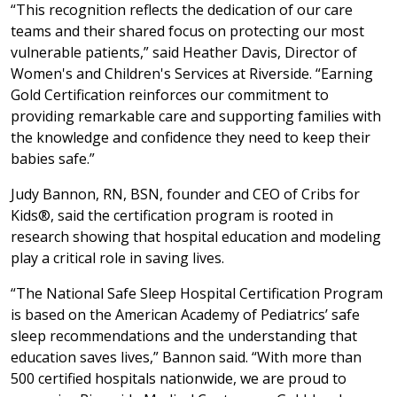
“This recognition reflects the dedication of our care
teams and their shared focus on protecting our most
vulnerable patients,” said Heather Davis, Director of
Women's and Children's Services at Riverside. “Earning
Gold Certification reinforces our commitment to
providing remarkable care and supporting families with
the knowledge and confidence they need to keep their
babies safe.”
Judy Bannon, RN, BSN, founder and CEO of Cribs for
Kids®, said the certification program is rooted in
research showing that hospital education and modeling
play a critical role in saving lives.
“The National Safe Sleep Hospital Certification Program
is based on the American Academy of Pediatrics’ safe
sleep recommendations and the understanding that
education saves lives,” Bannon said. “With more than
500 certified hospitals nationwide, we are proud to