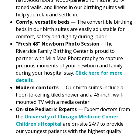
hardwood floors, wood-paneled furniture, soft-
toned walls, and linens in our birthing suites will
help you relax and settle in.
Comfy, versatile beds
— The convertible birthing
beds in our birth suites are easily adjustable for
comfort, safety and dignity during labor.
"Fresh 48" Newborn Photo Session
- The
Riverside Family Birthing Center is proud to
partner with Mila Mae Photography to capture
precious moments of your newborn and family
during your hospital stay.
Click here for more
details
.
Modern comforts
— Our birth suites include a
floor-to-ceiling tiled shower and a 46-inch, wall-
mounted TV with a media center.
On-site Pediatric Experts
— Expert doctors from
the
University of Chicago Medicine Comer
Children’s Hospital
are on-site 24/7 to provide
our youngest patients with the highest quality