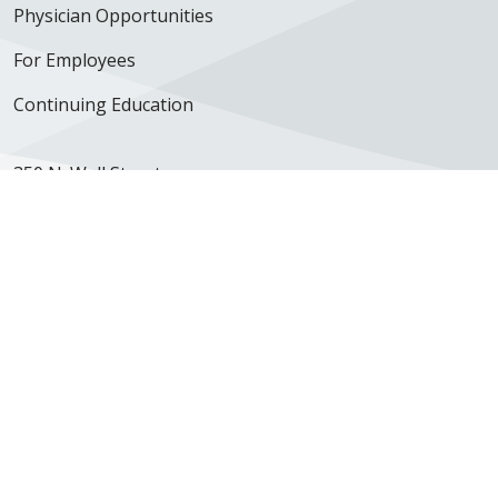
Physician Opportunities
For Employees
Continuing Education
350 N. Wall Street
Kankakee, IL 60901
Get Directions
Follow us on X
Follow us on Facebook
Follow us on YouTube
Follow us on Inst
Follow us on 
Follow us
Site Map