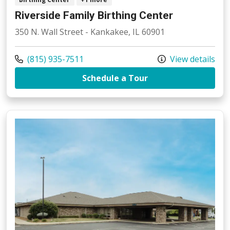
Riverside Family Birthing Center
350 N. Wall Street - Kankakee, IL 60901
Call us at
(815) 935-7511
View details
at Riverside Family
Schedule a Tour