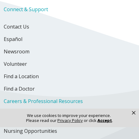
Connect & Support
Contact Us
Español
Newsroom
Volunteer
Find a Location
Find a Doctor
Careers & Professional Resources
×
We use cookies to improve your experience.
Explore Careers
Please read our
Privacy Policy
or click
Accept
.
Nursing Opportunities