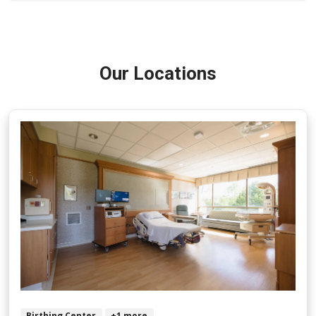
Our Locations
Birthing Center
+1 more