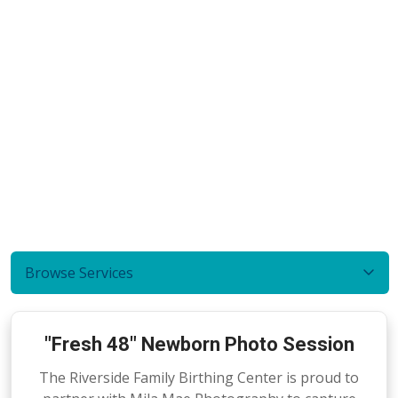
Browse Services
"Fresh 48" Newborn Photo Session
The Riverside Family Birthing Center is proud to