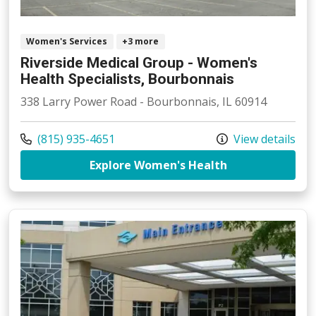
Women's Services
+3 more
Riverside Medical Group - Women's
Health Specialists, Bourbonnais
338 Larry Power Road - Bourbonnais, IL 60914
Call us at
(815) 935-4651
View details
at Riverside Me
Explore Women's Health