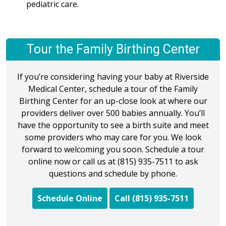
pediatric care.
Tour the Family Birthing Center
If you’re considering having your baby at Riverside
Medical Center, schedule a tour of the Family
Birthing Center for an up-close look at where our
providers deliver over 500 babies annually. You’ll
have the opportunity to see a birth suite and meet
some providers who may care for you. We look
forward to welcoming you soon. Schedule a tour
online now or call us at (815) 935-7511 to ask
questions and schedule by phone.
Schedule Online
Call (815) 935-7511