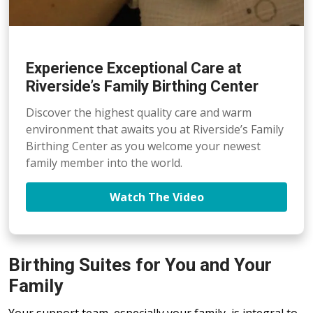
Experience Exceptional Care at
Riverside’s Family Birthing Center
Discover the highest quality care and warm
environment that awaits you at Riverside’s Family
Birthing Center as you welcome your newest
family member into the world.
Watch The Video
Birthing Suites for You and Your
Family