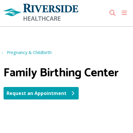
sho
search
Use my location
Pregnancy & Childbirth
Family Birthing Center
Request an Appointment