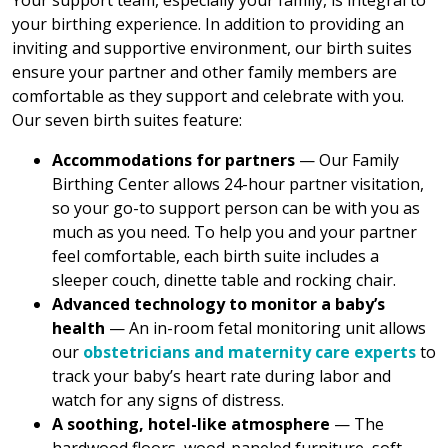
Your support team, especially your family, is integral to
your birthing experience. In addition to providing an
inviting and supportive environment, our birth suites
ensure your partner and other family members are
comfortable as they support and celebrate with you.
Our seven birth suites feature:
Accommodations for partners
— Our Family
Birthing Center allows 24-hour partner visitation,
so your go-to support person can be with you as
much as you need. To help you and your partner
feel comfortable, each birth suite includes a
sleeper couch, dinette table and rocking chair.
Advanced technology to monitor a baby’s
health
— An in-room fetal monitoring unit allows
our
obstetricians and maternity care experts
to
track your baby’s heart rate during labor and
watch for any signs of distress.
A soothing, hotel-like atmosphere
— The