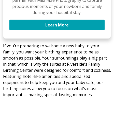
partner with Mila Mae Photography to capture
precious moments of your newborn and family
during your hospital stay.
Learn More
If you’re preparing to welcome a new baby to your
family, you want your birthing experience to be as
smooth as possible. Your surroundings play a big part
in that, which is why the suites at Riverside's Family
Birthing Center were designed for comfort and coziness.
Featuring hotel-like amenities and specialized
equipment to help keep you and your baby safe, our
birthing suites allow you to focus on what’s most
important — making special, lasting memories.