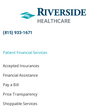
(815) 933-1671
Patient Financial Services
Accepted Insurances
Financial Assistance
Pay a Bill
Price Transparency
Shoppable Services