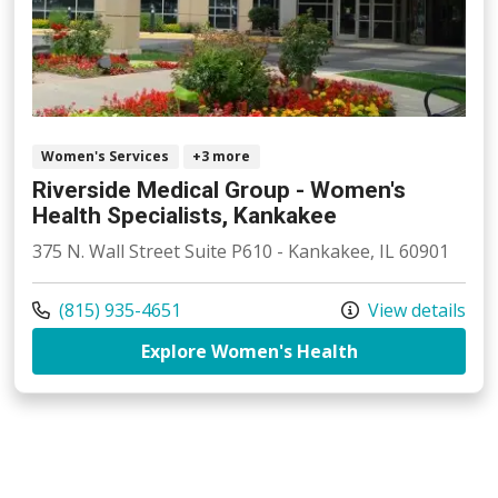
Women's Services
+3 more
Riverside Medical Group - Women's
Health Specialists, Kankakee
375 N. Wall Street Suite P610 - Kankakee, IL 60901
Call us at
(815) 935-4651
View details
at Riverside Me
Explore Women's Health