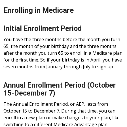
Enrolling in Medicare
Initial Enrollment Period
You have the three months before the month you turn
65, the month of your birthday and the three months
after the month you turn 65 to enroll in a Medicare plan
for the first time. So if your birthday is in April, you have
seven months from January through July to sign up.
Annual Enrollment Period (October
15-December 7)
The Annual Enrollment Period, or AEP, lasts from
October 15 to December 7. During that time, you can
enroll in a new plan or make changes to your plan, like
switching to a different Medicare Advantage plan.