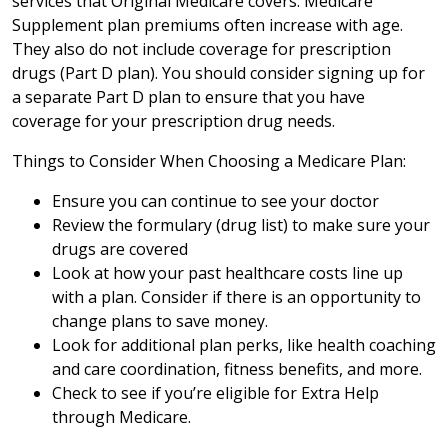
services that Original Medicare covers. Medicare
Supplement plan premiums often increase with age.
They also do not include coverage for prescription
drugs (Part D plan). You should consider signing up for
a separate Part D plan to ensure that you have
coverage for your prescription drug needs.
Things to Consider When Choosing a Medicare Plan:
Ensure you can continue to see your doctor
Review the formulary (drug list) to make sure your
drugs are covered
Look at how your past healthcare costs line up
with a plan. Consider if there is an opportunity to
change plans to save money.
Look for additional plan perks, like health coaching
and care coordination, fitness benefits, and more.
Check to see if you’re eligible for Extra Help
through Medicare.