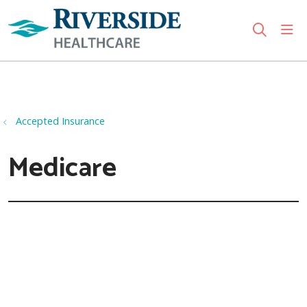
sho
search
Use my location
Accepted Insurance
Medicare