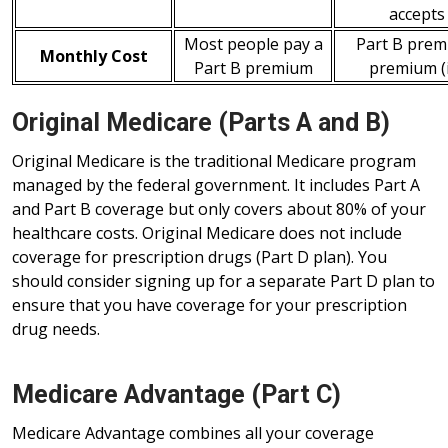
accepts
Most people pay a
Part B prem
Monthly Cost
Part B premium
premium (i
Original Medicare (Parts A and B)
Original Medicare is the traditional Medicare program
managed by the federal government. It includes Part A
and Part B coverage but only covers about 80% of your
healthcare costs. Original Medicare does not include
coverage for prescription drugs (Part D plan). You
should consider signing up for a separate Part D plan to
ensure that you have coverage for your prescription
drug needs.
Medicare Advantage (Part C)
Medicare Advantage combines all your coverage