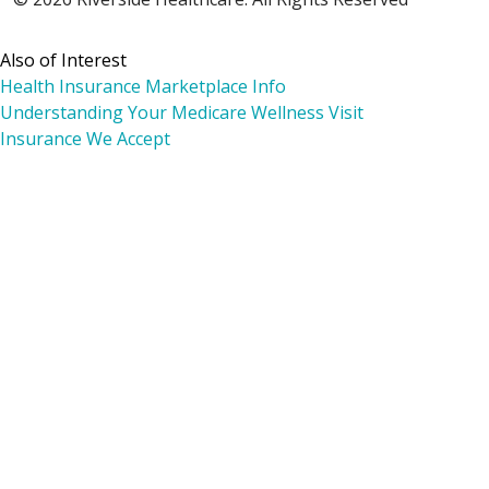
Also of Interest
Health Insurance Marketplace Info
Understanding Your Medicare Wellness Visit
Insurance We Accept