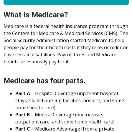
What is Medicare?
Medicare is a federal health insurance program through
the Centers for Medicare & Medicaid Services (CMS). The
Social Security Administration started Medicare to help
people pay for their health costs if they’re 65 or older or
have certain disabilities. Payroll taxes and Medicare
beneficiaries mostly pay for it.
Medicare has four parts.
Part A
– Hospital Coverage (inpatient hospital
stays, skilled nursing facilities, hospice, and some
home health care)
Part B
– Medical Coverage (doctor visits,
outpatient care, and some home health care)
Part C
– Medicare Advantage (from a private