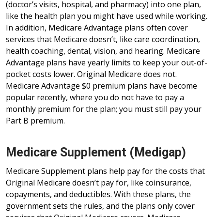
(doctor’s visits, hospital, and pharmacy) into one plan,
like the health plan you might have used while working.
In addition, Medicare Advantage plans often cover
services that Medicare doesn’t, like care coordination,
health coaching, dental, vision, and hearing. Medicare
Advantage plans have yearly limits to keep your out-of-
pocket costs lower. Original Medicare does not.
Medicare Advantage $0 premium plans have become
popular recently, where you do not have to pay a
monthly premium for the plan; you must still pay your
Part B premium.
Medicare Supplement (Medigap)
Medicare Supplement plans help pay for the costs that
Original Medicare doesn’t pay for, like coinsurance,
copayments, and deductibles. With these plans, the
government sets the rules, and the plans only cover