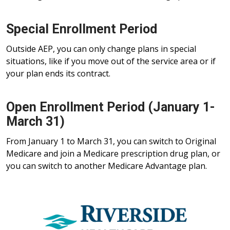
Special Enrollment Period
Outside AEP, you can only change plans in special
situations, like if you move out of the service area or if
your plan ends its contract.
Open Enrollment Period (January 1-
March 31)
From January 1 to March 31, you can switch to Original
Medicare and join a Medicare prescription drug plan, or
you can switch to another Medicare Advantage plan.