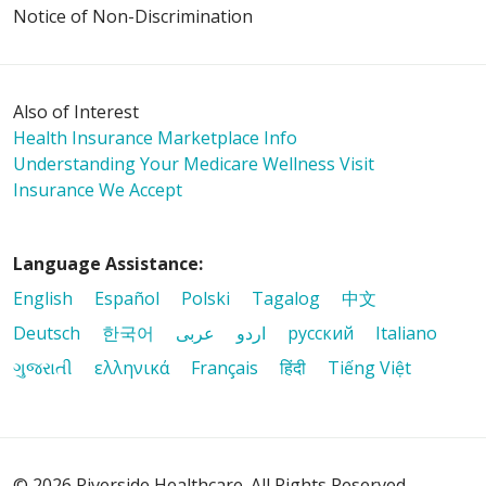
Notice of Non-Discrimination
Also of Interest
Health Insurance Marketplace Info
Understanding Your Medicare Wellness Visit
Insurance We Accept
Language Assistance:
English
Español
Polski
Tagalog
中文
Deutsch
한국어
عربى
اردو
русский
Italiano
ગુજરાતી
ελληνικά
Français
हिंदी
Tiếng Việt
© 2026 Riverside Healthcare. All Rights Reserved