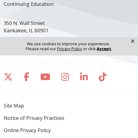
Continuing Education
350 N. Wall Street
Kankakee, IL 60901
×
Get Directions
We use cookies to improve your experience.
Please read our
Privacy Policy
or click
Accept
.
Follow us on X
Follow us on Facebook
Follow us on YouTube
Follow us on Inst
Follow us on 
Follow us
Site Map
Notice of Privacy Practices
Online Privacy Policy