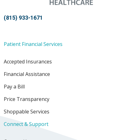
(815) 933-1671
Patient Financial Services
Accepted Insurances
Financial Assistance
Pay a Bill
Price Transparency
Shoppable Services
Connect & Support