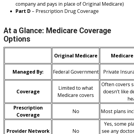
company and pays in place of Original Medicare)
Part D
– Prescription Drug Coverage
At a Glance: Medicare Coverage
Options
Original Medicare
Medicare
Managed By:
Federal Government
Private Insu
Often covers s
Limited to what
Coverage
doesn’t like d
Medicare covers
he
Prescription
No
Most plans inc
Coverage
Yes, some pla
Provider Network
No
see any doctor