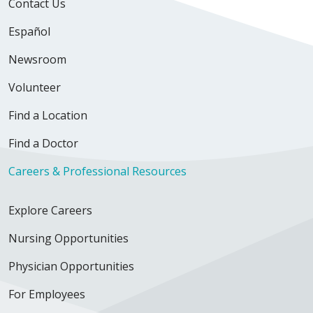
Contact Us
Español
Newsroom
Volunteer
Find a Location
Find a Doctor
Careers & Professional Resources
Explore Careers
Nursing Opportunities
Physician Opportunities
For Employees