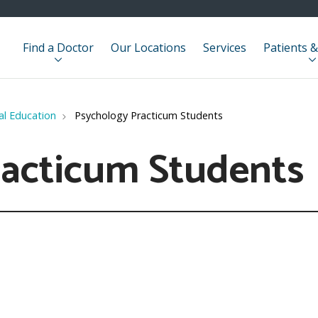
Find a Doctor
Our Locations
Services
Patients &
cal Education
Psychology Practicum Students
racticum Students