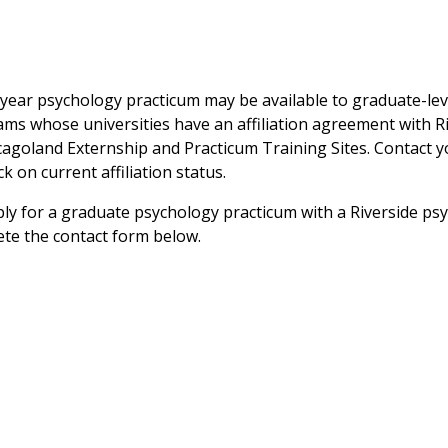
year psychology practicum may be available to graduate-lev
ms whose universities have an affiliation agreement with R
cagoland Externship and Practicum Training Sites. Contact 
ck on current affiliation status.
ly for a graduate psychology practicum with a Riverside psy
te the contact form below.