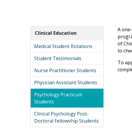
A one-
Clinical Education
progra
of Chi
Medical Student Rotations
to che
Student Testimonials
To app
comple
Nurse Practitioner Students
Physician Assistant Students
Psychology Practicum
Students
Clinical Psychology Post-
Doctoral Fellowship Students