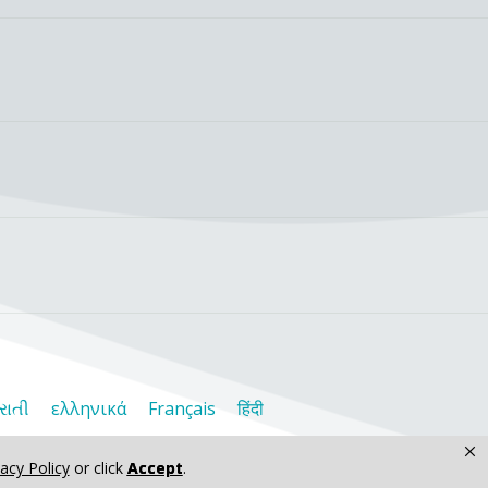
રાતી
ελληνικά
Français
हिंदी
×
vacy Policy
or click
Accept
.