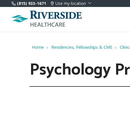
(815) 933-1671
Use my location
Home
Residencies, Fellowships & CME
Clini
Psychology P