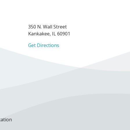
350 N. Wall Street
Kankakee, IL 60901
Get Directions
cation