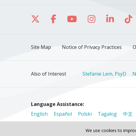
Follow us on X
Follow us on Facebo
Follow us on Yo
Follow us o
Follow 
Fo
Site Map
Notice of Privacy Practices
O
Also of Interest
Stefanie Lem, PsyD
N
Language Assistance:
English
Español
Polski
Tagalog
中文
Tiếng Việt
We use cookies to improv