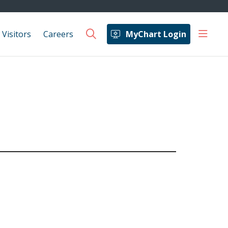
show 
 Visitors
Careers
MyChart Login
search