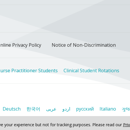
ok
uTube
n Instagram
us on LinkedIn
llow us on TikTok
nline Privacy Policy
Notice of Non-Discrimination
urse Practitioner Students
Clinical Student Rotations
Deutsch
한국어
عربى
اردو
русский
Italiano
ગુજ
e your experience but not for tracking purposes.
Please read our
Pri