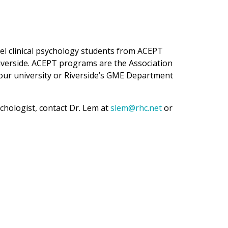
el clinical psychology students from ACEPT
iverside. ACEPT programs are the Association
your university or Riverside’s GME Department
chologist, contact Dr. Lem at
slem@rhc.net
or