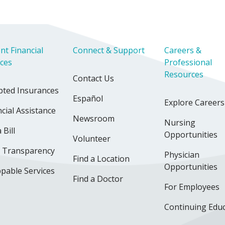
nt Financial
Connect & Support
Careers &
ices
Professional
Resources
Contact Us
pted Insurances
Español
Explore Careers
cial Assistance
Newsroom
Nursing
 Bill
Opportunities
Volunteer
e Transparency
Physician
Find a Location
Opportunities
pable Services
Find a Doctor
For Employees
Continuing Edu