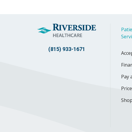
Patie
Serv
(815) 933-1671
Acce
Finan
Pay a
Pric
Shop