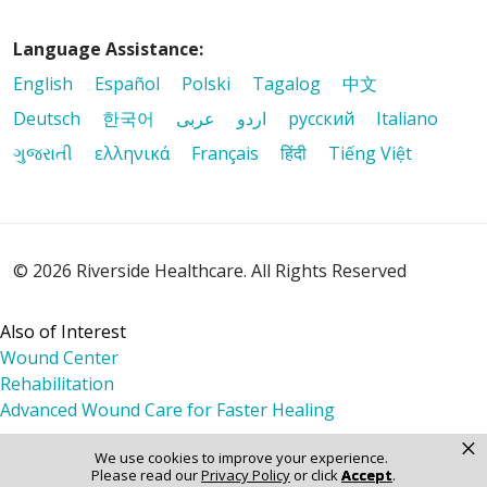
Language Assistance:
English
Español
Polski
Tagalog
中文
Deutsch
한국어
عربى
اردو
русский
Italiano
ગુજરાતી
ελληνικά
Français
हिंदी
Tiếng Việt
© 2026 Riverside Healthcare. All Rights Reserved
Also of Interest
Wound Center
Rehabilitation
Advanced Wound Care for Faster Healing
×
We use cookies to improve your experience.
Please read our
Privacy Policy
or click
Accept
.