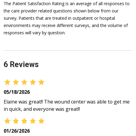
The Patient Satisfaction Rating is an average of all responses to
the care provider related questions shown below from our
survey. Patients that are treated in outpatient or hospital
environments may receive different surveys, and the volume of
responses will vary by question.
6 Reviews
05/18/2026
Elaine was great!! The wound center was able to get me
in quick, and everyone was great!!
01/26/2026