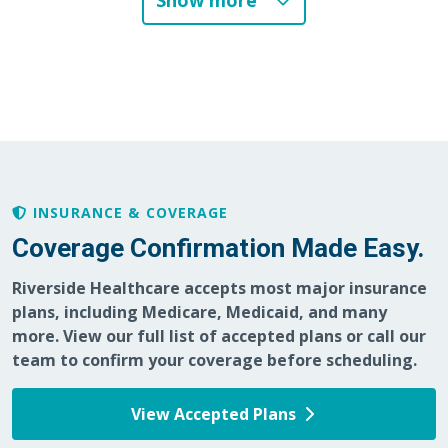
Show more
INSURANCE & COVERAGE
Coverage Confirmation Made Easy.
Riverside Healthcare accepts most major insurance
plans, including Medicare, Medicaid, and many
more. View our full list of accepted plans or call our
team to confirm your coverage before scheduling.
View Accepted Plans