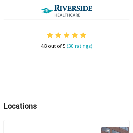
Provider Ratings
4.8 out of 5
(30 ratings)
Locations