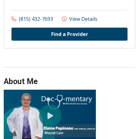
(815) 432-7693
View Details
Find a Provider
About Me