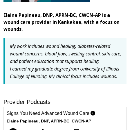
Elaine Papineau, DNP, APRN-BC, CWCN-AP is a
wound care provider in Kankakee, with a focus on
wounds.
My work includes wound healing, diabetes-related
wound concerns, blood flow, swelling control, skin care,
and patient education that supports healing.
I earned my graduate degree from University of Illinois
College of Nursing.
My clinical focus includes wounds.