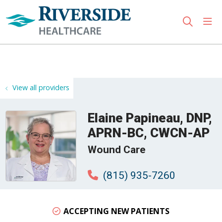
sho
search
Use my location
View all providers
Elaine Papineau, DNP,
APRN-BC, CWCN-AP
Wound Care
(815) 935-7260
ACCEPTING NEW PATIENTS