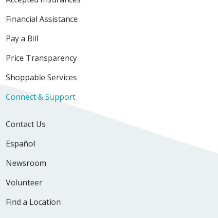
Financial Assistance
Pay a Bill
Price Transparency
Shoppable Services
Connect & Support
Contact Us
Español
Newsroom
Volunteer
Find a Location