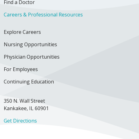
Find a Doctor
Careers & Professional Resources
Explore Careers
Nursing Opportunities
Physician Opportunities
For Employees
Continuing Education
350 N. Wall Street
Kankakee, IL 60901
Get Directions