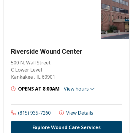
Riverside Wound Center
500 N. Wall Street
C Lower Level
Kankakee , IL 60901
OPENS AT 8:00AM
View hours
(815) 935-7260
View Details
Explore Wound Care Services