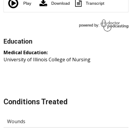
Education
Medical Education:
University of Illinois College of Nursing
Conditions Treated
Wounds