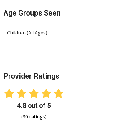
Age Groups Seen
Children (All Ages)
Provider Ratings
4.8 out of 5
(30 ratings)