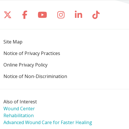
Follow us on X
Follow us on Facebook
Follow us on YouTube
Follow us on Inst
Follow us on 
Follow us
Site Map
Notice of Privacy Practices
Online Privacy Policy
Notice of Non-Discrimination
Also of Interest
Wound Center
Rehabilitation
Advanced Wound Care for Faster Healing