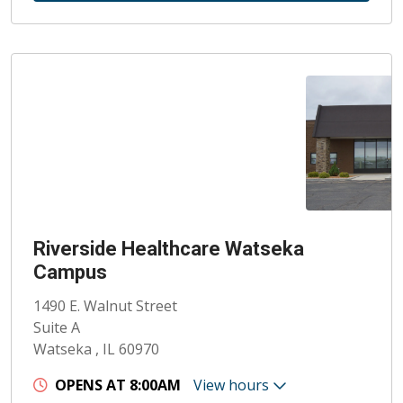
Riverside Healthcare Watseka
Campus
1490 E. Walnut Street
Suite A
Watseka , IL 60970
OPENS AT 8:00AM
View hours