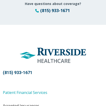
Have questions about coverage?
(815) 933-1671
(815) 933-1671
Patient Financial Services
Accepted Insurances