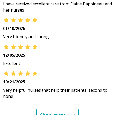
I have received excellent care from Elaine Pappineau and
her nurses
01/10/2026
Very friendly and caring.
12/05/2025
Excellent
10/21/2025
Very helpful nurses that help their patients, second to
none
10/02/2025