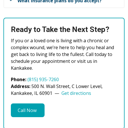
after surgery. The trained staff within the ostomy
What insurance plans do you accept?
Please bring:
clinic are available to consult and help identify the
A list of current medications
appropriate products and create the best fit for an
We welcome patients with most major insurance
Any relevant medical records or wound care
individual to maintain independence with their
plans and are committed to making quality
instructions
ostomy.
Ready to Take the Next Step?
healthcare accessible to our community. Our team
Insurance card and photo ID
will work with you to understand your coverage
Comfortable clothing (we may need access to
If you or a loved one is living with a chronic or
and any out-of-pocket costs before your treatment
your wound site)
complex wound, we’re here to help you heal and
begins.
get back to living life to the fullest. Call today to
We recommend arriving 15 minutes early to
schedule your appointment or visit us in
If you have questions about your specific insurance
complete any necessary paperwork.
Kankakee.
plan, please call us at (815) 935-7260. Our helpful
staff can verify your coverage and explain your
Phone:
(815) 935-7260
benefits before your visit.
Address:
500 N. Wall Street, C Lower Level,
Kankakee, IL 60901 —
Get directions
Call Now