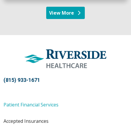
View More
providers
(815) 933-1671
Patient Financial Services
Accepted Insurances