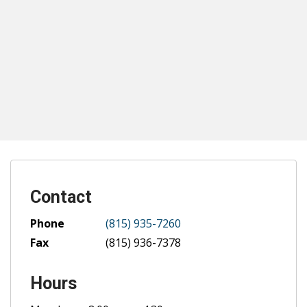
Contact
Phone
(815) 935-7260
Fax
(815) 936-7378
Hours