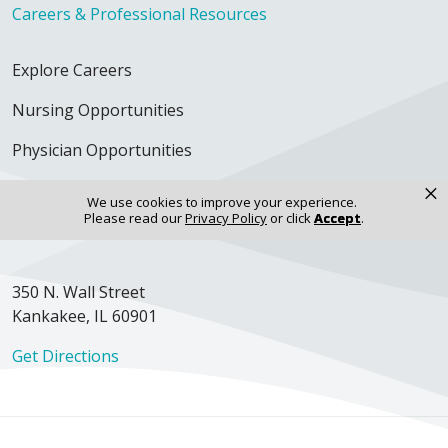
Careers & Professional Resources
Explore Careers
Nursing Opportunities
Physician Opportunities
×
For Employees
We use cookies to improve your experience.
Please read our
Privacy Policy
or click
Accept
.
Continuing Education
350 N. Wall Street
Kankakee, IL 60901
Get Directions