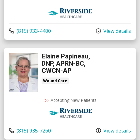
Riverside Medical Group
Call us at
(815) 933-4400
View details
Elaine Papineau,
DNP, APRN-BC,
CWCN-AP
Wound Care
Accepting New Patients
Riverside Medical Group
Call us at
(815) 935-7260
View details