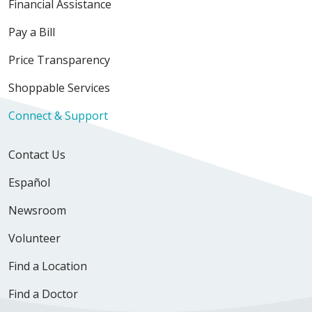
Financial Assistance
Pay a Bill
Price Transparency
Shoppable Services
Connect & Support
Contact Us
Español
Newsroom
Volunteer
Find a Location
Find a Doctor