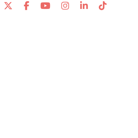
Follow us on X
Follow us on Facebook
Follow us on YouTube
Follow us on Inst
Follow us on 
Follow us
Site Map
Notice of Privacy Practices
Online Privacy Policy
Notice of Non-Discrimination
Also of Interest
Asima Hussaini, MD
Elaine Papineau, DNP, APRN-BC, CWCN-AP
Advanced Wound Care for Faster Healing