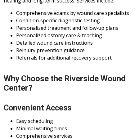
healing and long‑term success. Services include:
Comprehensive exams by wound care specialists
Condition‑specific diagnostic testing
Personalized treatment and follow‑up plans
Personalized ostomy care & teaching
Detailed wound care instructions
Reinjury prevention guidance
Referrals for additional recovery support
Why Choose the Riverside Wound
Center?
Convenient Access
Easy scheduling
Minimal waiting times
Comprehensive services