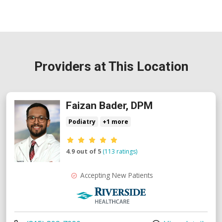
Providers at This Location
Faizan Bader, DPM
Podiatry
+1 more
Provider ratings
4.9 out of 5
(113 ratings)
Accepting New Patients
Riverside Medical Group