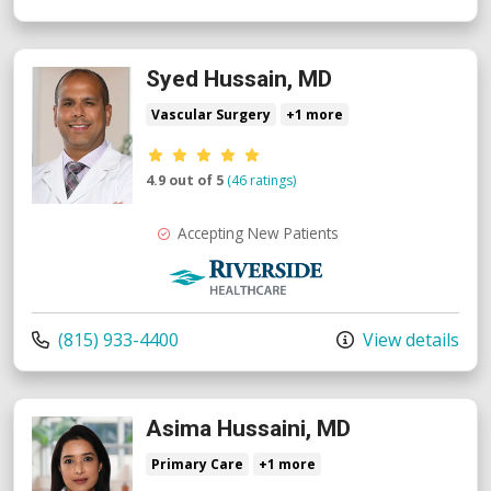
Syed Hussain, MD
Vascular Surgery
+1 more
Provider ratings
4.9 out of 5
(46 ratings)
Accepting New Patients
Riverside Medical Group
Call us at
(815) 933-4400
View details
Asima Hussaini, MD
Primary Care
+1 more