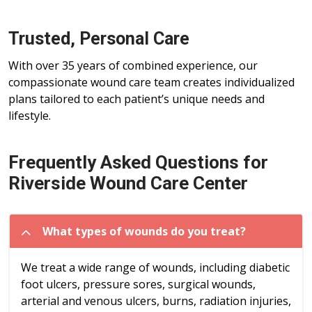
Trusted, Personal Care
With over 35 years of combined experience, our
compassionate wound care team creates individualized
plans tailored to each patient’s unique needs and
lifestyle.
Frequently Asked Questions for
Riverside Wound Care Center
What types of wounds do you treat?
We treat a wide range of wounds, including diabetic
foot ulcers, pressure sores, surgical wounds,
arterial and venous ulcers, burns, radiation injuries,