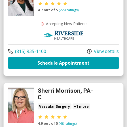
Provider ratings
4.7 out of 5
(229 ratings)
Accepting New Patients
Riverside Medical Group
Call us at
(815) 935-1100
View details
with provider A
Schedule Appointment
Sherri Morrison, PA-
C
Vascular Surgery
+1 more
Provider ratings
4.9 out of 5
(48 ratings)