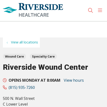
sho
search
Use my location
View all locations
Wound Care
Specialty Care
Riverside Wound Center
OPENS MONDAY AT 8:00AM
View hours
(815) 935-7260
500 N. Wall Street
C Lower Level