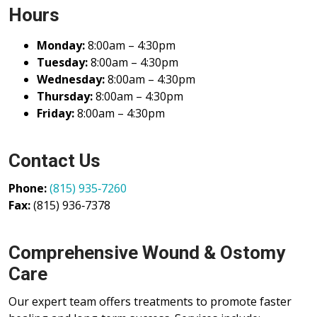
Hours
Monday:
8:00am – 4:30pm
Tuesday:
8:00am – 4:30pm
Wednesday:
8:00am – 4:30pm
Thursday:
8:00am – 4:30pm
Friday:
8:00am – 4:30pm
Contact Us
Phone:
(815) 935‑7260
Fax:
(815) 936‑7378
Comprehensive Wound & Ostomy
Care
Our expert team offers treatments to promote faster