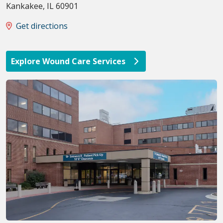
Kankakee
,
IL
60901
Get directions
Explore Wound Care Services