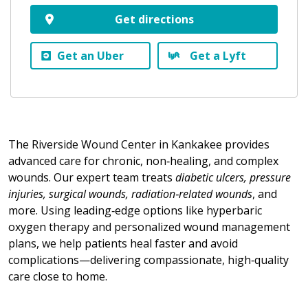
Get directions
Get an Uber
Get a Lyft
The Riverside Wound Center in Kankakee provides
advanced care for chronic, non‑healing, and complex
wounds. Our expert team treats
diabetic ulcers, pressure
injuries, surgical wounds, radiation‑related wounds
, and
more. Using leading‑edge options like hyperbaric
oxygen therapy and personalized wound management
plans, we help patients heal faster and avoid
complications—delivering compassionate, high‑quality
care close to home.