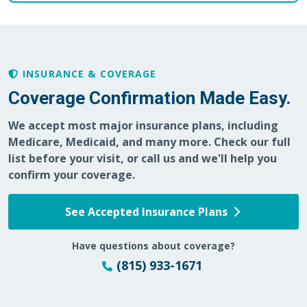
INSURANCE & COVERAGE
Coverage Confirmation Made Easy.
We accept most major insurance plans, including
Medicare, Medicaid, and many more. Check our full
list before your visit, or call us and we'll help you
confirm your coverage.
See Accepted Insurance Plans
Have questions about coverage?
(815) 933-1671