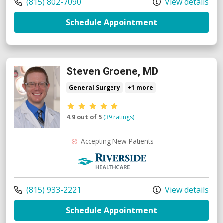
Call us at
(815) 802-7090
View details
with provider F
Schedule Appointment
Steven Groene, MD
General Surgery
+1 more
Provider ratings
4.9 out of 5
(39 ratings)
Accepting New Patients
Riverside Medical Group
Call us at
(815) 933-2221
View details
with provider S
Schedule Appointment