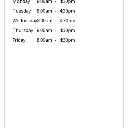
Monday
8:00am
4:30pm
Tuesday
8:00am
4:30pm
Wednesday
8:00am
4:30pm
Thursday
8:00am
4:30pm
Friday
8:00am
4:30pm