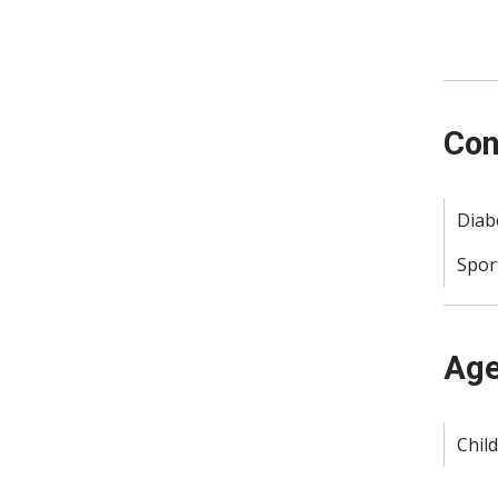
Con
Diab
Spor
Age
Child