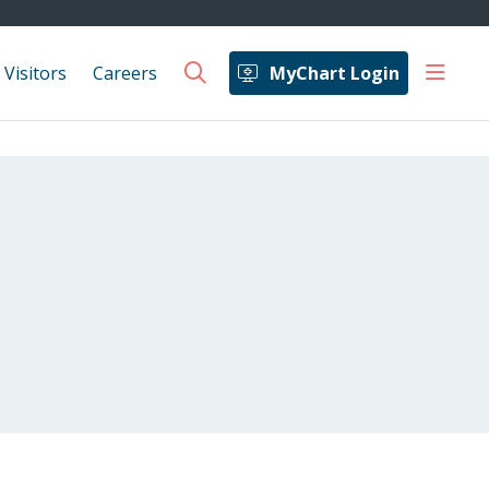
show 
 Visitors
Careers
MyChart Login
search