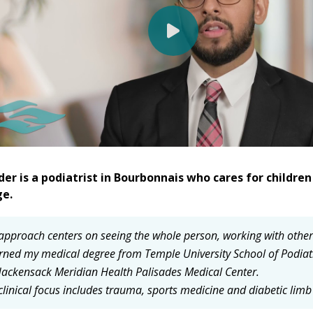
der is a podiatrist in Bourbonnais who cares for childr
ge.
approach centers on seeing the whole person, working with other sp
arned my medical degree from Temple University School of Podiat
Hackensack Meridian Health Palisades Medical Center.
clinical focus includes trauma, sports medicine and diabetic limb