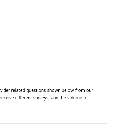
rovider related questions shown below from our
receive different surveys, and the volume of