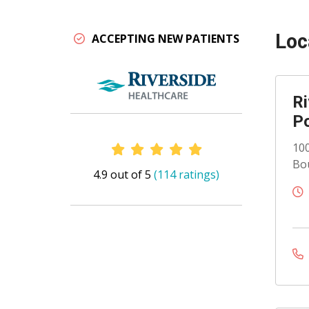
Loc
ACCEPTING NEW PATIENTS
Ri
Po
Provider Ratings
100
Bou
4.9 out of 5
(114 ratings)