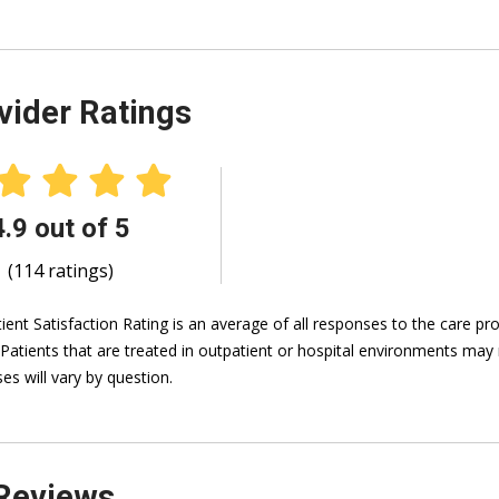
vider Ratings
4.9 out of 5
(114 ratings)
ient Satisfaction Rating is an average of all responses to the care p
 Patients that are treated in outpatient or hospital environments may 
es will vary by question.
Reviews