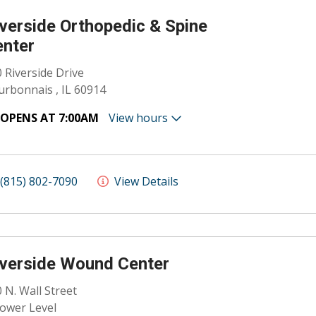
verside Orthopedic & Spine
enter
 Riverside Drive
rbonnais , IL 60914
OPENS AT 7:00AM
View hours
(815) 802-7090
View Details
verside Wound Center
 N. Wall Street
ower Level