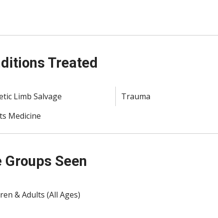
ditions Treated
etic Limb Salvage
Trauma
ts Medicine
 Groups Seen
ren & Adults (All Ages)