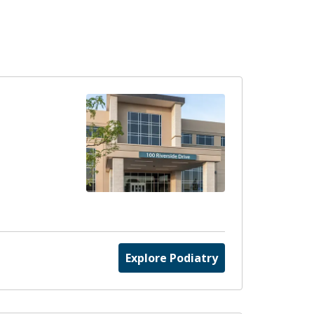
Explore Podiatry