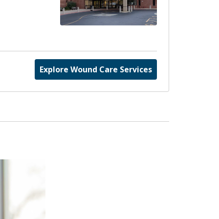
Explore Wound Care Services