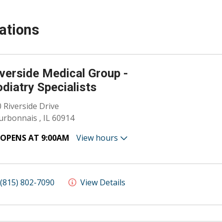
ations
verside Medical Group -
diatry Specialists
 Riverside Drive
rbonnais , IL 60914
OPENS AT 9:00AM
View hours
(815) 802-7090
View Details