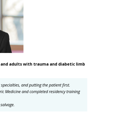
en and adults with trauma and diabetic limb
ecialties, and putting the patient first.
ric Medicine and completed residency training
 salvage.