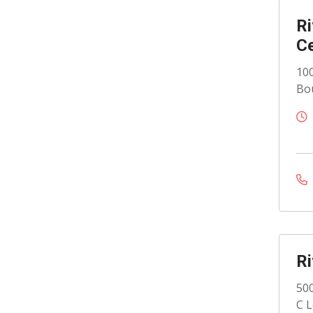
Ri
C
100
Bou
Ri
500
C L