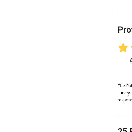
Pro
The Pat
survey.
respons
25 