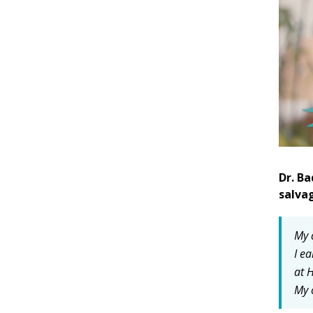
Dr. Ba
salva
My 
I e
at 
My 