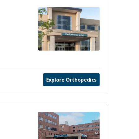
Explore Orthopedics