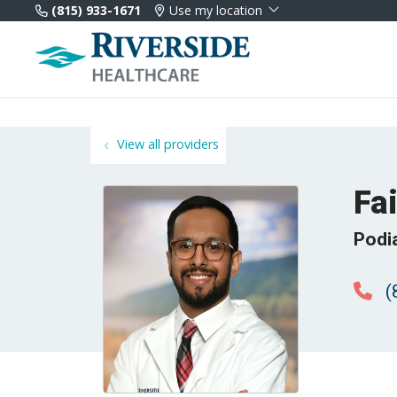
(815) 933-1671
Use my location
View all providers
Fa
Podi
(