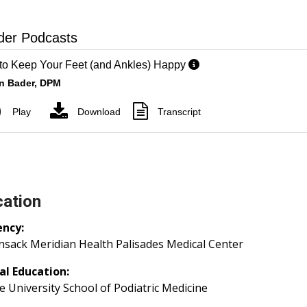
ation
ency:
sack Meridian Health Palisades Medical Center
al Education:
 University School of Podiatric Medicine