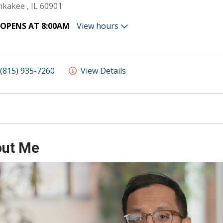
kakee , IL 60901
OPENS AT 8:00AM
View hours
(815) 935-7260
View Details
ut Me