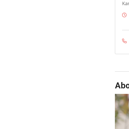
Kan
Abo