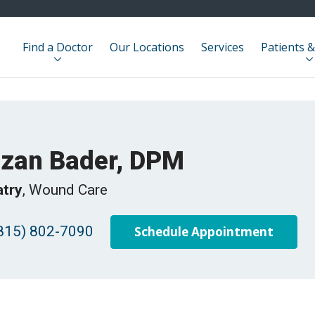
Find a Doctor
Our Locations
Services
Patients &
izan Bader, DPM
atry
, Wound Care
815) 802-7090
Schedule Appointment