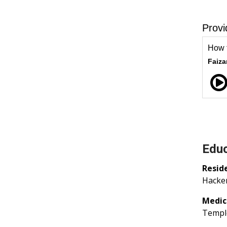
Educ
Resid
Hacken
Medic
Temple