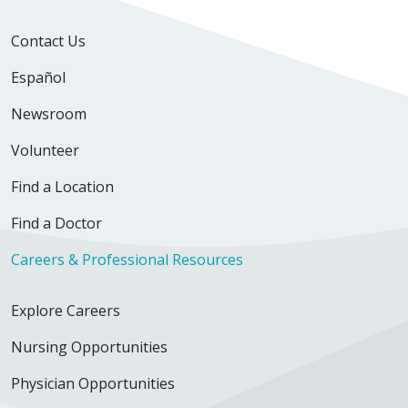
Contact Us
Español
Newsroom
Volunteer
Find a Location
Find a Doctor
Careers & Professional Resources
Explore Careers
Nursing Opportunities
Physician Opportunities