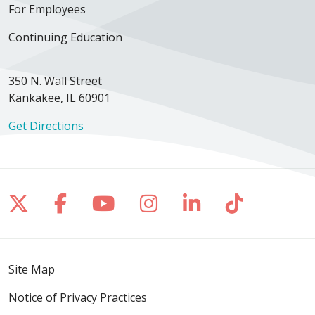
For Employees
Continuing Education
350 N. Wall Street
Kankakee, IL 60901
Get Directions
Follow us on X
Follow us on Facebook
Follow us on YouTube
Follow us on Inst
Follow us on 
Follow us
Site Map
Notice of Privacy Practices