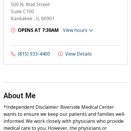
500 N. Wall Street
Suite C100
Kankakee , IL 60901
OPENS AT 7:30AM
View hours
(815) 933-4400
View Details
About Me
*Independent Disclaimer: Riverside Medical Center
wants to ensure we keep our patients and families well-
informed. We work closely with physicians who provide
medical care to you. However, the physicians or