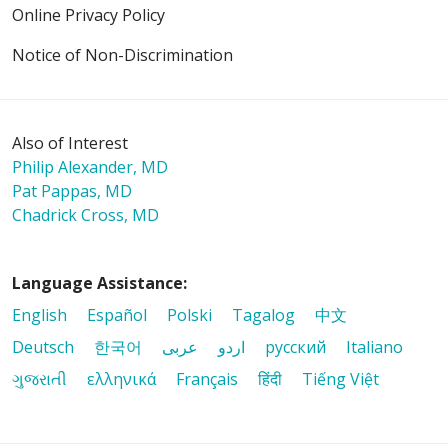
Online Privacy Policy
Notice of Non-Discrimination
Also of Interest
Philip Alexander, MD
Pat Pappas, MD
Chadrick Cross, MD
Language Assistance:
English
Español
Polski
Tagalog
中文
Deutsch
한국어
عربى
اردو
русский
Italiano
ગુજરાતી
ελληνικά
Français
हिंदी
Tiếng Việt