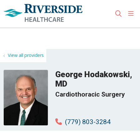
sho
search
Use my location
View all providers
George Hodakowski,
MD
Cardiothoracic Surgery
(779) 803-3284