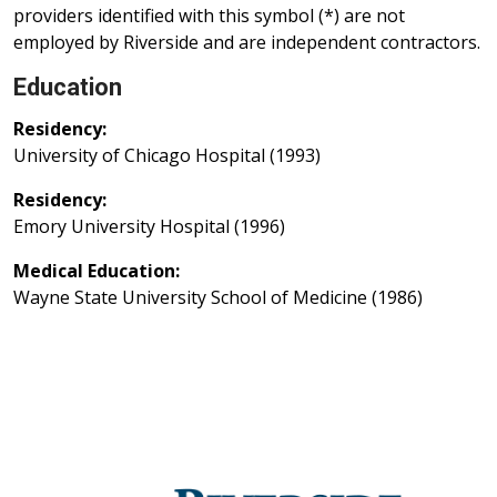
providers identified with this symbol (*) are not
employed by Riverside and are independent contractors.
Education
Residency:
University of Chicago Hospital (1993)
Residency:
Emory University Hospital (1996)
Medical Education:
Wayne State University School of Medicine (1986)