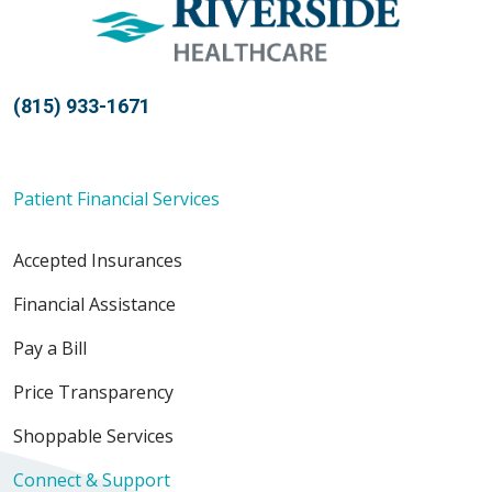
(815) 933-1671
Patient Financial Services
Accepted Insurances
Financial Assistance
Pay a Bill
Price Transparency
Shoppable Services
Connect & Support