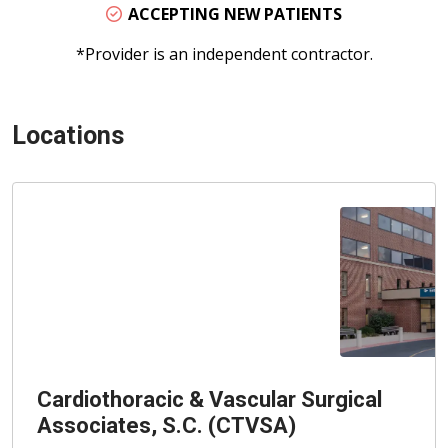
ACCEPTING NEW PATIENTS
*Provider is an independent contractor.
Locations
Cardiothoracic & Vascular Surgical
Associates, S.C. (CTVSA)