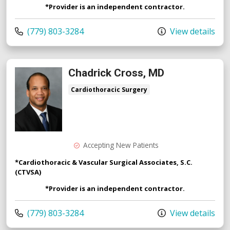
*Provider is an independent contractor.
Call us at
(779) 803-3284
View details
Chadrick Cross, MD
Cardiothoracic Surgery
Accepting New Patients
*Cardiothoracic & Vascular Surgical Associates, S.C.
(CTVSA)
*Provider is an independent contractor.
Call us at
(779) 803-3284
View details