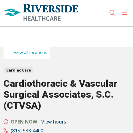
sho
search
Use my location
View all locations
Cardiac Care
Cardiothoracic & Vascular
Surgical Associates, S.C.
(CTVSA)
OPEN NOW
View hours
(815) 933-4400