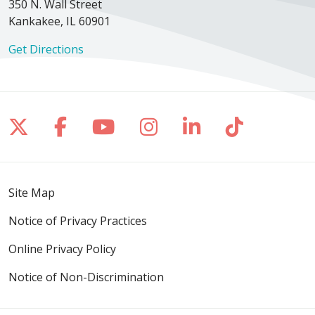
350 N. Wall Street
Kankakee, IL 60901
Get Directions
Follow us on X
Follow us on Facebook
Follow us on YouTube
Follow us on Inst
Follow us on 
Follow us
Site Map
Notice of Privacy Practices
Online Privacy Policy
Notice of Non-Discrimination