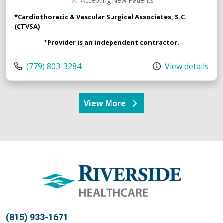
Accepting New Patients
*Cardiothoracic & Vascular Surgical Associates, S.C.
(CTVSA)
*Provider is an independent contractor.
Call us at
(779) 803-3284
View details
View More
providers
(815) 933-1671