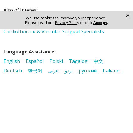
Also of Interest
×
Heart Surgery
We use cookies to improve your experience.
Please read our
Privacy Policy
or click
Accept
.
Cardiothoracic and Vascular Surgery
Cardiothoracic & Vascular Surgical Specialists
Language Assistance:
English
Español
Polski
Tagalog
中文
Deutsch
한국어
عربى
اردو
русский
Italiano
ગુજરાતી
ελληνικά
Français
हिंदी
Tiếng Việt
© 2026 Riverside Healthcare. All Rights Reserved