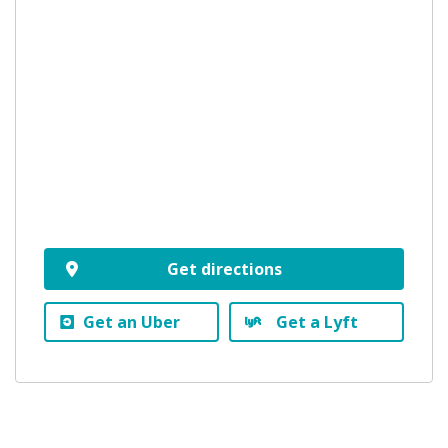
Get directions
Get an Uber
Get a Lyft