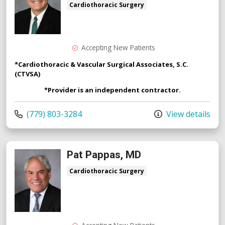
Cardiothoracic Surgery
Accepting New Patients
*Cardiothoracic & Vascular Surgical Associates, S.C.
(CTVSA)
*Provider is an independent contractor.
Call us at
(779) 803-3284
View details
Pat Pappas, MD
Cardiothoracic Surgery