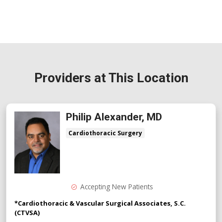
Providers at This Location
Philip Alexander, MD
Cardiothoracic Surgery
Accepting New Patients
*Cardiothoracic & Vascular Surgical Associates, S.C.
(CTVSA)