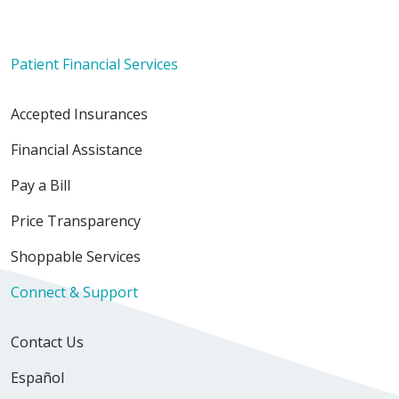
Patient Financial Services
Accepted Insurances
Financial Assistance
Pay a Bill
Price Transparency
Shoppable Services
Connect & Support
Contact Us
Español