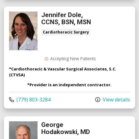
Jennifer Dole,
CCNS, BSN, MSN
Cardiothoracic Surgery
Accepting New Patients
*Cardiothoracic & Vascular Surgical Associates, S.C.
(CTVSA)
*Provider is an independent contractor.
Call us at
(779) 803-3284
View details
George
Hodakowski, MD