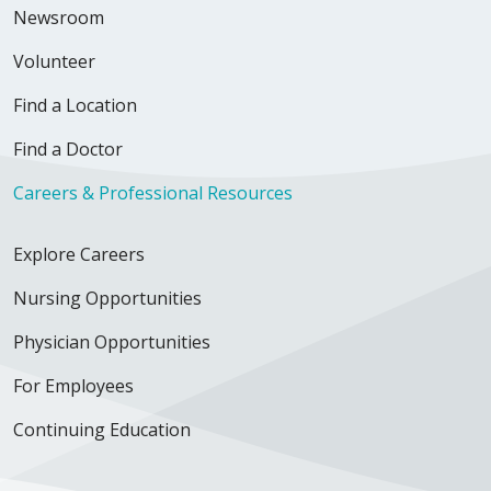
Newsroom
Volunteer
Find a Location
Find a Doctor
Careers & Professional Resources
Explore Careers
Nursing Opportunities
Physician Opportunities
For Employees
Continuing Education