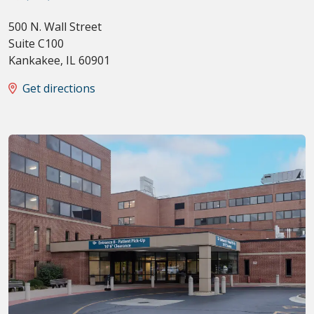
500 N. Wall Street
Suite C100
Kankakee
,
IL
60901
Get directions