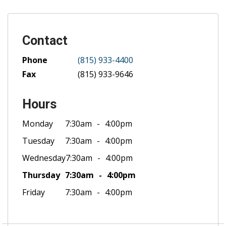
Contact
Phone
(815) 933-4400
Fax
(815) 933-9646
Hours
Monday
7:30am
4:00pm
Tuesday
7:30am
4:00pm
Wednesday
7:30am
4:00pm
Thursday
7:30am
4:00pm
Friday
7:30am
4:00pm