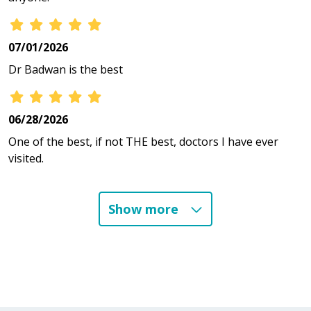
07/01/2026
Dr Badwan is the best
06/28/2026
One of the best, if not THE best, doctors I have ever
visited.
Show more
06/25/2026
06/24/2026