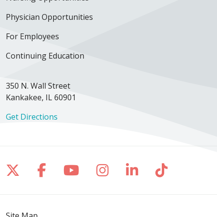
Physician Opportunities
For Employees
04/21/2026
Continuing Education
350 N. Wall Street
Kankakee, IL 60901
Get Directions
04/07/2026
Follow us on X
Follow us on Facebook
Follow us on YouTube
Follow us on Inst
Follow us on 
Follow us
04/06/2026
Site Map