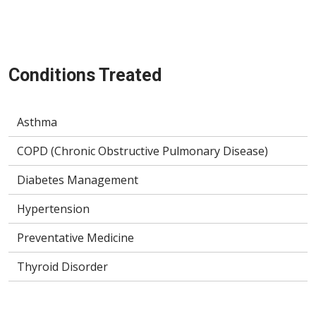
Conditions Treated
Asthma
COPD (Chronic Obstructive Pulmonary Disease)
Diabetes Management
Hypertension
Preventative Medicine
Thyroid Disorder