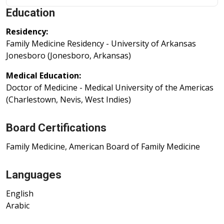
Education
Residency:
Family Medicine Residency - University of Arkansas
Jonesboro (Jonesboro, Arkansas)
Medical Education:
Doctor of Medicine - Medical University of the Americas
(Charlestown, Nevis, West Indies)
Board Certifications
Family Medicine, American Board of Family Medicine
Languages
English
Arabic