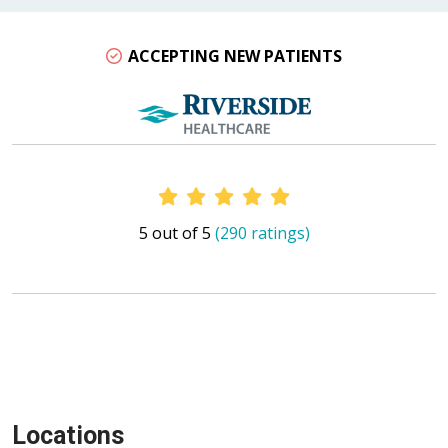
ACCEPTING NEW PATIENTS
Provider Ratings
5 out of 5
(290 ratings)
Locations