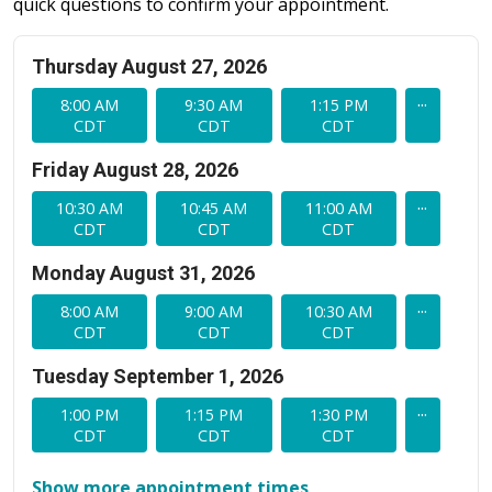
quick questions to confirm your appointment.
Thursday August 27, 2026
...
8:00 AM
9:30 AM
1:15 PM
CDT
CDT
CDT
Friday August 28, 2026
...
10:30 AM
10:45 AM
11:00 AM
CDT
CDT
CDT
Monday August 31, 2026
...
8:00 AM
9:00 AM
10:30 AM
CDT
CDT
CDT
Tuesday September 1, 2026
...
1:00 PM
1:15 PM
1:30 PM
CDT
CDT
CDT
Show more appointment times