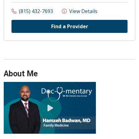
(815) 432-7693
View Details
Find a Provider
About Me