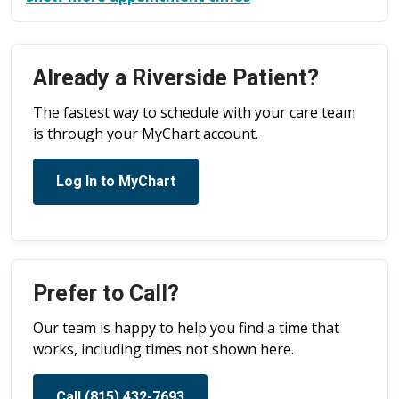
Already a Riverside Patient?
The fastest way to schedule with your care team
is through your MyChart account.
Log In to MyChart
Prefer to Call?
Our team is happy to help you find a time that
works, including times not shown here.
Call (815) 432-7693