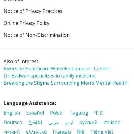
Notice of Privacy Practices
Online Privacy Policy
04/03/2026
Notice of Non-Discrimination
Also of Interest
03/06/2026
Riverside Healthcare Watseka Campus - Cancer...
Dr. Badwan specializes in family medicine
Breaking the Stigma Surrounding Men’s Mental Health
02/24/2026
Language Assistance:
English
Español
Polski
Tagalog
中文
Deutsch
한국어
عربى
اردو
русский
Italiano
ગુજરાતી
ελληνικά
Français
हिंदी
Tiếng Việt