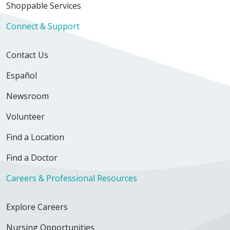
Shoppable Services
Connect & Support
05/05/2026
Contact Us
Español
Newsroom
04/27/2026
Volunteer
Find a Location
04/24/2026
Find a Doctor
Careers & Professional Resources
Explore Careers
04/23/2026
Nursing Opportunities