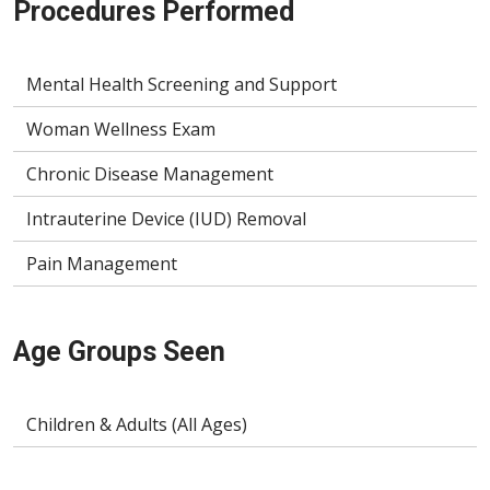
Procedures Performed
Mental Health Screening and Support
Woman Wellness Exam
Chronic Disease Management
Intrauterine Device (IUD) Removal
Pain Management
Age Groups Seen
Children & Adults (All Ages)