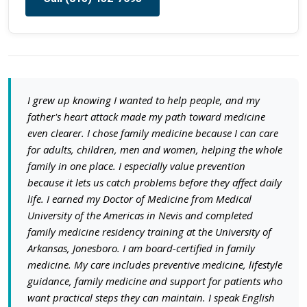
I grew up knowing I wanted to help people, and my
father's heart attack made my path toward medicine
even clearer. I chose family medicine because I can care
for adults, children, men and women, helping the whole
family in one place. I especially value prevention
because it lets us catch problems before they affect daily
life. I earned my Doctor of Medicine from Medical
University of the Americas in Nevis and completed
family medicine residency training at the University of
Arkansas, Jonesboro. I am board-certified in family
medicine. My care includes preventive medicine, lifestyle
guidance, family medicine and support for patients who
want practical steps they can maintain. I speak English