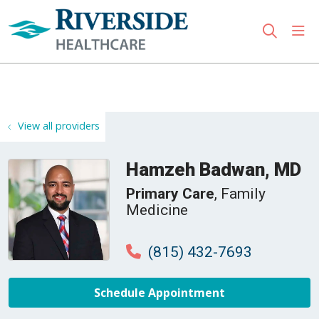
sho
search
Use my location
View all providers
Hamzeh Badwan, MD
Primary Care
, Family
Medicine
(815) 432-7693
Schedule Appointment