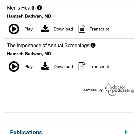
Publications