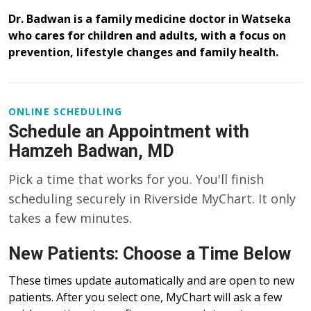
Dr. Badwan is a family medicine doctor in Watseka
who cares for children and adults, with a focus on
prevention, lifestyle changes and family health.
ONLINE SCHEDULING
Schedule an Appointment with
Hamzeh Badwan, MD
Pick a time that works for you. You'll finish
scheduling securely in Riverside MyChart. It only
takes a few minutes.
New Patients: Choose a Time Below
These times update automatically and are open to new
patients. After you select one, MyChart will ask a few