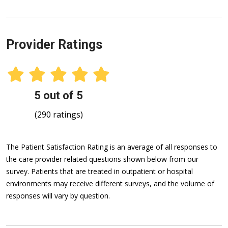
Provider Ratings
5 out of 5
(290 ratings)
The Patient Satisfaction Rating is an average of all responses to
the care provider related questions shown below from our
survey. Patients that are treated in outpatient or hospital
environments may receive different surveys, and the volume of
responses will vary by question.