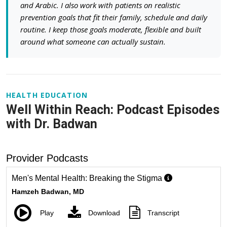
and Arabic. I also work with patients on realistic
prevention goals that fit their family, schedule and daily
routine. I keep those goals moderate, flexible and built
around what someone can actually sustain.
HEALTH EDUCATION
Well Within Reach: Podcast Episodes
with Dr. Badwan