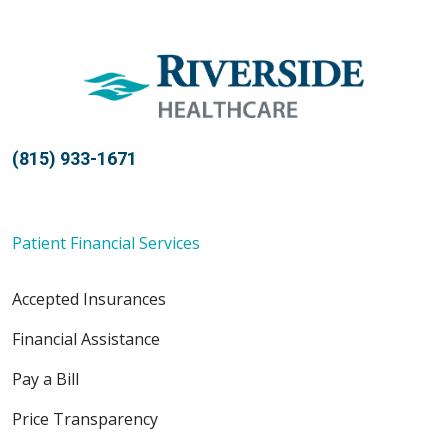
05/13/2026
(815) 933-1671
05/11/2026
Patient Financial Services
Accepted Insurances
05/07/2026
Financial Assistance
Pay a Bill
Price Transparency