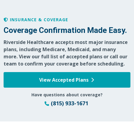
INSURANCE & COVERAGE
05/23/2026
Coverage Confirmation Made Easy.
Riverside Healthcare accepts most major insurance
plans, including Medicare, Medicaid, and many
more. View our full list of accepted plans or call our
team to confirm your coverage before scheduling.
05/21/2026
View Accepted Plans
Have questions about coverage?
05/18/2026
(815) 933-1671
05/13/2026