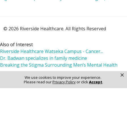
02/23/2026
© 2026 Riverside Healthcare. All Rights Reserved
02/21/2026
Also of Interest
Riverside Healthcare Watseka Campus - Cancer...
Dr. Badwan specializes in family medicine
Breaking the Stigma Surrounding Men’s Mental Health
×
We use cookies to improve your experience.
02/11/2026
Please read our
Privacy Policy
or click
Accept
.
02/10/2026