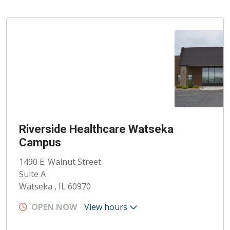
Riverside Healthcare Watseka
Campus
1490 E. Walnut Street
Suite A
Watseka , IL 60970
OPEN NOW
View hours