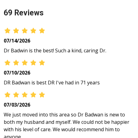
69 Reviews
07/14/2026
Dr Badwin is the best! Such a kind, caring Dr.
07/10/2026
DR Badwan is best DR I've had in 71 years
07/03/2026
We just moved into this area so Dr Badwan is new to
both my husband and myself. We could not be happier
with his level of care. We would recommend him to
anyone.