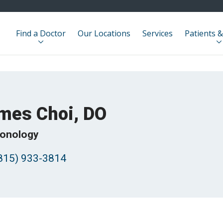
Find a Doctor
Our Locations
Services
Patients &
mes Choi, DO
onology
815) 933-3814