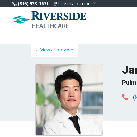
(815) 933-1671
Use my location
View all providers
Ja
Pulm
(