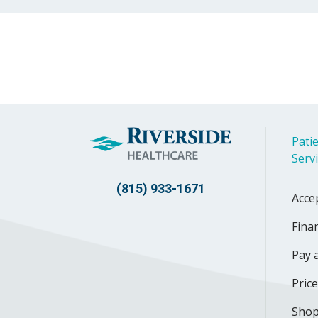
Patie
Serv
(815) 933-1671
Acce
Finan
Pay a
Pric
Shop