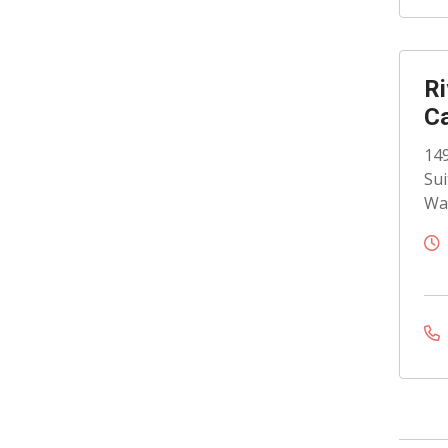
Ri
C
149
Sui
Wat