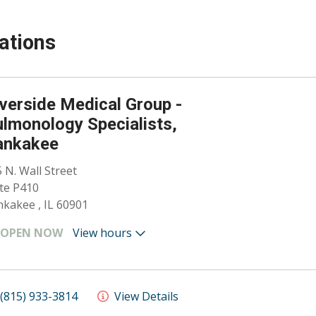
ations
verside Medical Group -
lmonology Specialists,
ankakee
 N. Wall Street
te P410
kakee , IL 60901
OPEN NOW
View hours
(815) 933-3814
View Details