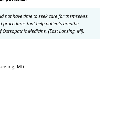
d not have time to seek care for themselves.
 procedures that help patients breathe.
 Osteopathic Medicine, (East Lansing, MI).
Lansing, MI)