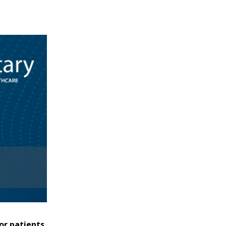
or patients.