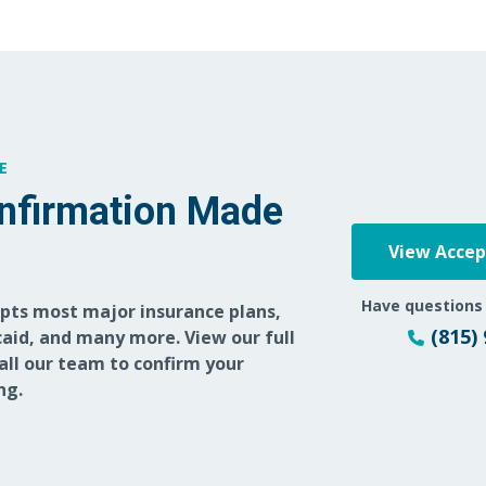
E
nfirmation Made
View Acce
Have questions
epts most major insurance plans,
(815)
aid, and many more. View our full
call our team to confirm your
ng.