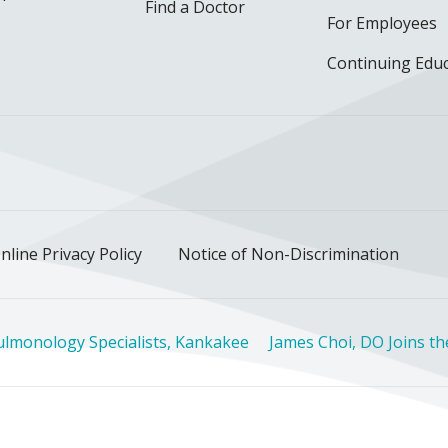
Find a Doctor
For Employees
Continuing Edu
ok
uTube
n Instagram
us on LinkedIn
llow us on TikTok
nline Privacy Policy
Notice of Non-Discrimination
ulmonology Specialists, Kankakee
James Choi, DO Joins t