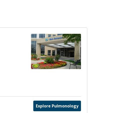
Explore Pulmonology