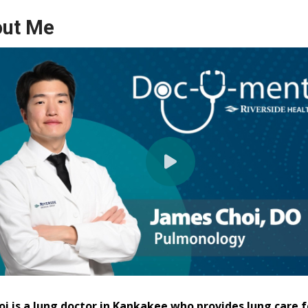
ut Me
oi is a lung doctor in Kankakee who provides lung care f