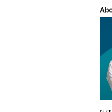
Abo
Dr. Ch