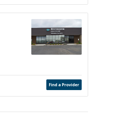
Find a Provider