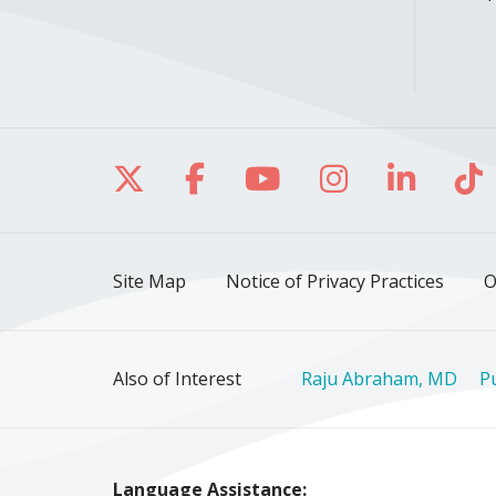
Follow us on X
Follow us on Facebo
Follow us on Yo
Follow us o
Follow 
Fo
Site Map
Notice of Privacy Practices
O
Also of Interest
Raju Abraham, MD
P
Language Assistance: