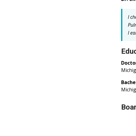
I c
Pul
I e
Educ
Docto
Michig
Bache
Michig
Boar