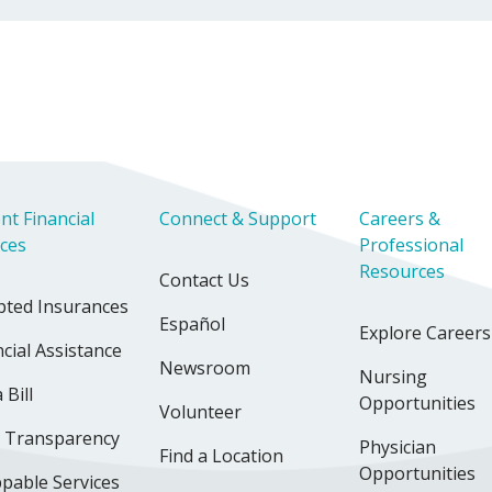
nt Financial
Connect & Support
Careers &
ices
Professional
Resources
Contact Us
pted Insurances
Español
Explore Careers
cial Assistance
Newsroom
Nursing
 Bill
Opportunities
Volunteer
e Transparency
Physician
Find a Location
Opportunities
pable Services