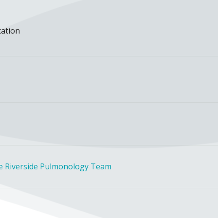
cation
he Riverside Pulmonology Team