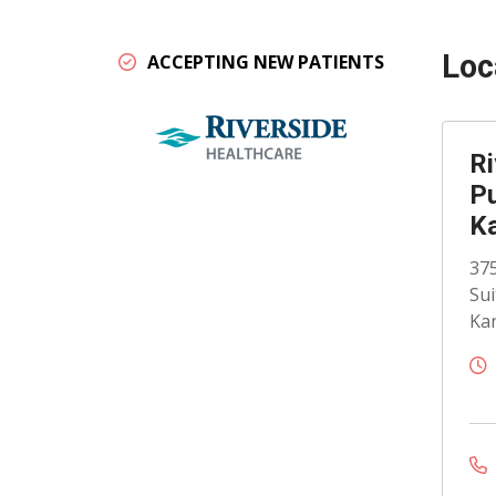
Loc
ACCEPTING NEW PATIENTS
Ri
Pu
K
375
Sui
Kan