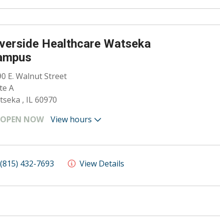
verside Healthcare Watseka
ampus
0 E. Walnut Street
te A
seka , IL 60970
OPEN NOW
View hours
(815) 432-7693
View Details