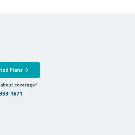
pted Plans
 about coverage?
 933-1671