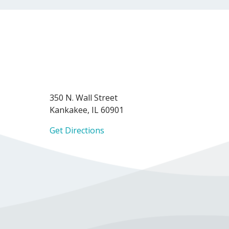
350 N. Wall Street
Kankakee, IL 60901
Get Directions