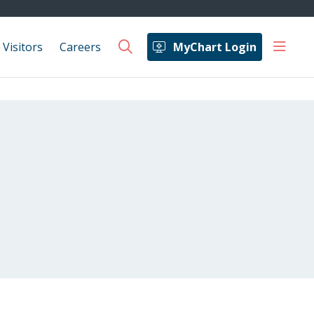
show 
 Visitors
Careers
MyChart Login
search