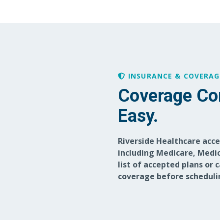
INSURANCE & COVERAG
Coverage Co
Easy.
Riverside Healthcare acc
including Medicare, Medic
list of accepted plans or 
coverage before scheduli