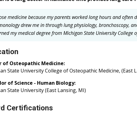
hose medicine because my parents worked long hours and often di
monology drew me in through lung physiology, bronchoscopy, and
arned my medical degree from Michigan State University College of
ation
r of Osteopathic Medicine:
an State University College of Osteopathic Medicine, (East 
lor of Science - Human Biology:
an State University (East Lansing, MI)
d Certifications