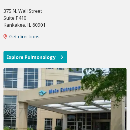
375 N. Wall Street
Suite P410
Kankakee
,
IL
60901
Get directions
Explore Pulmonology