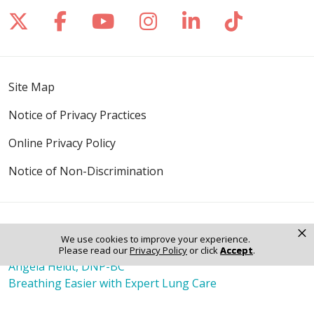
Follow us on X
Follow us on Facebook
Follow us on YouTube
Follow us on Inst
Follow us on 
Follow us
Site Map
Notice of Privacy Practices
Online Privacy Policy
Notice of Non-Discrimination
×
Also of Interest
We use cookies to improve your experience.
Raju Abraham, MD
Please read our
Privacy Policy
or click
Accept
.
Angela Heldt, DNP-BC
Breathing Easier with Expert Lung Care