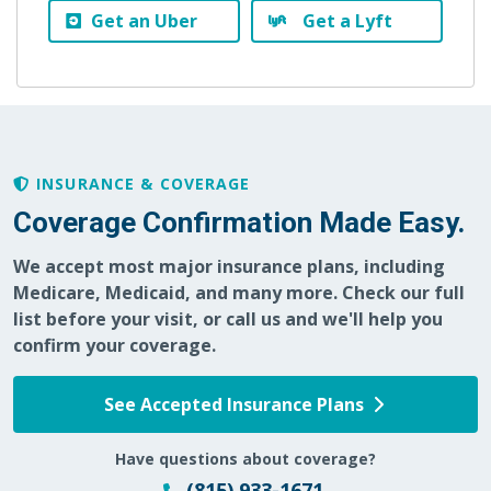
Get an Uber
Get a Lyft
INSURANCE & COVERAGE
Coverage Confirmation Made Easy.
We accept most major insurance plans, including
Medicare, Medicaid, and many more. Check our full
list before your visit, or call us and we'll help you
confirm your coverage.
See Accepted Insurance Plans
Have questions about coverage?
(815) 933-1671