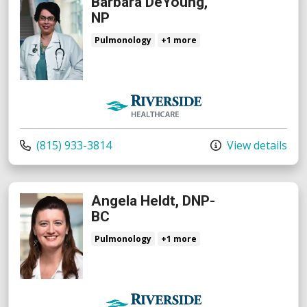
Barbara DeYoung,
NP
Pulmonology
+1 more
Riverside Medical Group
Call us at
(815) 933-3814
View details
Angela Heldt, DNP-
BC
Pulmonology
+1 more
Riverside Medical Group