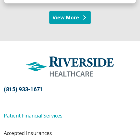
View More
providers
(815) 933-1671
Patient Financial Services
Accepted Insurances