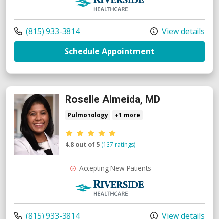
Call us at
(815) 933-3814
View details
with provider R
Schedule Appointment
Roselle Almeida, MD
Pulmonology
+1 more
Provider ratings
4.8 out of 5
(137 ratings)
Accepting New Patients
Riverside Medical Group
Call us at
(815) 933-3814
View details