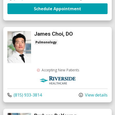
with provider R
Schedule Appointment
James Choi, DO
Pulmonology
Accepting New Patients
Riverside Medical Group
Call us at
(815) 933-3814
View details