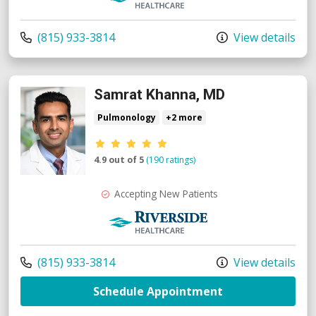
Call us at
(815) 933-3814
View details
Samrat Khanna, MD
Pulmonology
+2 more
Provider ratings
4.9 out of 5
(190 ratings)
Accepting New Patients
Riverside Medical Group
Call us at
(815) 933-3814
View details
with provider S
Schedule Appointment