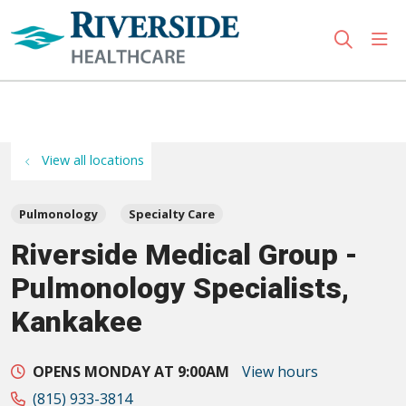
sho
search
Use my location
View all locations
Pulmonology
Specialty Care
Riverside Medical Group -
Pulmonology Specialists,
Kankakee
OPENS MONDAY AT 9:00AM
View hours
(815) 933-3814