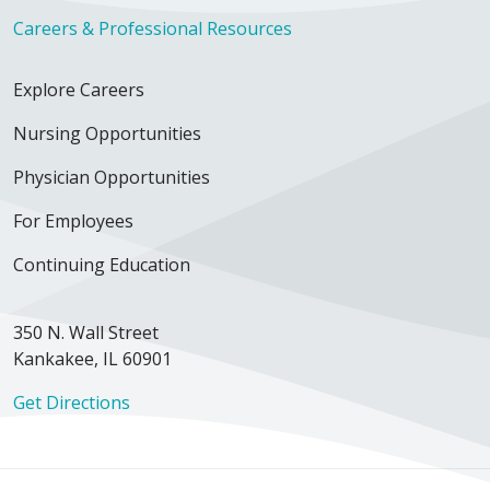
Careers & Professional Resources
Explore Careers
Nursing Opportunities
Physician Opportunities
For Employees
Continuing Education
350 N. Wall Street
Kankakee, IL 60901
Get Directions