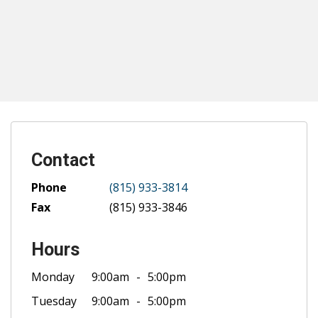
Contact
Phone
(815) 933-3814
Fax
(815) 933-3846
Hours
Monday
9:00am
5:00pm
Tuesday
9:00am
5:00pm