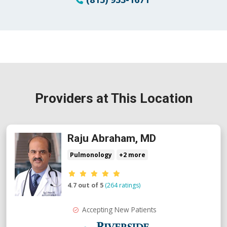
Providers at This Location
Raju Abraham, MD
Pulmonology
+2 more
Provider ratings
4.7 out of 5
(264 ratings)
Accepting New Patients
Riverside Medical Group