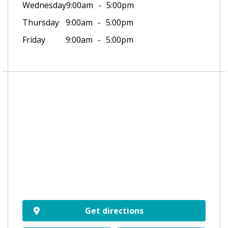
Wednesday
9:00am
5:00pm
Thursday
9:00am
5:00pm
Friday
9:00am
5:00pm
Get directions