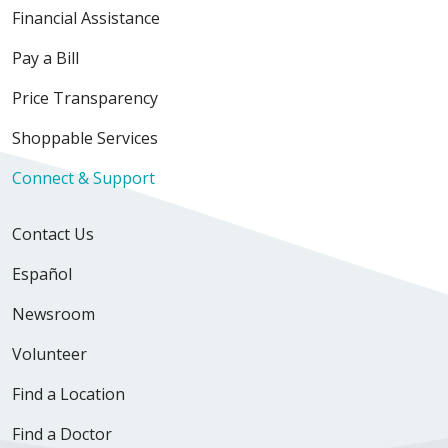
Financial Assistance
Pay a Bill
Price Transparency
Shoppable Services
Connect & Support
Contact Us
Español
Newsroom
Volunteer
Find a Location
Find a Doctor