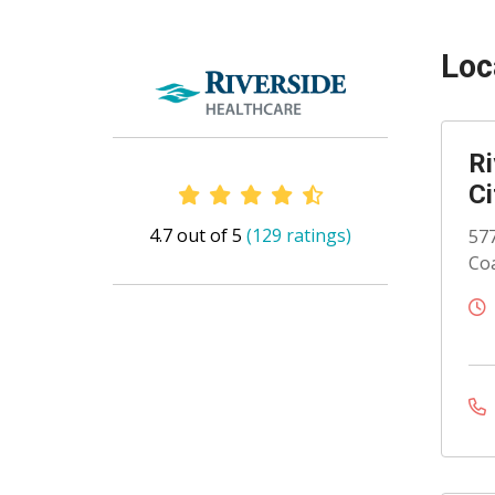
Loc
Ri
Ci
Provider Ratings
4.7 out of 5
(129 ratings)
577
Coa