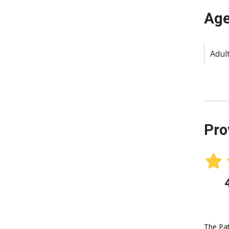
Age
Adult
Pro
The Pat