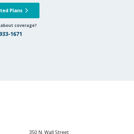
pted Plans
 about coverage?
 933-1671
350 N. Wall Street