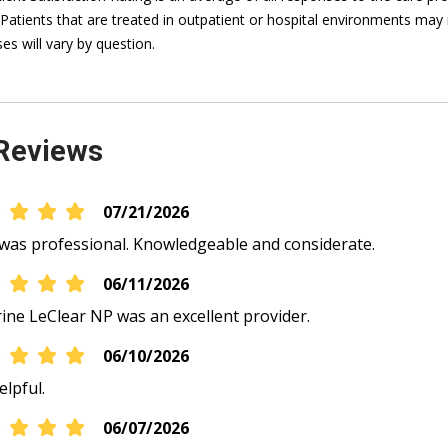
 Patients that are treated in outpatient or hospital environments may 
es will vary by question.
Reviews
07/21/2026
was professional. Knowledgeable and considerate.
06/11/2026
ine LeClear NP was an excellent provider.
06/10/2026
elpful.
06/07/2026