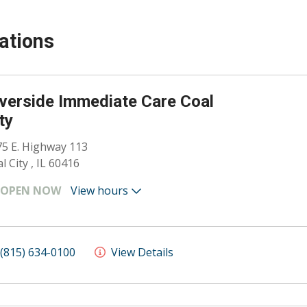
ations
verside Immediate Care Coal
ty
5 E. Highway 113
l City , IL 60416
OPEN NOW
View hours
(815) 634-0100
View Details