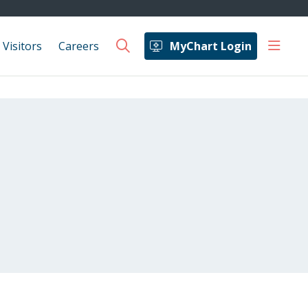
show 
 Visitors
Careers
MyChart Login
search