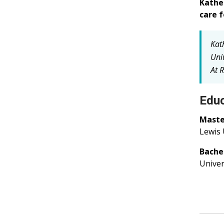
Kathe
care f
Kat
Univ
At R
Educ
Master
Lewis 
Bachel
Univers