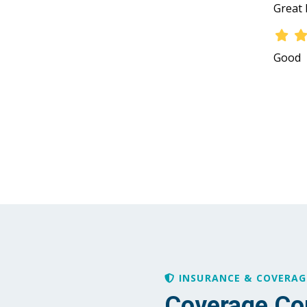
Great 
Good
INSURANCE & COVERAG
Coverage Co