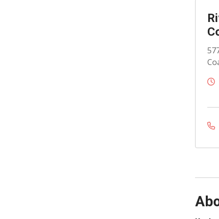
Ri
Co
577
Coa
Abo