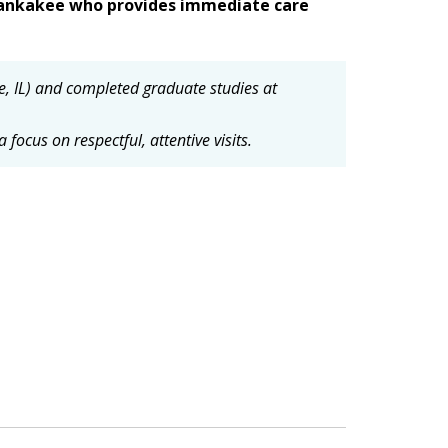
 Kankakee who provides immediate care
e, IL) and completed graduate studies at
focus on respectful, attentive visits.