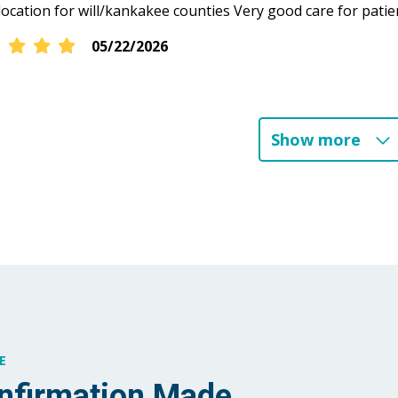
location for will/kankakee counties Very good care for patie
05/22/2026
04/23/2026
Show more
04/21/2026
04/16/2026
03/29/2026
E
02/17/2026
nfirmation Made