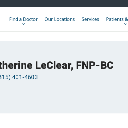
Find a Doctor
Our Locations
Services
Patients &
therine LeClear, FNP-BC
815) 401-4603