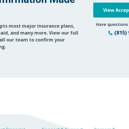
View Acce
12/19/2025
Have questions
epts most major insurance plans,
12/02/2025
(815)
aid, and many more. View our full
call our team to confirm your
ng.
10/29/2025
10/13/2025
10/05/2025
09/25/2025