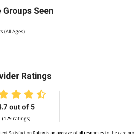
 Groups Seen
s (All Ages)
vider Ratings
4.7 out of 5
(129 ratings)
ient Satisfaction Rating is an average of all responses to the care p