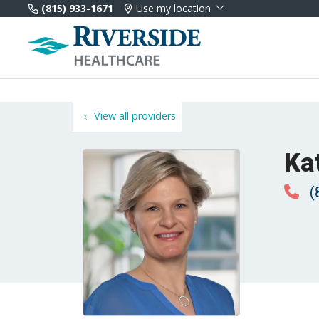
(815) 933-1671
Use my location
View all providers
Ka
(