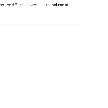
receive different surveys, and the volume of