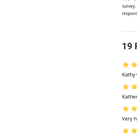
survey.
respons
19 
Kathy 
Kather
Very h