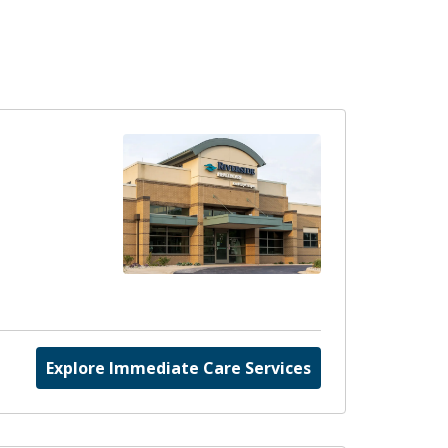
Explore Immediate Care Services