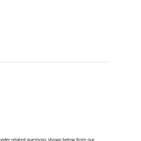
rovider related questions shown below from our