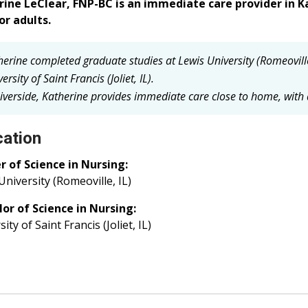
rine LeClear, FNP-BC is an immediate care provider in
or adults.
herine completed graduate studies at Lewis University (Romeovill
ersity of Saint Francis (Joliet, IL).
iverside, Katherine provides immediate care close to home, with a 
ation
 of Science in Nursing:
University (Romeoville, IL)
or of Science in Nursing:
ity of Saint Francis (Joliet, IL)