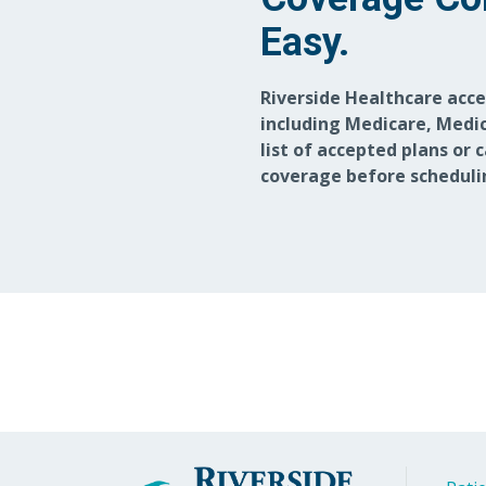
Easy.
Riverside Healthcare acc
including Medicare, Medic
list of accepted plans or 
coverage before scheduli