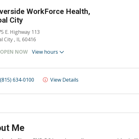
verside WorkForce Health,
al City
5 E. Highway 113
l City , IL 60416
OPEN NOW
View hours
(815) 634-0100
View Details
ut Me