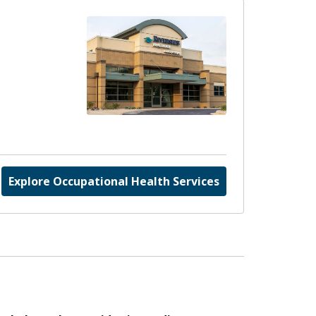
Explore Occupational Health Services