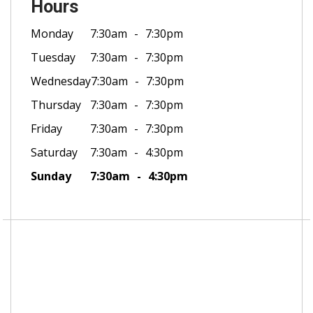
Hours
Monday
7:30am
7:30pm
Tuesday
7:30am
7:30pm
Wednesday
7:30am
7:30pm
Thursday
7:30am
7:30pm
Friday
7:30am
7:30pm
Saturday
7:30am
4:30pm
Sunday
7:30am
4:30pm