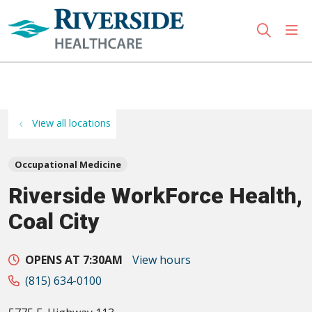
sho
search
Use my location
View all locations
Occupational Medicine
Riverside WorkForce Health,
Coal City
OPENS AT 7:30AM
View hours
(815) 634-0100