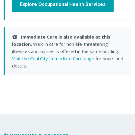
Explore Occupational Health Services
Immediate Care is also available at this
location.
Walk-in care for non-life-threatening
illnesses and injuries is offered in the same building.
Visit the Coal City Immediate Care page
for hours and
details.