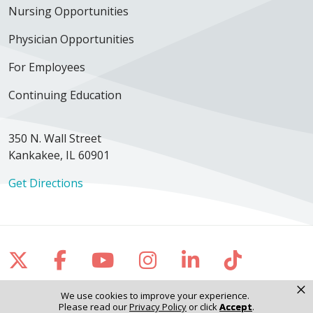
Nursing Opportunities
Physician Opportunities
For Employees
Continuing Education
350 N. Wall Street
Kankakee, IL 60901
Get Directions
Follow us on X
Follow us on Facebook
Follow us on YouTube
Follow us on Inst
Follow us on 
Follow us
×
We use cookies to improve your experience.
Please read our
Privacy Policy
or click
Accept
.