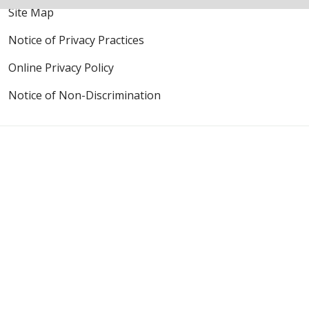
Site Map
Notice of Privacy Practices
Online Privacy Policy
Notice of Non-Discrimination
Also of Interest
Mission & Values
The Journey
Language Assistance:
English
Español
Polski
Tagalog
中文
Deutsch
한국어
عربى
اردو
русский
Italiano
ગુજરાતી
ελληνικά
Français
हिंदी
Tiếng Việt