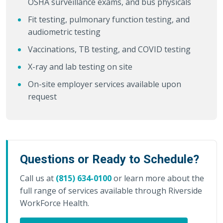
OSHA surveillance exams, and bus physicals
Fit testing, pulmonary function testing, and
audiometric testing
Vaccinations, TB testing, and COVID testing
X-ray and lab testing on site
On-site employer services available upon
request
Questions or Ready to Schedule?
Call us at
(815) 634-0100
or learn more about the
full range of services available through Riverside
WorkForce Health.