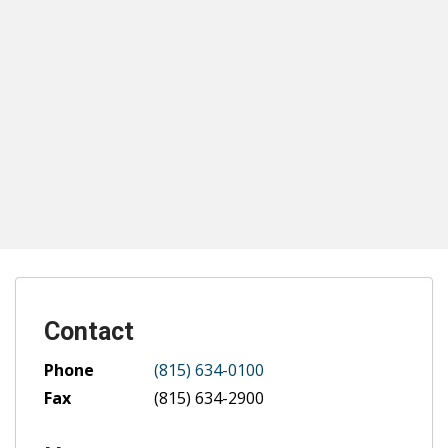
Contact
Phone
(815) 634-0100
Fax
(815) 634-2900