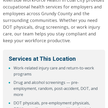
Riverside WorkForce Health in Coal City provides
occupational health services for employers and
employees across Grundy County and the
surrounding communities. Whether you need
DOT physicals, drug screenings, or work injury
care, our team helps you stay compliant and
keep your workforce productive.
Services at This Location
Work-related injury care and return-to-work
programs
Drug and alcohol screenings — pre-
employment, random, post-accident, DOT, and
more
DOT physicals, pre-employment physicals,