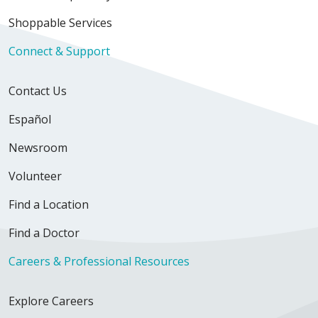
Shoppable Services
Connect & Support
Contact Us
Español
Newsroom
Volunteer
Find a Location
Find a Doctor
Careers & Professional Resources
Explore Careers