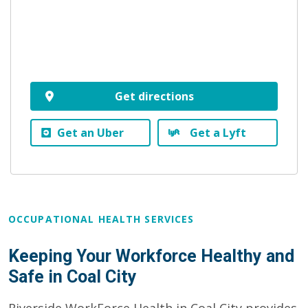
Get directions
Get an Uber
Get a Lyft
OCCUPATIONAL HEALTH SERVICES
Keeping Your Workforce Healthy and
Safe in Coal City