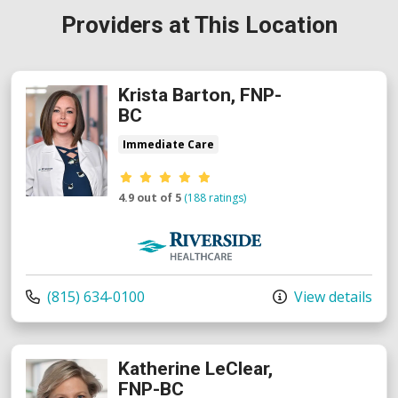
Providers at This Location
Krista Barton, FNP-
BC
Immediate Care
Provider ratings
4.9 out of 5
(188 ratings)
Riverside Medical Group
Call us at
(815) 634-0100
View details
Katherine LeClear,
FNP-BC