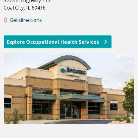
5775 E. Highway 113
Coal City
,
IL
60416
Get directions
Explore Occupational Health Services