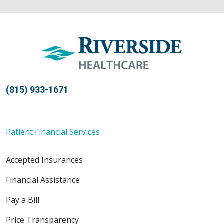
(815) 933-1671
Patient Financial Services
Accepted Insurances
Financial Assistance
Pay a Bill
Price Transparency