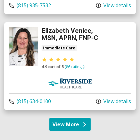
Call us at
(815) 935-7532
View details
Elizabeth Venice,
MSN, APRN, FNP-C
Immediate Care
Provider ratings
4.9 out of 5
(86 ratings)
Riverside Medical Group
Call us at
(815) 634-0100
View details
View More
providers