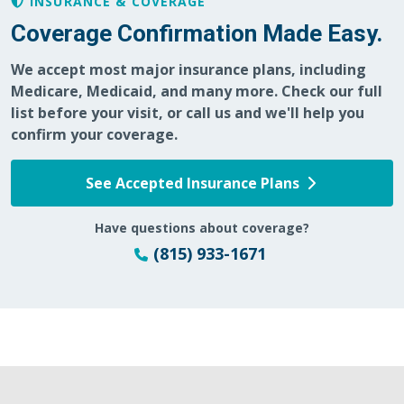
INSURANCE & COVERAGE
Coverage Confirmation Made Easy.
We accept most major insurance plans, including
Medicare, Medicaid, and many more. Check our full
list before your visit, or call us and we'll help you
confirm your coverage.
See Accepted Insurance Plans
Have questions about coverage?
(815) 933-1671