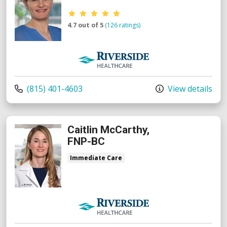
Provider ratings
4.7 out of 5
(126 ratings)
Riverside Medical Group
Call us at
(815) 401-4603
View details
Caitlin McCarthy,
FNP-BC
Immediate Care
Riverside Medical Group