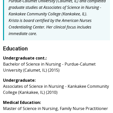
Purdue-Calumet University (Calumet, IL) and completed
graduate studies at Associates of Science in Nursing -
Kankakee Community College (Kankakee, IL).
Krista is board certified by the American Nurses
Credentialing Center.
Her clinical focus includes
immediate care.
Education
Undergraduate cont.:
Bachelor of Science in Nursing - Purdue-Calumet
University (Calumet, IL) (2015)
Undergraduate:
Associates of Science in Nursing - Kankakee Community
College (Kankakee, IL) (2010)
Medical Education:
Master of Science in Nursing, Family Nurse Practitioner