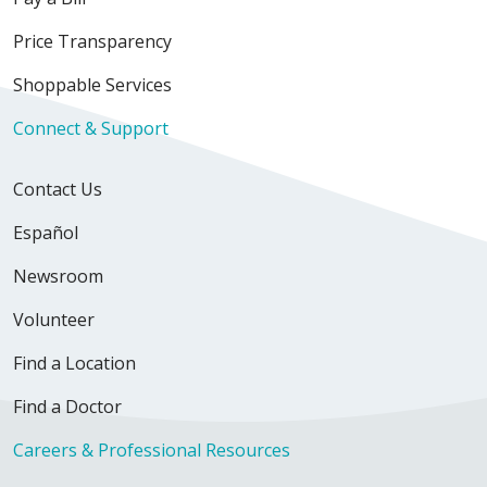
02/18/2026
Price Transparency
Shoppable Services
Connect & Support
02/16/2026
Contact Us
Español
Newsroom
01/23/2026
Volunteer
Find a Location
Find a Doctor
01/21/2026
Careers & Professional Resources