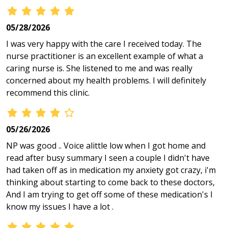
05/28/2026
I was very happy with the care I received today. The
nurse practitioner is an excellent example of what a
caring nurse is. She listened to me and was really
concerned about my health problems. I will definitely
recommend this clinic.
05/26/2026
NP was good .. Voice alittle low when I got home and
read after busy summary I seen a couple I didn't have
had taken off as in medication my anxiety got crazy, i'm
thinking about starting to come back to these doctors,
And I am trying to get off some of these medication's I
know my issues I have a lot .