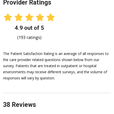
Provider Ratings
4.9 out of 5
(193 ratings)
The Patient Satisfaction Rating is an average of all responses to
the care provider related questions shown below from our
survey. Patients that are treated in outpatient or hospital
environments may receive different surveys, and the volume of
responses will vary by question.
38 Reviews