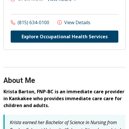
(815) 634-0100
View Details
Explore Occupational Health Services
About Me
Krista Barton, FNP-BC is an immediate care provider
in Kankakee who provides immediate care care for
children and adults.
Krista earned her Bachelor of Science in Nursing from