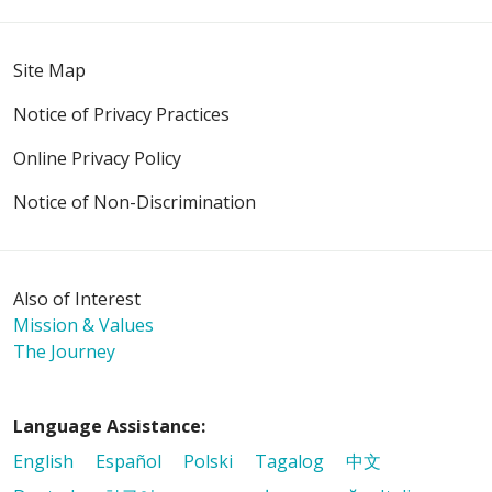
01/08/2026
Site Map
Notice of Privacy Practices
Online Privacy Policy
01/05/2026
Notice of Non-Discrimination
Also of Interest
01/05/2026
Mission & Values
The Journey
12/18/2025
Language Assistance:
English
Español
Polski
Tagalog
中文