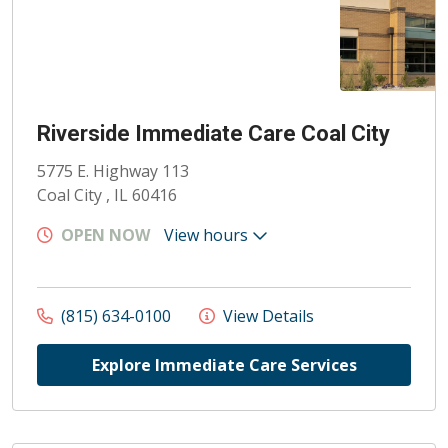
Riverside Immediate Care Coal City
5775 E. Highway 113
Coal City , IL 60416
OPEN NOW
View hours
(815) 634-0100
View Details
Explore Immediate Care Services