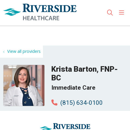
sho
search
Use my location
View all providers
Krista Barton, FNP-
BC
Immediate Care
(815) 634-0100