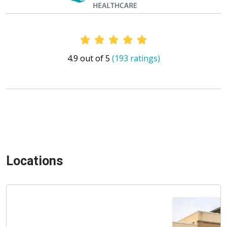
Provider Ratings
4.9 out of 5
(193 ratings)
Locations