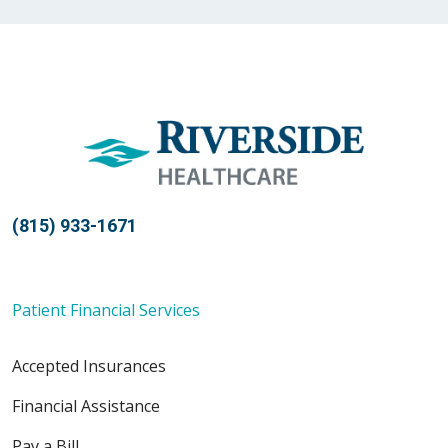
03/17/2026
03/16/2026
(815) 933-1671
03/02/2026
Patient Financial Services
Accepted Insurances
02/23/2026
Financial Assistance
Pay a Bill