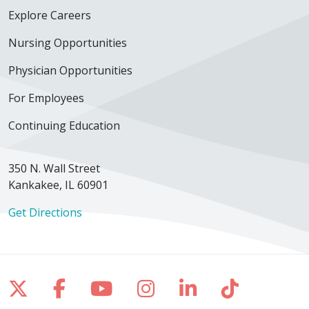
Explore Careers
Nursing Opportunities
01/18/2026
Physician Opportunities
For Employees
Continuing Education
01/15/2026
350 N. Wall Street
Kankakee, IL 60901
Get Directions
01/11/2026
Follow us on X
Follow us on Facebook
Follow us on YouTube
Follow us on Inst
Follow us on 
Follow us