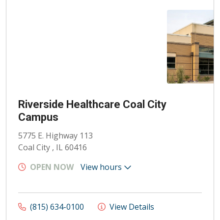
Riverside Healthcare Coal City
Campus
5775 E. Highway 113
Coal City , IL 60416
OPEN NOW
View hours
(815) 634-0100
View Details