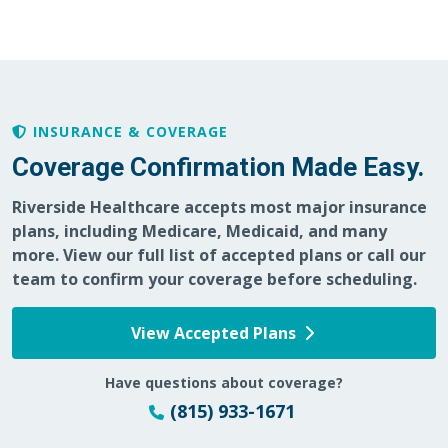
04/19/2026
INSURANCE & COVERAGE
Coverage Confirmation Made Easy.
03/30/2026
Riverside Healthcare accepts most major insurance
plans, including Medicare, Medicaid, and many
more. View our full list of accepted plans or call our
team to confirm your coverage before scheduling.
03/23/2026
View Accepted Plans
Have questions about coverage?
(815) 933-1671