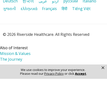
Deutsch
한국어
عربى
اردو
русский
Italiano
ગુજરાતી
ελληνικά
Français
हिंदी
Tiếng Việt
12/12/2025
© 2026 Riverside Healthcare. All Rights Reserved
12/01/2025
Also of Interest
Mission & Values
The Journey
×
We use cookies to improve your experience.
11/20/2025
Please read our
Privacy Policy
or click
Accept
.