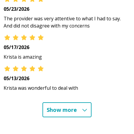
05/23/2026
The provider was very attentive to what I had to say.
And did not disagree with my concerns
05/17/2026
Krista is amazing
05/13/2026
Krista was wonderful to deal with
Show more
04/24/2026