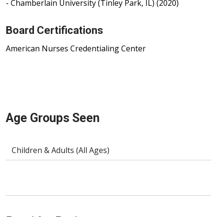
- Chamberlain University (Tinley Park, IL) (2020)
Board Certifications
American Nurses Credentialing Center
Age Groups Seen
Children & Adults (All Ages)