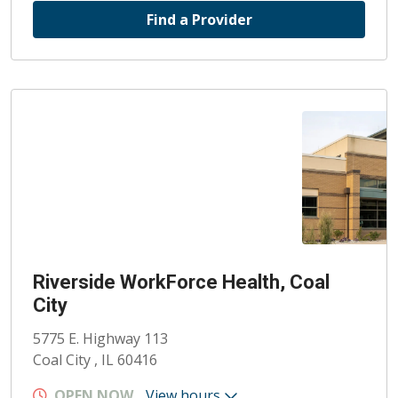
Find a Provider
Riverside WorkForce Health, Coal
City
5775 E. Highway 113
Coal City , IL 60416
OPEN NOW
View hours