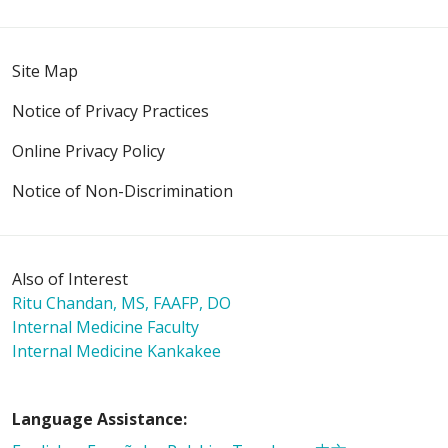
11/14/2025
Site Map
Notice of Privacy Practices
Online Privacy Policy
11/08/2025
Notice of Non-Discrimination
11/04/2025
Also of Interest
Ritu Chandan, MS, FAAFP, DO
Internal Medicine Faculty
Internal Medicine Kankakee
10/14/2025
Language Assistance: