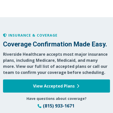
04/20/2026
INSURANCE & COVERAGE
Coverage Confirmation Made Easy.
Riverside Healthcare accepts most major insurance
04/17/2026
plans, including Medicare, Medicaid, and many
more. View our full list of accepted plans or call our
team to confirm your coverage before scheduling.
View Accepted Plans
04/15/2026
Have questions about coverage?
(815) 933-1671