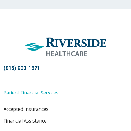
04/02/2026
(815) 933-1671
03/06/2026
Patient Financial Services
Accepted Insurances
02/27/2026
Financial Assistance