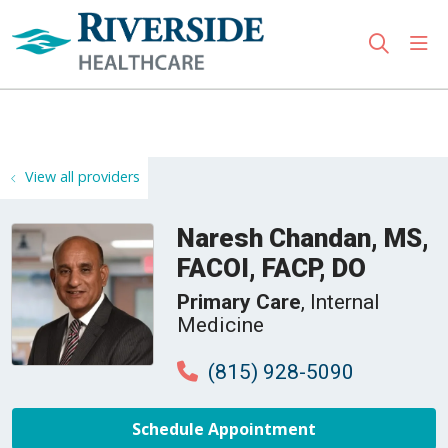
sho
search
Use my location
View all providers
Naresh Chandan, MS,
FACOI, FACP, DO
Primary Care
, Internal
Medicine
(815) 928-5090
Schedule Appointment