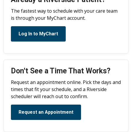
The fastest way to schedule with your care team
is through your MyChart account.
Log In to MyChart
Don't See a Time That Works?
Request an appointment online. Pick the days and
times that fit your schedule, and a Riverside
scheduler will reach out to confirm.
Request an Appointment