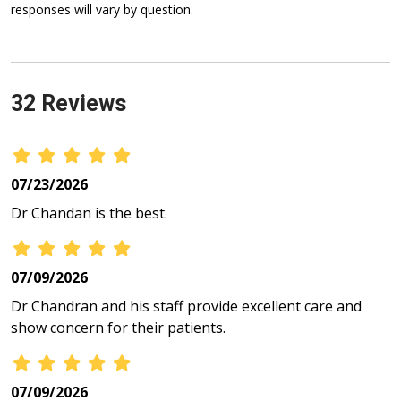
responses will vary by question.
32 Reviews
07/23/2026
Dr Chandan is the best.
07/09/2026
Dr Chandran and his staff provide excellent care and
show concern for their patients.
07/09/2026