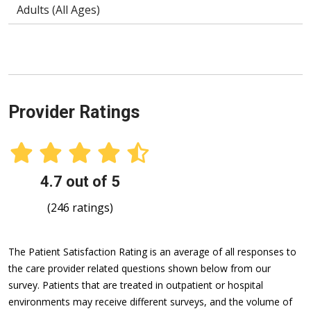
Adults (All Ages)
Provider Ratings
4.7 out of 5
(246 ratings)
The Patient Satisfaction Rating is an average of all responses to
the care provider related questions shown below from our
survey. Patients that are treated in outpatient or hospital
environments may receive different surveys, and the volume of