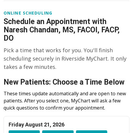
ONLINE SCHEDULING
Schedule an Appointment with
Naresh Chandan, MS, FACOI, FACP,
DO
Pick a time that works for you. You'll finish
scheduling securely in Riverside MyChart. It only
takes a few minutes.
New Patients: Choose a Time Below
These times update automatically and are open to new
patients. After you select one, MyChart will ask a few
quick questions to confirm your appointment.
Friday August 21, 2026