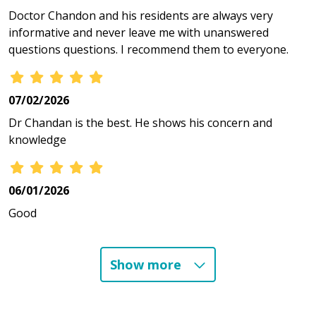
Doctor Chandon and his residents are always very
informative and never leave me with unanswered
questions questions. I recommend them to everyone.
07/02/2026
Dr Chandan is the best. He shows his concern and
knowledge
06/01/2026
Good
Show more
05/07/2026