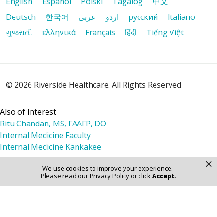
English
Español
Polski
Tagalog
中文
Deutsch
한국어
عربى
اردو
русский
Italiano
ગુજરાતી
ελληνικά
Français
हिंदी
Tiếng Việt
10/11/2025
© 2026 Riverside Healthcare. All Rights Reserved
10/02/2025
Also of Interest
Ritu Chandan, MS, FAAFP, DO
Internal Medicine Faculty
Internal Medicine Kankakee
09/16/2025
×
We use cookies to improve your experience.
Please read our
Privacy Policy
or click
Accept
.
09/16/2025