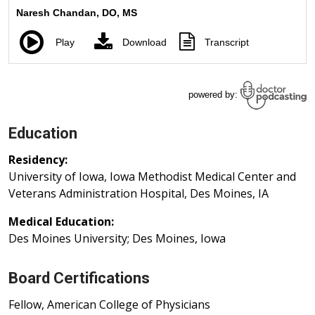
Education
Residency:
University of Iowa, Iowa Methodist Medical Center and
Veterans Administration Hospital, Des Moines, IA
Medical Education:
Des Moines University; Des Moines, Iowa
Board Certifications
Fellow, American College of Physicians