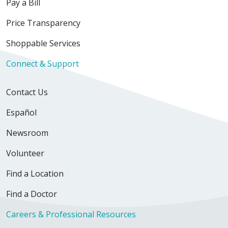
Pay a Bill
Price Transparency
02/19/2026
Shoppable Services
Connect & Support
Contact Us
Español
02/06/2026
Newsroom
Volunteer
01/30/2026
Find a Location
Find a Doctor
Careers & Professional Resources