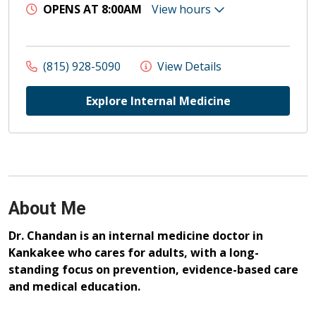
OPENS AT 8:00AM
View hours
(815) 928-5090
View Details
Explore Internal Medicine
About Me
Dr. Chandan is an internal medicine doctor in
Kankakee who cares for adults, with a long-
standing focus on prevention, evidence-based care
and medical education.