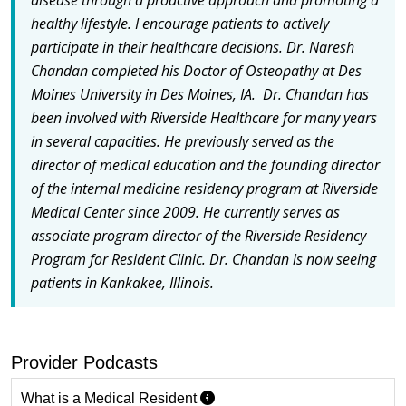
healthy lifestyle. I encourage patients to actively
participate in their healthcare decisions. Dr. Naresh
Chandan completed his Doctor of Osteopathy at Des
Moines University in Des Moines, IA. Dr. Chandan has
been involved with Riverside Healthcare for many years
in several capacities. He previously served as the
director of medical education and the founding director
of the internal medicine residency program at Riverside
Medical Center since 2009. He currently serves as
associate program director of the Riverside Residency
Program for Resident Clinic. Dr. Chandan is now seeing
patients in Kankakee, Illinois.