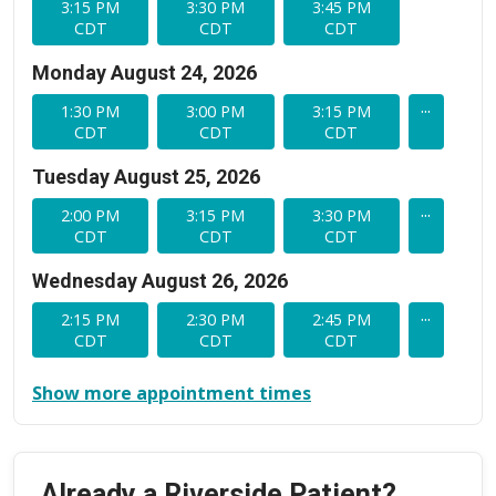
3:15 PM
3:30 PM
3:45 PM
CDT
CDT
CDT
Monday August 24, 2026
...
1:30 PM
3:00 PM
3:15 PM
CDT
CDT
CDT
Tuesday August 25, 2026
...
2:00 PM
3:15 PM
3:30 PM
CDT
CDT
CDT
Wednesday August 26, 2026
...
2:15 PM
2:30 PM
2:45 PM
CDT
CDT
CDT
Show more appointment times
Already a Riverside Patient?