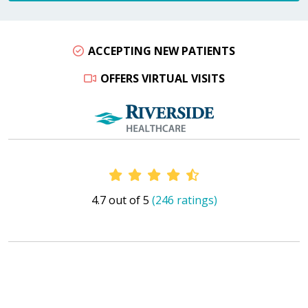
ACCEPTING NEW PATIENTS
OFFERS VIRTUAL VISITS
Provider Ratings
4.7 out of 5
(246 ratings)