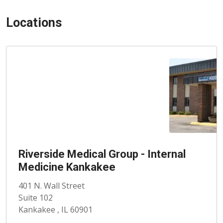
Locations
Riverside Medical Group - Internal
Medicine Kankakee
401 N. Wall Street
Suite 102
Kankakee , IL 60901