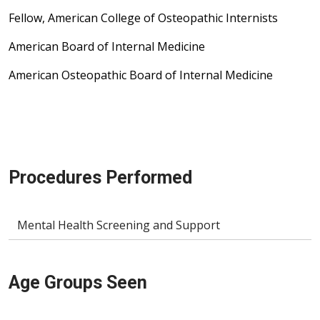
Fellow, American College of Osteopathic Internists
American Board of Internal Medicine
American Osteopathic Board of Internal Medicine
Procedures Performed
Mental Health Screening and Support
Age Groups Seen