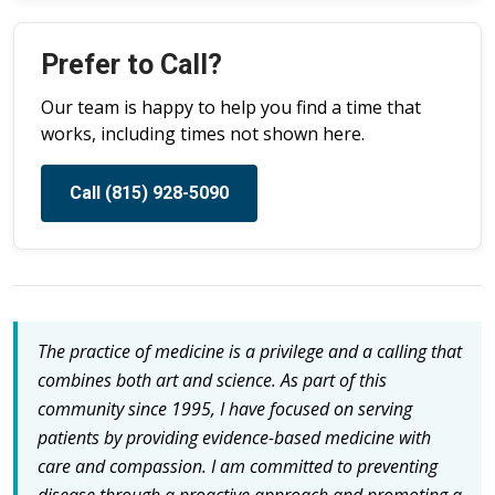
Prefer to Call?
Our team is happy to help you find a time that
works, including times not shown here.
Call (815) 928-5090
The practice of medicine is a privilege and a calling that
combines both art and science. As part of this
community since 1995, I have focused on serving
patients by providing evidence-based medicine with
care and compassion. I am committed to preventing
disease through a proactive approach and promoting a