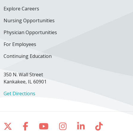
01/25/2026
Explore Careers
Nursing Opportunities
Physician Opportunities
12/19/2025
For Employees
Continuing Education
12/04/2025
350 N. Wall Street
Kankakee, IL 60901
Get Directions
12/03/2025
Follow us on X
Follow us on Facebook
Follow us on YouTube
Follow us on Inst
Follow us on 
Follow us