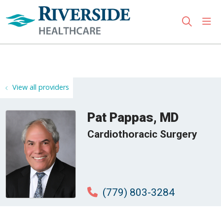
sho
search
Use my location
View all providers
Pat Pappas, MD
Cardiothoracic Surgery
(779) 803-3284