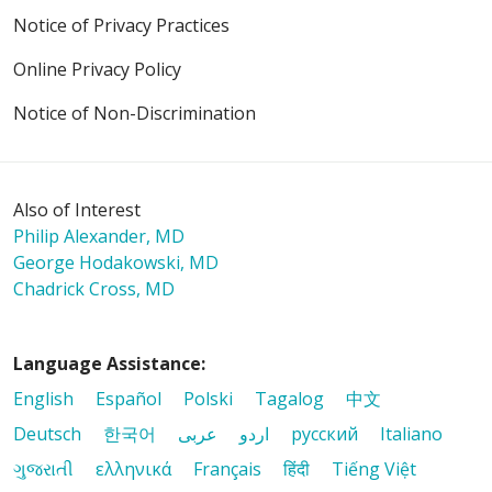
Notice of Privacy Practices
Online Privacy Policy
Notice of Non-Discrimination
Also of Interest
Philip Alexander, MD
George Hodakowski, MD
Chadrick Cross, MD
Language Assistance:
English
Español
Polski
Tagalog
中文
Deutsch
한국어
عربى
اردو
русский
Italiano
ગુજરાતી
ελληνικά
Français
हिंदी
Tiếng Việt