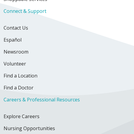
Connect & Support
Contact Us
Español
Newsroom
Volunteer
Find a Location
Find a Doctor
Careers & Professional Resources
Explore Careers
Nursing Opportunities