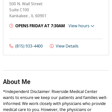
500 N. Wall Street
Suite C100
Kankakee , IL 60901
OPENS FRIDAY AT 7:30AM
View hours
(815) 933-4400
View Details
About Me
*Independent Disclaimer: Riverside Medical Center
wants to ensure we keep our patients and families well-
informed. We work closely with physicians who provide
medical care to you. However, the physicians or