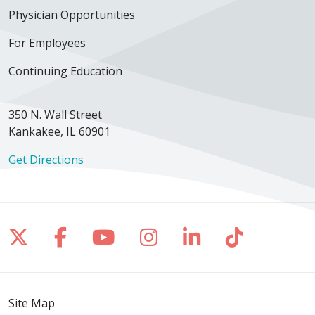
Physician Opportunities
For Employees
Continuing Education
350 N. Wall Street
Kankakee, IL 60901
Get Directions
Follow us on X
Follow us on Facebook
Follow us on YouTube
Follow us on Inst
Follow us on 
Follow us
Site Map