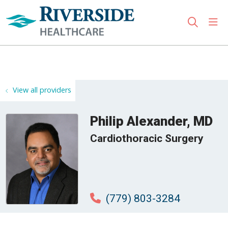
sho
search
Use my location
View all providers
Philip Alexander, MD
Cardiothoracic Surgery
(779) 803-3284