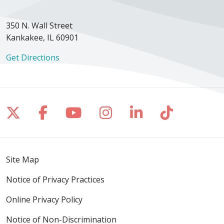
350 N. Wall Street
Kankakee, IL 60901
Get Directions
Follow us on X
Follow us on Facebook
Follow us on YouTube
Follow us on Inst
Follow us on 
Follow us
Site Map
Notice of Privacy Practices
Online Privacy Policy
Notice of Non-Discrimination