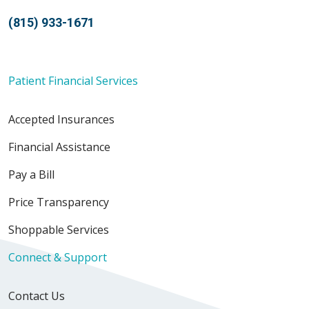
(815) 933-1671
Patient Financial Services
Accepted Insurances
Financial Assistance
Pay a Bill
Price Transparency
Shoppable Services
Connect & Support
Contact Us