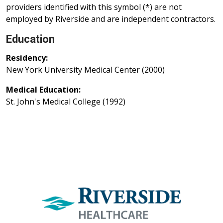
providers identified with this symbol (*) are not
employed by Riverside and are independent contractors.
Education
Residency:
New York University Medical Center (2000)
Medical Education:
St. John's Medical College (1992)