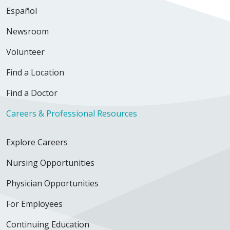
Español
Newsroom
Volunteer
Find a Location
Find a Doctor
Careers & Professional Resources
Explore Careers
Nursing Opportunities
Physician Opportunities
For Employees
Continuing Education