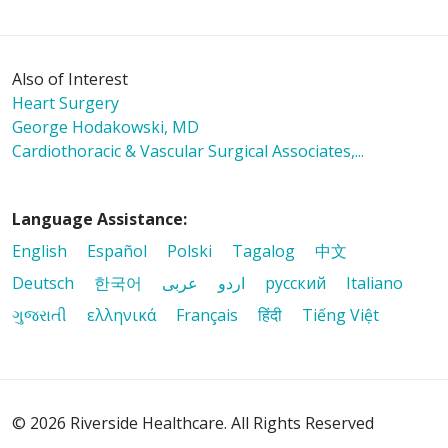
Also of Interest
Heart Surgery
George Hodakowski, MD
Cardiothoracic & Vascular Surgical Associates,...
Language Assistance:
English
Español
Polski
Tagalog
中文
Deutsch
한국어
عربى
اردو
русский
Italiano
ગુજરાતી
ελληνικά
Français
हिंदी
Tiếng Việt
© 2026 Riverside Healthcare. All Rights Reserved