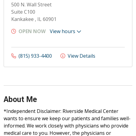
500 N. Wall Street
Suite C100
Kankakee , IL 60901
OPEN NOW
View hours
(815) 933-4400
View Details
About Me
*Independent Disclaimer: Riverside Medical Center
wants to ensure we keep our patients and families well-
informed. We work closely with physicians who provide
medical care to you. However, the physicians or