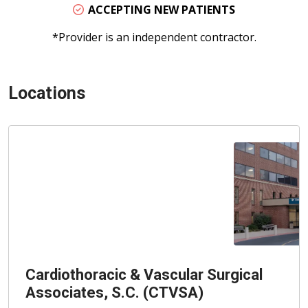
ACCEPTING NEW PATIENTS
*Provider is an independent contractor.
Locations
Cardiothoracic & Vascular Surgical
Associates, S.C. (CTVSA)