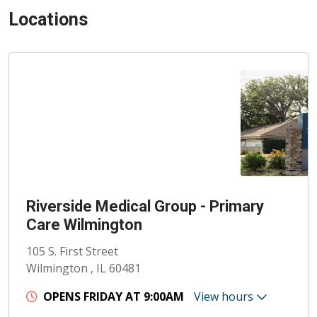
Locations
Riverside Medical Group - Primary
Care Wilmington
105 S. First Street
Wilmington , IL 60481
OPENS FRIDAY AT 9:00AM
View hours