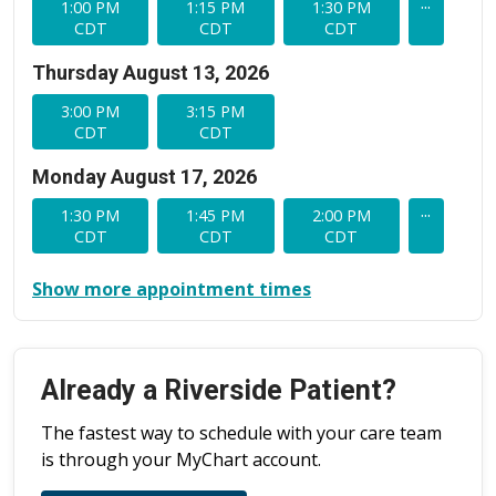
...
1:00 PM
1:15 PM
1:30 PM
CDT
CDT
CDT
Thursday August 13, 2026
3:00 PM
3:15 PM
CDT
CDT
Monday August 17, 2026
...
1:30 PM
1:45 PM
2:00 PM
CDT
CDT
CDT
Show more appointment times
Already a Riverside Patient?
The fastest way to schedule with your care team
is through your MyChart account.