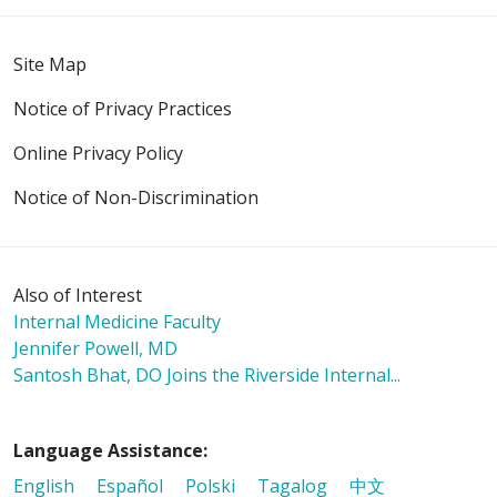
Site Map
02/06/2026
Notice of Privacy Practices
Online Privacy Policy
01/27/2026
Notice of Non-Discrimination
Also of Interest
01/20/2026
Internal Medicine Faculty
Jennifer Powell, MD
Santosh Bhat, DO Joins the Riverside Internal...
01/19/2026
Language Assistance:
English
Español
Polski
Tagalog
中文