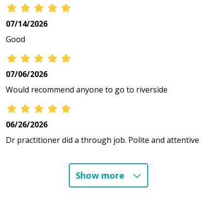
07/14/2026
Good
07/06/2026
Would recommend anyone to go to riverside
06/26/2026
Dr practitioner did a through job. Polite and attentive
Show more
06/01/2026