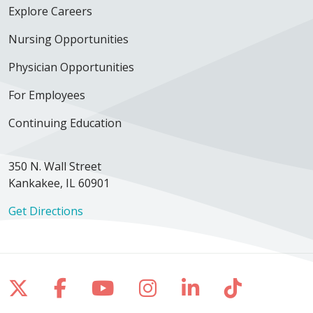
Explore Careers
Nursing Opportunities
02/18/2026
Physician Opportunities
For Employees
Continuing Education
02/16/2026
350 N. Wall Street
Kankakee, IL 60901
02/16/2026
Get Directions
Follow us on X
Follow us on Facebook
Follow us on YouTube
Follow us on Inst
Follow us on 
Follow us
02/08/2026