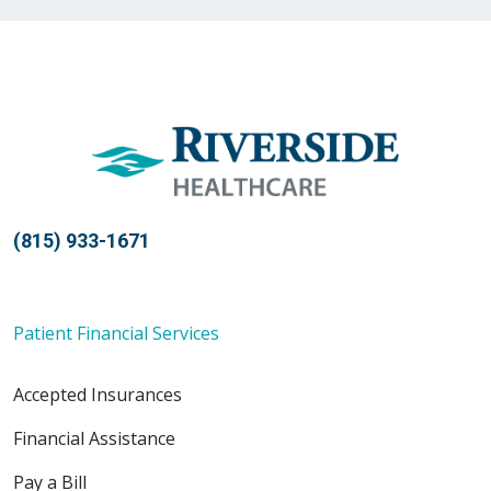
04/29/2026
04/19/2026
(815) 933-1671
04/16/2026
Patient Financial Services
Accepted Insurances
04/06/2026
Financial Assistance
Pay a Bill