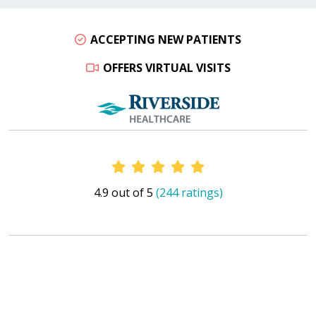
ACCEPTING NEW PATIENTS
OFFERS VIRTUAL VISITS
Provider Ratings
4.9 out of 5
(244 ratings)