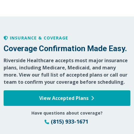
05/28/2026
05/20/2026
INSURANCE & COVERAGE
Coverage Confirmation Made Easy.
Riverside Healthcare accepts most major insurance
05/11/2026
plans, including Medicare, Medicaid, and many
more. View our full list of accepted plans or call our
team to confirm your coverage before scheduling.
View Accepted Plans
05/07/2026
Have questions about coverage?
(815) 933-1671