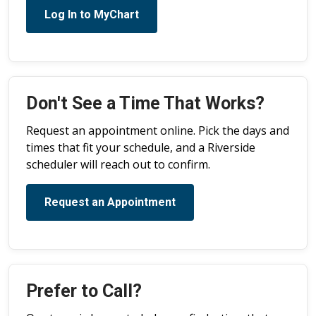
Log In to MyChart
Don't See a Time That Works?
Request an appointment online. Pick the days and
times that fit your schedule, and a Riverside
scheduler will reach out to confirm.
Request an Appointment
Prefer to Call?