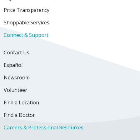
Price Transparency
03/30/2026
Shoppable Services
Connect & Support
Contact Us
03/17/2026
Español
Newsroom
02/21/2026
Volunteer
Find a Location
Find a Doctor
Careers & Professional Resources