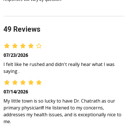
49 Reviews
07/23/2026
I felt like he rushed and didn't really hear what I was
saying .
07/14/2026
My little town is so lucky to have Dr. Chatrath as our
primary physician!!! He listened to my concerns,
addresses my health issues, and is exceptionally nice to
me.