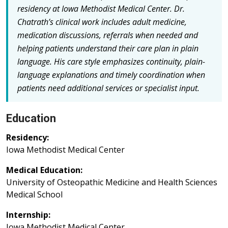
residency at Iowa Methodist Medical Center. Dr.
Chatrath’s clinical work includes adult medicine,
medication discussions, referrals when needed and
helping patients understand their care plan in plain
language. His care style emphasizes continuity, plain-
language explanations and timely coordination when
patients need additional services or specialist input.
Education
Residency:
Iowa Methodist Medical Center
Medical Education:
University of Osteopathic Medicine and Health Sciences
Medical School
Internship:
Iowa Methodist Medical Center