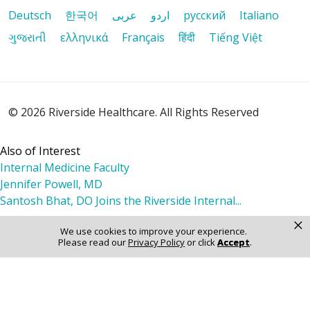
Deutsch
한국어
عربى
اردو
русский
Italiano
01/13/2026
ગુજરાતી
ελληνικά
Français
हिंदी
Tiếng Việt
01/11/2026
© 2026 Riverside Healthcare. All Rights Reserved
Also of Interest
Internal Medicine Faculty
Jennifer Powell, MD
Santosh Bhat, DO Joins the Riverside Internal...
×
We use cookies to improve your experience.
Please read our
Privacy Policy
or click
Accept
.
01/08/2026