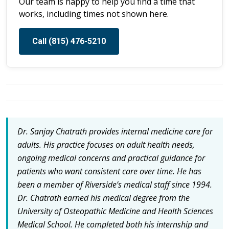
Our team is happy to help you find a time that
works, including times not shown here.
Call (815) 476-5210
Dr. Sanjay Chatrath provides internal medicine care for
adults. His practice focuses on adult health needs,
ongoing medical concerns and practical guidance for
patients who want consistent care over time. He has
been a member of Riverside’s medical staff since 1994.
Dr. Chatrath earned his medical degree from the
University of Osteopathic Medicine and Health Sciences
Medical School. He completed both his internship and