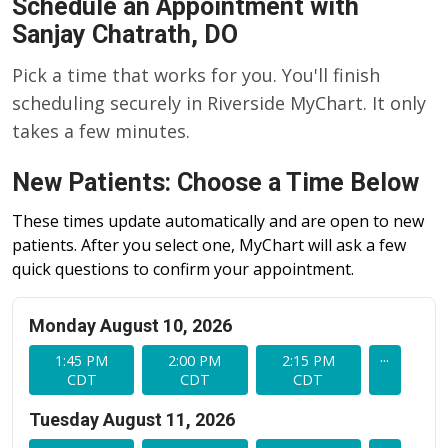
Schedule an Appointment with
Sanjay Chatrath, DO
Pick a time that works for you. You'll finish
scheduling securely in Riverside MyChart. It only
takes a few minutes.
New Patients: Choose a Time Below
These times update automatically and are open to new
patients. After you select one, MyChart will ask a few
quick questions to confirm your appointment.
Monday August 10, 2026
...
1:45 PM
2:00 PM
2:15 PM
CDT
CDT
CDT
Tuesday August 11, 2026