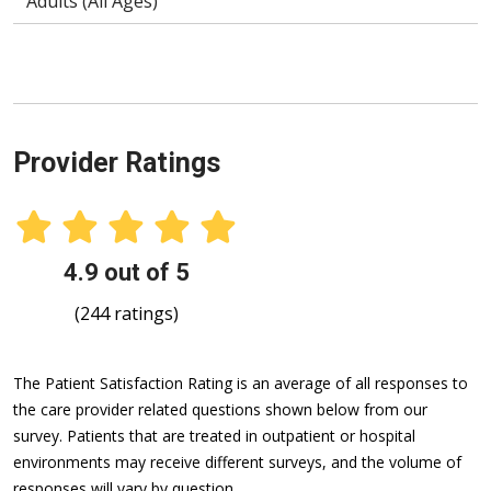
Adults (All Ages)
Provider Ratings
4.9 out of 5
(244 ratings)
The Patient Satisfaction Rating is an average of all responses to
the care provider related questions shown below from our
survey. Patients that are treated in outpatient or hospital
environments may receive different surveys, and the volume of
responses will vary by question.