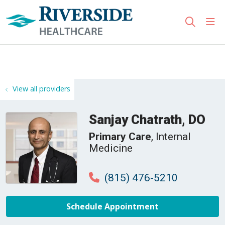
sho
search
Use my location
View all providers
Sanjay Chatrath, DO
Primary Care
, Internal
Medicine
(815) 476-5210
Schedule Appointment