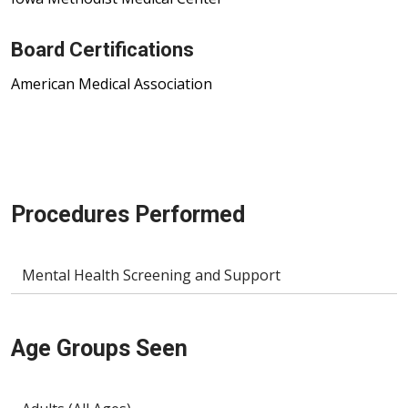
Board Certifications
American Medical Association
Procedures Performed
Mental Health Screening and Support
Age Groups Seen