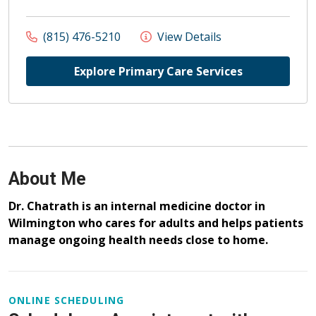
(815) 476-5210
View Details
Explore Primary Care Services
About Me
Dr. Chatrath is an internal medicine doctor in
Wilmington who cares for adults and helps patients
manage ongoing health needs close to home.
ONLINE SCHEDULING