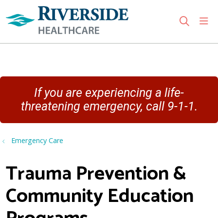
sho
search
Use my location
If you are experiencing a life-
threatening emergency, call 9-1-1.
Emergency Care
Trauma Prevention &
Community Education