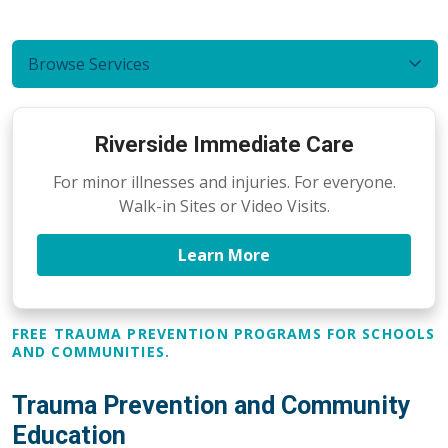
Browse Services
Riverside Immediate Care
For minor illnesses and injuries. For everyone.
Walk-in Sites or Video Visits.
Learn More
FREE TRAUMA PREVENTION PROGRAMS FOR SCHOOLS
AND COMMUNITIES.
Trauma Prevention and Community
Education