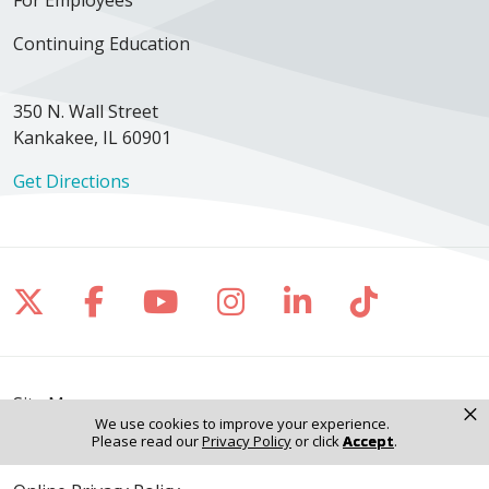
Continuing Education
350 N. Wall Street
Kankakee, IL 60901
Get Directions
Follow us on X
Follow us on Facebook
Follow us on YouTube
Follow us on Inst
Follow us on 
Follow us
Site Map
×
We use cookies to improve your experience.
Please read our
Privacy Policy
or click
Accept
.
Notice of Privacy Practices