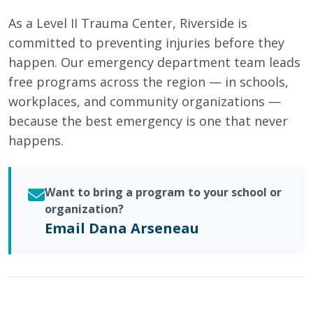
As a Level II Trauma Center, Riverside is
committed to preventing injuries before they
happen. Our emergency department team leads
free programs across the region — in schools,
workplaces, and community organizations —
because the best emergency is one that never
happens.
Want to bring a program to your school or
organization?
Email Dana Arseneau