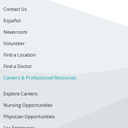
Contact Us
Español
Newsroom
Volunteer
Find a Location
Find a Doctor
Careers & Professional Resources
Explore Careers
Nursing Opportunities
Physician Opportunities
For Employees