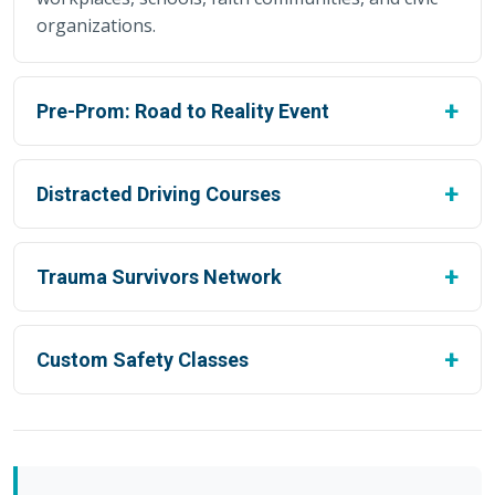
organizations.
Pre-Prom: Road to Reality Event
Distracted Driving Courses
Trauma Survivors Network
Custom Safety Classes