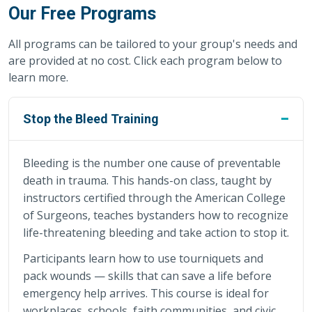
Our Free Programs
All programs can be tailored to your group's needs and
are provided at no cost. Click each program below to
learn more.
Stop the Bleed Training
Bleeding is the number one cause of preventable
death in trauma. This hands-on class, taught by
instructors certified through the American College
of Surgeons, teaches bystanders how to recognize
life-threatening bleeding and take action to stop it.
Participants learn how to use tourniquets and
pack wounds — skills that can save a life before
emergency help arrives. This course is ideal for
workplaces, schools, faith communities, and civic