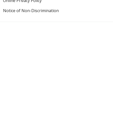
Online Privacy Policy
Notice of Non-Discrimination
Also of Interest
Riverside Medical Center - Emergency Medicine,...
Emergency Care When Every Moment Counts
Elevating Community Care as a Level II Trauma Center
Language Assistance:
English
Español
Polski
Tagalog
中文
Deutsch
한국어
عربى
اردو
русский
Italiano
ગુજરાતી
ελληνικά
Français
हिंदी
Tiếng Việt