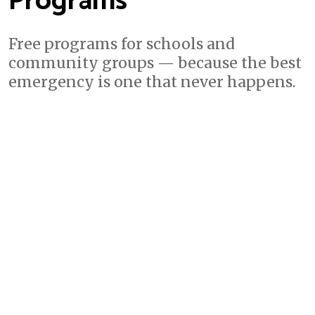
Programs
Free programs for schools and
community groups — because the best
emergency is one that never happens.