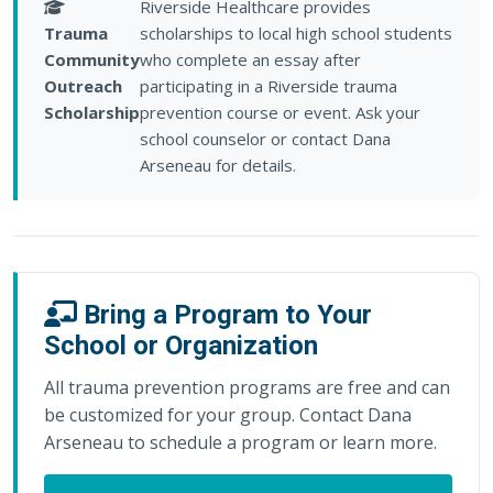
Riverside Healthcare provides
Trauma
scholarships to local high school students
Community
who complete an essay after
Outreach
participating in a Riverside trauma
Scholarship
prevention course or event. Ask your
school counselor or contact Dana
Arseneau for details.
Bring a Program to Your
School or Organization
All trauma prevention programs are free and can
be customized for your group. Contact Dana
Arseneau to schedule a program or learn more.