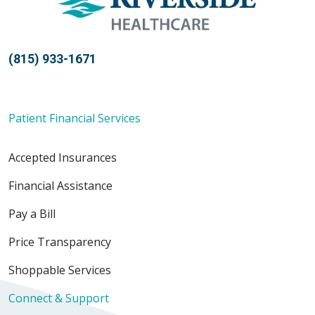
(815) 933-1671
Patient Financial Services
Accepted Insurances
Financial Assistance
Pay a Bill
Price Transparency
Shoppable Services
Connect & Support