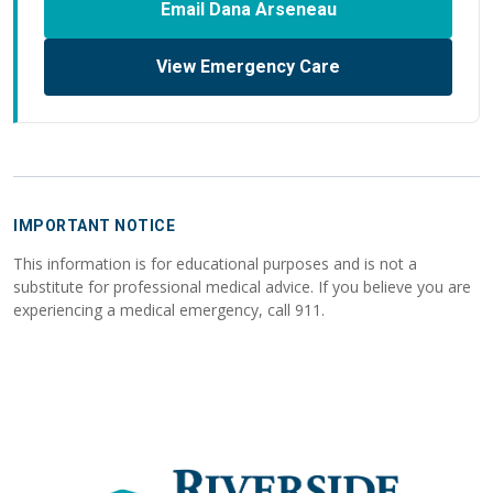
Email Dana Arseneau
View Emergency Care
IMPORTANT NOTICE
This information is for educational purposes and is not a
substitute for professional medical advice. If you believe you are
experiencing a medical emergency, call 911.