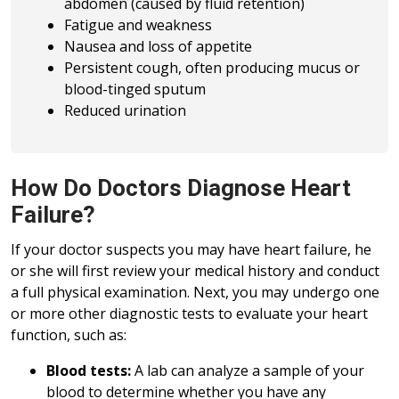
abdomen (caused by fluid retention)
Fatigue and weakness
Nausea and loss of appetite
Persistent cough, often producing mucus or
blood-tinged sputum
Reduced urination
How Do Doctors Diagnose Heart
Failure?
If your doctor suspects you may have heart failure, he
or she will first review your medical history and conduct
a full physical examination. Next, you may undergo one
or more other diagnostic tests to evaluate your heart
function, such as:
Blood tests:
A lab can analyze a sample of your
blood to determine whether you have any