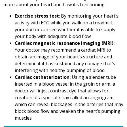
more about your heart and how it’s functioning:
Exercise stress test
: By monitoring your heart’s
activity with ECG while you walk on a treadmill,
your doctor can see whether it is able to supply
your body with adequate blood flow.
Cardiac magnetic resonance imaging (MRI):
Your doctor may recommend a cardiac MRI to
obtain an image of your heart’s structure and
determine if it has sustained any damage that’s
interfering with healthy pumping of blood.
Cardiac catheterization:
Using a slender tube
inserted in a blood vessel in the groin or arm, a
doctor will inject contrast dye that allows for
creation of a special x-ray called an angiogram,
which can reveal blockages in the arteries that may
block blood flow and weaken the heart’s pumping
muscles.