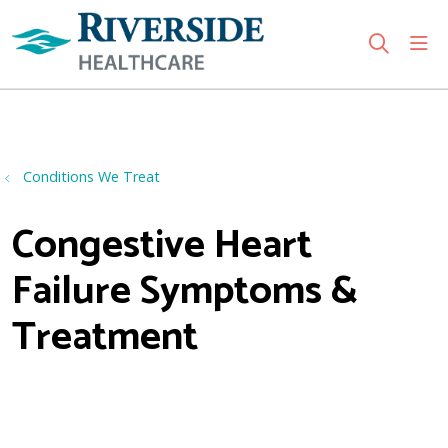
sho
search
Use my location
Conditions We Treat
Congestive Heart
Failure Symptoms &
Treatment