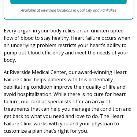
Available at Riverside locations in Coal City and Kankakee
Every organ in your body relies on an uninterrupted
flow of blood to stay healthy. Heart failure occurs when
an underlying problem restricts your heart’s ability to
pump out blood efficiently and meet the needs of your
body.
At Riverside Medical Center, our award-winning Heart
Failure Clinic helps patients with this potentially
debilitating condition improve their quality of life and
avoid hospitalization. While there is no cure for heart
failure, our cardiac specialists offer an array of
treatments that can help you manage the condition and
get back to what you need and love to do. The Heart
Failure Clinic works with you and your physician to
customize a plan that’s right for you.