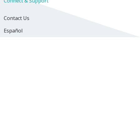
Connect & Support
Contact Us
Español
Newsroom
Volunteer
Find a Location
Find a Doctor
Careers & Professional Resources
Explore Careers
Nursing Opportunities
Physician Opportunities