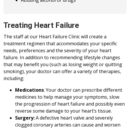
Abusing alcohol or drugs
Treating Heart Failure
The staff at our Heart Failure Clinic will create a
treatment regimen that accommodates your specific
needs, preferences and the severity of your heart
failure. In addition to recommending lifestyle changes
that may benefit you (such as losing weight or quitting
smoking), your doctor can offer a variety of therapies,
including:
Medications
: Your doctor can prescribe different
medicines to help manage your symptoms, slow
the progression of heart failure and possibly even
reverse some damage to your heart’s tissue.
Surgery:
A defective heart valve and severely
clogged coronary arteries can cause and worsen