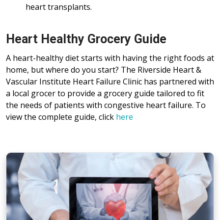
heart transplants.
Heart Healthy Grocery Guide
A heart-healthy diet starts with having the right foods at
home, but where do you start? The Riverside Heart &
Vascular Institute Heart Failure Clinic has partnered with
a local grocer to provide a grocery guide tailored to fit
the needs of patients with congestive heart failure. To
view the complete guide, click
here