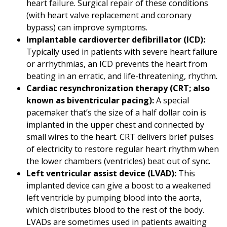
heart failure. Surgical repair of these conditions
(with heart valve replacement and coronary
bypass) can improve symptoms.
Implantable cardioverter defibrillator (ICD):
Typically used in patients with severe heart failure
or arrhythmias, an ICD prevents the heart from
beating in an erratic, and life-threatening, rhythm.
Cardiac resynchronization therapy (CRT; also
known as biventricular pacing):
A special
pacemaker that’s the size of a half dollar coin is
implanted in the upper chest and connected by
small wires to the heart. CRT delivers brief pulses
of electricity to restore regular heart rhythm when
the lower chambers (ventricles) beat out of sync.
Left ventricular assist device (LVAD):
This
implanted device can give a boost to a weakened
left ventricle by pumping blood into the aorta,
which distributes blood to the rest of the body.
LVADs are sometimes used in patients awaiting