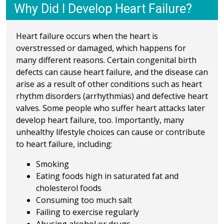
Why Did I Develop Heart Failure?
Heart failure occurs when the heart is
overstressed or damaged, which happens for
many different reasons. Certain congenital birth
defects can cause heart failure, and the disease can
arise as a result of other conditions such as heart
rhythm disorders (arrhythmias) and defective heart
valves. Some people who suffer heart attacks later
develop heart failure, too. Importantly, many
unhealthy lifestyle choices can cause or contribute
to heart failure, including:
Smoking
Eating foods high in saturated fat and
cholesterol foods
Consuming too much salt
Failing to exercise regularly