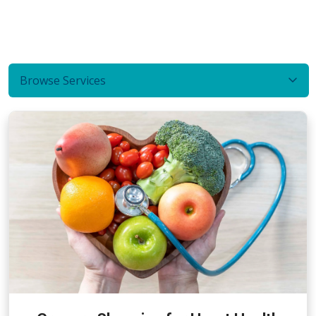
Browse Services