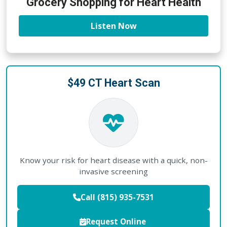
Grocery Shopping for Heart Health
Listen Now
$49 CT Heart Scan
Know your risk for heart disease with a quick, non-
invasive screening
Call (815) 935-7531
Request Online