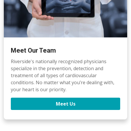
Meet Our Team
Riverside's nationally recognized physicians
specialize in the prevention, detection
and
treatment of all types of cardiovascular
conditions. No matter what you’re dealing with,
your heart is our priority.
Meet Us