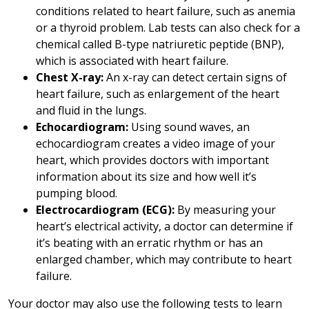
conditions related to heart failure, such as anemia
or a thyroid problem. Lab tests can also check for a
chemical called B-type natriuretic peptide (BNP),
which is associated with heart failure.
Chest X-ray:
An x-ray can detect certain signs of
heart failure, such as enlargement of the heart
and fluid in the lungs.
Echocardiogram:
Using sound waves, an
echocardiogram creates a video image of your
heart, which provides doctors with important
information about its size and how well it’s
pumping blood.
Electrocardiogram (ECG):
By measuring your
heart’s electrical activity, a doctor can determine if
it’s beating with an erratic rhythm or has an
enlarged chamber, which may contribute to heart
failure.
Your doctor may also use the following tests to learn