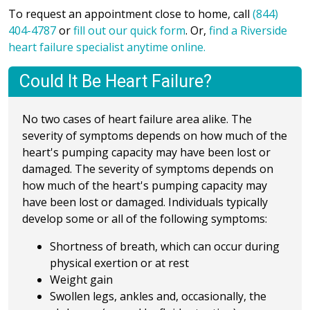
To request an appointment close to home, call
(844)
404-4787
or
fill out our quick form
. Or,
find a Riverside
heart failure specialist anytime online.
Could It Be Heart Failure?
No two cases of heart failure area alike. The
severity of symptoms depends on how much of the
heart's pumping capacity may have been lost or
damaged. The severity of symptoms depends on
how much of the heart's pumping capacity may
have been lost or damaged. Individuals typically
develop some or all of the following symptoms:
Shortness of breath, which can occur during
physical exertion or at rest
Weight gain
Swollen legs, ankles and, occasionally, the