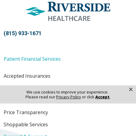
(815) 933-1671
Patient Financial Services
Accepted Insurances
×
Financial Assistance
We use cookies to improve your experience.
Please read our
Privacy Policy
or click
Accept
.
Pay a Bill
Price Transparency
Shoppable Services