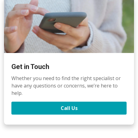
Get in Touch
Whether you need to find the right specialist or
have any questions or concerns, we’re here to
help.
Call Us