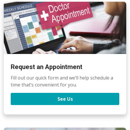
Request an Appointment
Fill out our quick form and we’ll help schedule a
time that’s convenient for you.
See Us