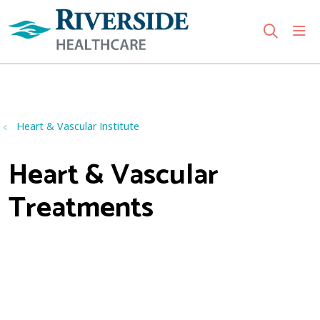
sho
search
Use my location
Heart & Vascular Institute
Heart & Vascular
Treatments