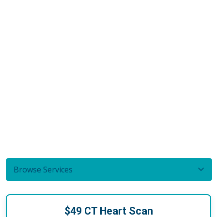
Browse Services
$49 CT Heart Scan