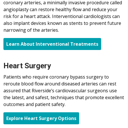
coronary arteries, a minimally invasive procedure called
angioplasty can restore healthy flow and reduce your
risk for a heart attack. Interventional cardiologists can
also implant devices known as stents to prevent future
narrowing of the arteries.
Learn About Interventional Treatments
Heart Surgery
Patients who require coronary bypass surgery to
reroute blood flow around diseased arteries can rest
assured that Riverside’s cardiovascular surgeons use
the latest, and safest, techniques that promote excellent
outcomes and patient safety.
Explore Heart Surgery Options