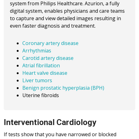
system from Philips Healthcare. Azurion, a fully
digital system, enables physicians and care teams
to capture and view detailed images resulting in
even faster diagnosis and treatment.
Coronary artery disease
Arrhythmias
Carotid artery disease
Atrial fibrillation
Heart valve disease
Liver tumors
Benign prostatic hyperplasia (BPH)
Uterine fibroids
Interventional Cardiology
If tests show that you have narrowed or blocked