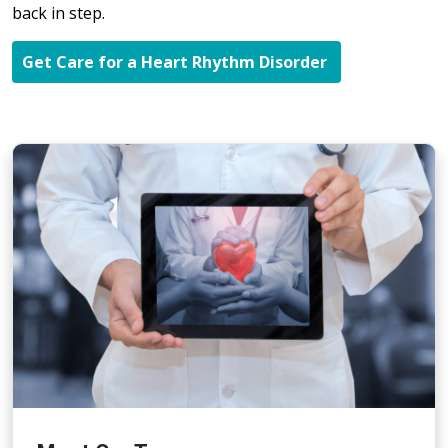
back in step.
Get Care for a Heart Rhythm Disorder