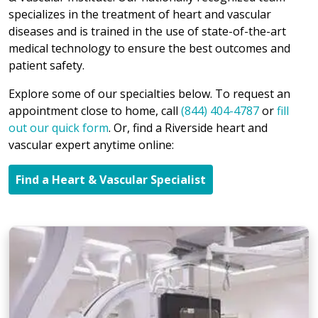
specializes in the treatment of heart and vascular
diseases and is trained in the use of state-of-the-art
medical technology to ensure the best outcomes and
patient safety.
Explore some of our specialties below. To request an
appointment close to home, call
(844) 404-4787
or
fill
out our quick form
. Or, find a Riverside heart and
vascular expert anytime online:
Find a Heart & Vascular Specialist