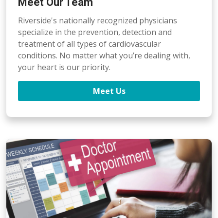
Meet Our Team
Riverside's nationally recognized physicians
specialize in the prevention, detection
and
treatment of all types of cardiovascular
conditions. No matter what you’re dealing with,
your heart is our priority.
Meet Us