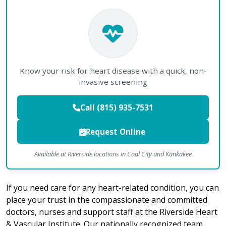
Know your risk for heart disease with a quick, non-
invasive screening
Call (815) 935-7531
Request Online
Available at Riverside locations in Coal City and Kankakee
If you need care for any heart-related condition, you can
place your trust in the compassionate and committed
doctors, nurses and support staff at the Riverside Heart
& Vascular Institute. Our nationally recognized team