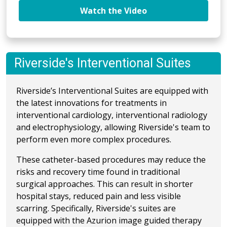
Watch the Video
Riverside's Interventional Suites
Riverside’s Interventional Suites are equipped with
the latest innovations for treatments in
interventional cardiology, interventional radiology
and electrophysiology, allowing Riverside's team to
perform even more complex procedures.
These catheter-based procedures may reduce the
risks and recovery time found in traditional
surgical approaches. This can result in shorter
hospital stays, reduced pain and less visible
scarring. Specifically, Riverside's suites are
equipped with the Azurion image guided therapy