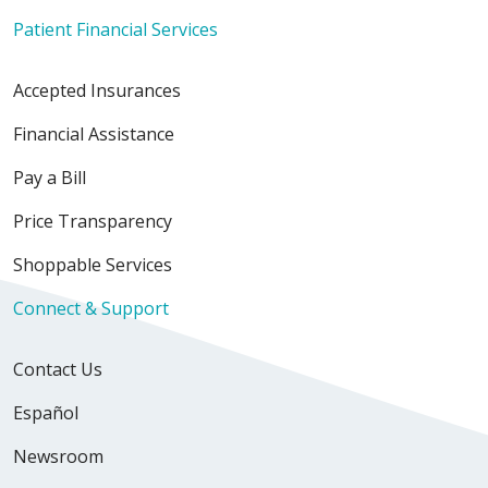
Patient Financial Services
Accepted Insurances
Financial Assistance
Pay a Bill
Price Transparency
Shoppable Services
Connect & Support
Contact Us
Español
Newsroom