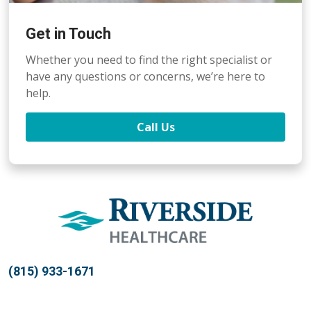
Get in Touch
Whether you need to find the right specialist or
have any questions or concerns, we’re here to
help.
Call Us
(815) 933-1671