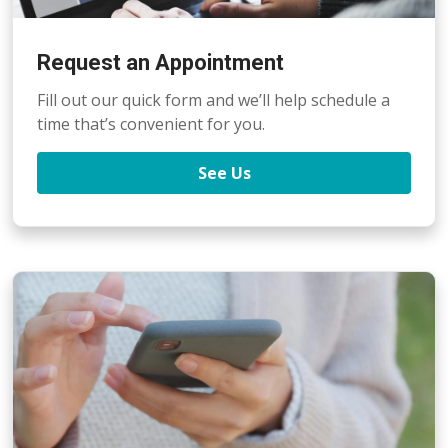
Request an Appointment
Fill out our quick form and we’ll help schedule a
time that’s convenient for you.
See Us