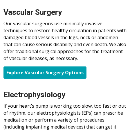
Vascular Surgery
Our vascular surgeons use minimally invasive
techniques to restore healthy circulation in patients with
damaged blood vessels in the legs, neck or abdomen
that can cause serious disability and even death. We also
offer traditional surgical approaches for the treatment
of vascular diseases, as necessary.
Explore Vascular Surgery Options
Electrophysiology
If your heart’s pump is working too slow, too fast or out
of rhythm, our electrophysiologists (EPs) can prescribe
medication or perform a variety of procedures
(including
implanting
medical devices) that can get it