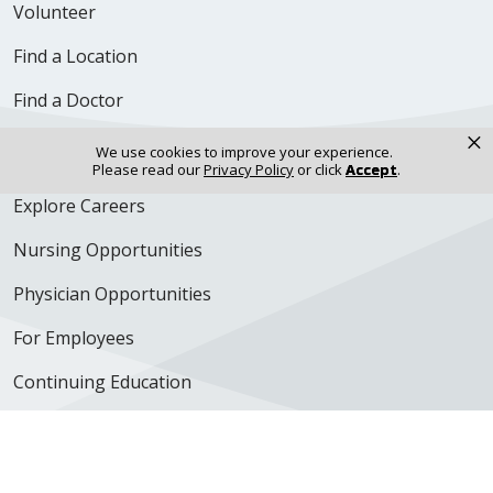
Volunteer
Find a Location
Find a Doctor
×
Careers & Professional Resources
We use cookies to improve your experience.
Please read our
Privacy Policy
or click
Accept
.
Explore Careers
Nursing Opportunities
Physician Opportunities
For Employees
Continuing Education
350 N. Wall Street
Kankakee, IL 60901