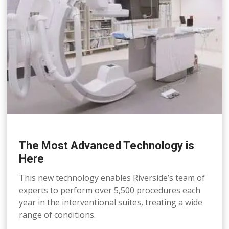
The Most Advanced Technology is
Here
This new technology enables Riverside’s team of
experts to perform over 5,500 procedures each
year in the interventional suites, treating a wide
range of conditions.