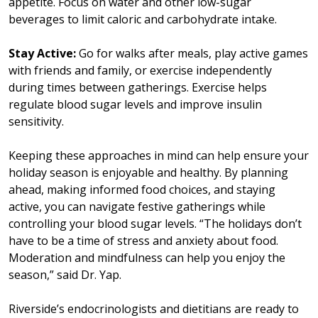
appetite. Focus on water and other low-sugar
beverages to limit caloric and carbohydrate intake.
Stay Active:
Go for walks after meals, play active games
with friends and family, or exercise independently
during times between gatherings. Exercise helps
regulate blood sugar levels and improve insulin
sensitivity.
Keeping these approaches in mind can help ensure your
holiday season is enjoyable and healthy. By planning
ahead, making informed food choices, and staying
active, you can navigate festive gatherings while
controlling your blood sugar levels. “The holidays don’t
have to be a time of stress and anxiety about food.
Moderation and mindfulness can help you enjoy the
season,” said Dr. Yap.
Riverside’s endocrinologists and dietitians are ready to