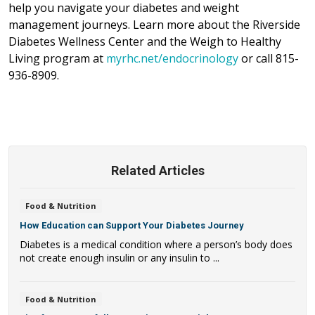
help you navigate your diabetes and weight
management journeys. Learn more about the Riverside
Diabetes Wellness Center and the Weigh to Healthy
Living program at
myrhc.net/endocrinology
or call 815-
936-8909.
Related Articles
Food & Nutrition
How Education can Support Your Diabetes Journey
Diabetes is a medical condition where a person’s body does
not create enough insulin or any insulin to ...
Food & Nutrition