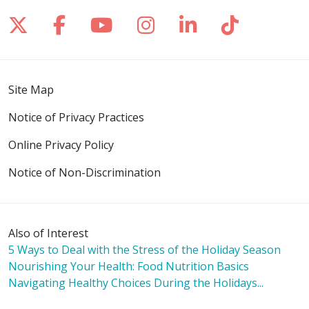
Follow us on X
Follow us on Facebook
Follow us on YouTube
Follow us on Inst
Follow us on 
Follow us
Site Map
Notice of Privacy Practices
Online Privacy Policy
Notice of Non-Discrimination
Also of Interest
5 Ways to Deal with the Stress of the Holiday Season
Nourishing Your Health: Food Nutrition Basics
Navigating Healthy Choices During the Holidays...