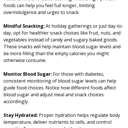
foods can help you feel full longer, limiting
overindulgence and urges to snack.
Mindful Snacking:
At holiday gatherings or just day-to-
day, opt for healthier snack choices like fruit, nuts, and
vegetables instead of candy and sugary baked goods.
These snacks will help maintain blood sugar levels and
be more filling than the empty calories you might
otherwise consume.
Monitor Blood Sugar:
For those with diabetes,
consistent monitoring of blood sugar levels can help
guide food choices. Notice how different foods affect
blood sugar and adjust meal and snack choices
accordingly.
Stay Hydrated:
Proper hydration helps regulate body
temperature, deliver nutrients to cells, and control