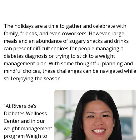
The holidays are a time to gather and celebrate with
family, friends, and even coworkers. However, large
meals and an abundance of sugary snacks and drinks
can present difficult choices for people managing a
diabetes diagnosis or trying to stick to a weight
management plan. With some thoughtful planning and
mindful choices, these challenges can be navigated while
still enjoying the season.
“At Riverside’s
Diabetes Wellness
Center and in our
weight management
program Weigh to