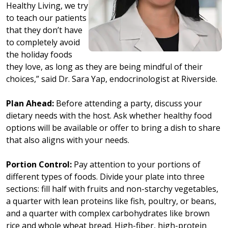
Healthy Living, we try
to teach our patients
that they don’t have
to completely avoid
the holiday foods
they love, as long as they are being mindful of their
choices,” said Dr. Sara Yap, endocrinologist at Riverside.
Plan Ahead:
Before attending a party, discuss your
dietary needs with the host. Ask whether healthy food
options will be available or offer to bring a dish to share
that also aligns with your needs.
Portion Control:
Pay attention to your portions of
different types of foods. Divide your plate into three
sections: fill half with fruits and non-starchy vegetables,
a quarter with lean proteins like fish, poultry, or beans,
and a quarter with complex carbohydrates like brown
rice and whole wheat bread. High-fiber, high-protein