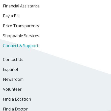
Financial Assistance
Pay a Bill
Price Transparency
Shoppable Services
Connect & Support
Contact Us
Español
Newsroom
Volunteer
Find a Location
Find a Doctor