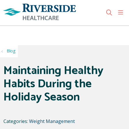
sho
search
Use my location
Blog
Maintaining Healthy
Habits During the
Holiday Season
Categories:
Weight Management