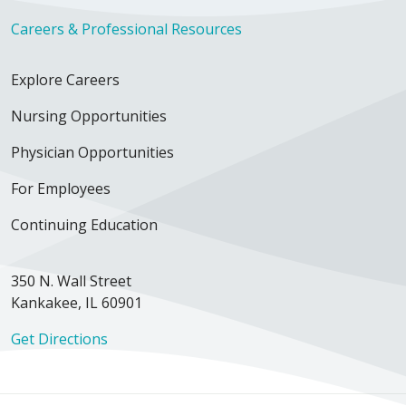
Careers & Professional Resources
Explore Careers
Nursing Opportunities
Physician Opportunities
For Employees
Continuing Education
350 N. Wall Street
Kankakee, IL 60901
Get Directions