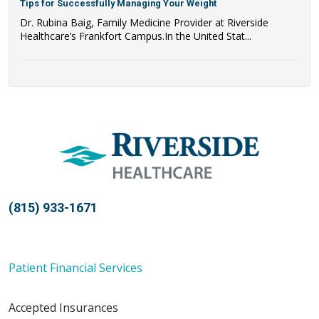
Tips for Successfully Managing Your Weight
Dr. Rubina Baig, Family Medicine Provider at Riverside
Healthcare’s Frankfort Campus.In the United Stat...
(815) 933-1671
Patient Financial Services
Accepted Insurances