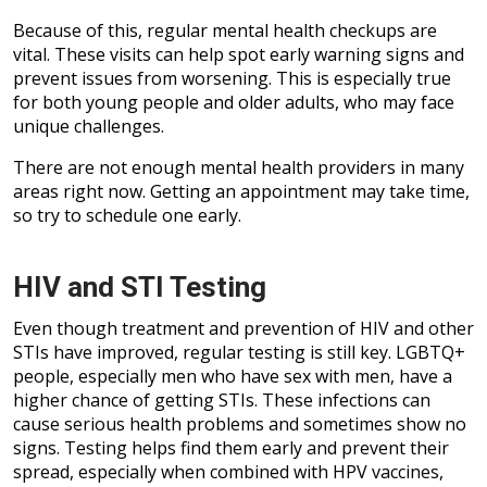
Because of this, regular mental health checkups are
vital. These visits can help spot early warning signs and
prevent issues from worsening. This is especially true
for both young people and older adults, who may face
unique challenges.
There are not enough mental health providers in many
areas right now. Getting an appointment may take time,
so try to schedule one early.
HIV and STI Testing
Even though treatment and prevention of HIV and other
STIs have improved, regular testing is still key. LGBTQ+
people, especially men who have sex with men, have a
higher chance of getting STIs. These infections can
cause serious health problems and sometimes show no
signs. Testing helps find them early and prevent their
spread, especially when combined with HPV vaccines,