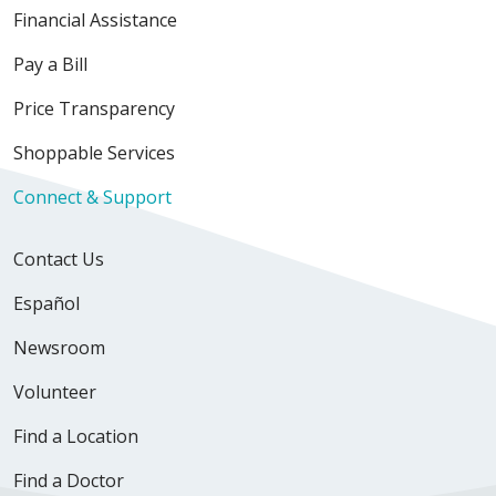
Financial Assistance
Pay a Bill
Price Transparency
Shoppable Services
Connect & Support
Contact Us
Español
Newsroom
Volunteer
Find a Location
Find a Doctor