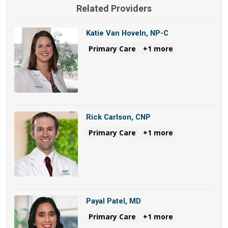
Related Providers
Katie Van Hoveln, NP-C
Primary Care
+1 more
Rick Carlson, CNP
Primary Care
+1 more
Payal Patel, MD
Primary Care
+1 more