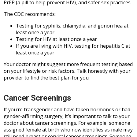
PrEP (a pill to help prevent HIV), and safer sex practices.
The CDC recommends:
Testing for syphilis, chlamydia, and gonorrhea at
least once a year
Testing for HIV at least once a year
If you are living with HIV, testing for hepatitis C at
least once a year
Your doctor might suggest more frequent testing based
on your lifestyle or risk factors. Talk honestly with your
provider to find the best plan for you.
Cancer Screenings
If you’re transgender and have taken hormones or had
gender-affirming surgery, it’s important to talk to your
doctor about cancer screenings. For example, someone
assigned female at birth who now identifies as male may
still need breast or cervical cancer screenings. Someone