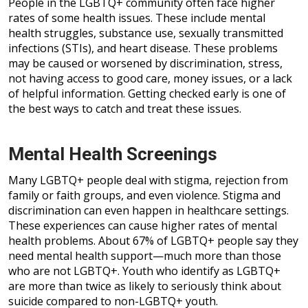
People in the LGBTQ+ community often face higher
rates of some health issues. These include mental
health struggles, substance use, sexually transmitted
infections (STIs), and heart disease. These problems
may be caused or worsened by discrimination, stress,
not having access to good care, money issues, or a lack
of helpful information. Getting checked early is one of
the best ways to catch and treat these issues.
Mental Health Screenings
Many LGBTQ+ people deal with stigma, rejection from
family or faith groups, and even violence. Stigma and
discrimination can even happen in healthcare settings.
These experiences can cause higher rates of mental
health problems. About 67% of LGBTQ+ people say they
need mental health support—much more than those
who are not LGBTQ+. Youth who identify as LGBTQ+
are more than twice as likely to seriously think about
suicide compared to non-LGBTQ+ youth.