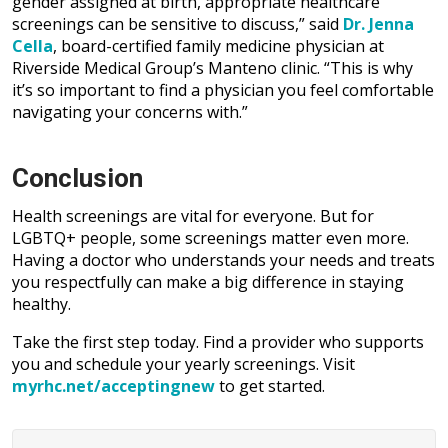
gender assigned at birth, appropriate healthcare
screenings can be sensitive to discuss,” said
Dr. Jenna
Cella
, board-certified family medicine physician at
Riverside Medical Group’s Manteno clinic. “This is why
it’s so important to find a physician you feel comfortable
navigating your concerns with.”
Conclusion
Health screenings are vital for everyone. But for
LGBTQ+ people, some screenings matter even more.
Having a doctor who understands your needs and treats
you respectfully can make a big difference in staying
healthy.
Take the first step today. Find a provider who supports
you and schedule your yearly screenings. Visit
myrhc.net/acceptingnew
to get started.