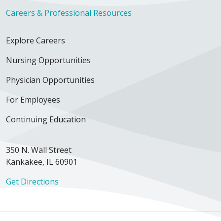
Careers & Professional Resources
Explore Careers
Nursing Opportunities
Physician Opportunities
For Employees
Continuing Education
350 N. Wall Street
Kankakee, IL 60901
Get Directions