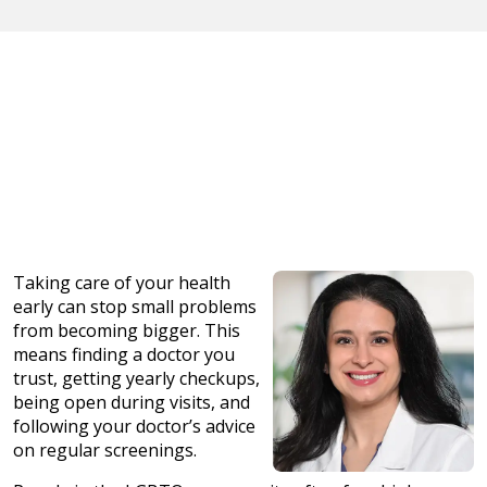
Taking care of your health
early can stop small problems
from becoming bigger. This
means finding a doctor you
trust, getting yearly checkups,
being open during visits, and
following your doctor’s advice
on regular screenings.