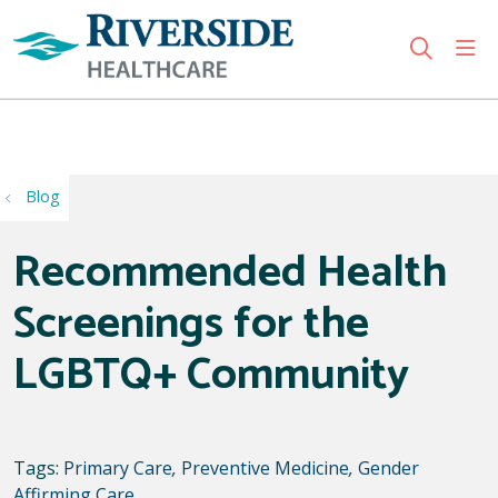
sho
search
Use my location
Blog
Recommended Health
Screenings for the
LGBTQ+ Community
Tags:
Primary Care
,
Preventive Medicine
,
Gender
Affirming Care