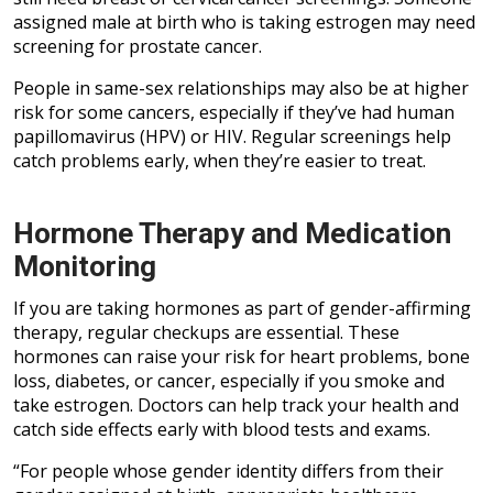
assigned male at birth who is taking estrogen may need
screening for prostate cancer.
People in same-sex relationships may also be at higher
risk for some cancers, especially if they’ve had human
papillomavirus (HPV) or HIV. Regular screenings help
catch problems early, when they’re easier to treat.
Hormone Therapy and Medication
Monitoring
If you are taking hormones as part of gender-affirming
therapy, regular checkups are essential. These
hormones can raise your risk for heart problems, bone
loss, diabetes, or cancer, especially if you smoke and
take estrogen. Doctors can help track your health and
catch side effects early with blood tests and exams.
“For people whose gender identity differs from their