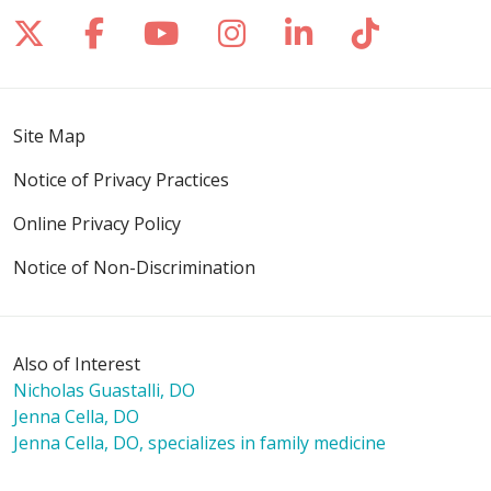
Follow us on X
Follow us on Facebook
Follow us on YouTube
Follow us on Inst
Follow us on 
Follow us
Site Map
Notice of Privacy Practices
Online Privacy Policy
Notice of Non-Discrimination
Also of Interest
Nicholas Guastalli, DO
Jenna Cella, DO
Jenna Cella, DO, specializes in family medicine