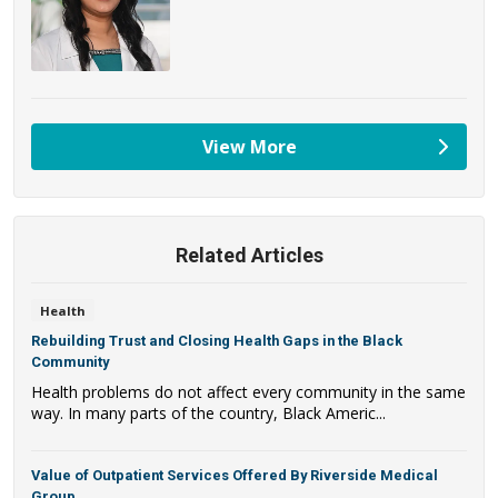
View More
providers
Related Articles
Health
Rebuilding Trust and Closing Health Gaps in the Black
Community
Health problems do not affect every community in the same
way. In many parts of the country, Black Americ...
Value of Outpatient Services Offered By Riverside Medical
Group