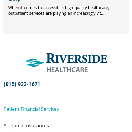
When it comes to accessible, high-quality healthcare,
outpatient services are playing an increasingly vit...
(815) 933-1671
Patient Financial Services
Accepted Insurances