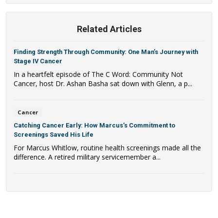
Related Articles
Finding Strength Through Community: One Man’s Journey with
Stage IV Cancer
In a heartfelt episode of The C Word: Community Not
Cancer, host Dr. Ashan Basha sat down with Glenn, a p...
Cancer
Catching Cancer Early: How Marcus’s Commitment to
Screenings Saved His Life
For Marcus Whitlow, routine health screenings made all the
difference. A retired military servicemember a...