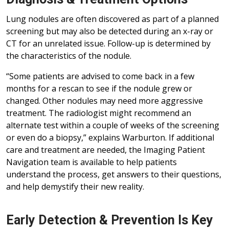
Lung nodules are often discovered as part of a planned
screening but may also be detected during an x-ray or
CT for an unrelated issue. Follow-up is determined by
the characteristics of the nodule.
“Some patients are advised to come back in a few
months for a rescan to see if the nodule grew or
changed. Other nodules may need more aggressive
treatment. The radiologist might recommend an
alternate test within a couple of weeks of the screening
or even do a biopsy,” explains Warburton. If additional
care and treatment are needed, the Imaging Patient
Navigation team is available to help patients
understand the process, get answers to their questions,
and help demystify their new reality.
Early Detection & Prevention Is Key