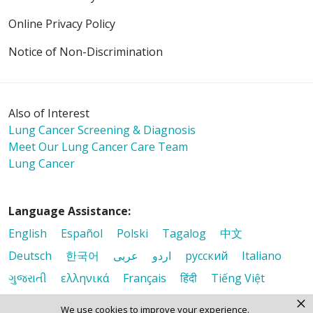
Online Privacy Policy
Notice of Non-Discrimination
Also of Interest
Lung Cancer Screening & Diagnosis
Meet Our Lung Cancer Care Team
Lung Cancer
Language Assistance:
English
Español
Polski
Tagalog
中文
Deutsch
한국어
عربى
اردو
русский
Italiano
ગુજરાતી
ελληνικά
Français
हिंदी
Tiếng Việt
×
We use cookies to improve your experience.