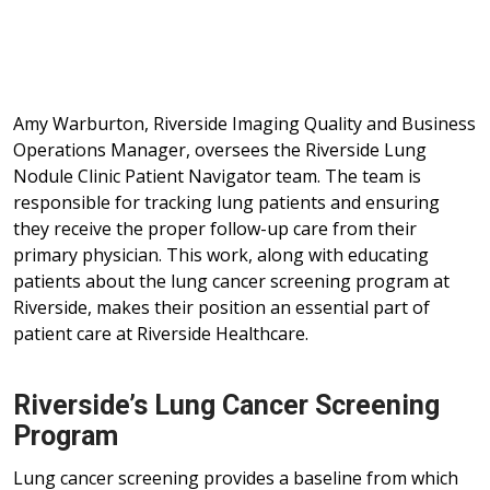
Amy Warburton, Riverside Imaging Quality and Business
Operations Manager, oversees the Riverside Lung
Nodule Clinic Patient Navigator team. The team is
responsible for tracking lung patients and ensuring
they receive the proper follow-up care from their
primary physician. This work, along with educating
patients about the lung cancer screening program at
Riverside, makes their position an essential part of
patient care at Riverside Healthcare.
Riverside’s Lung Cancer Screening
Program
Lung cancer screening provides a baseline from which