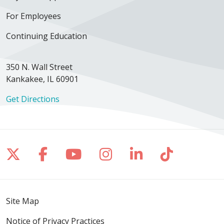
For Employees
Continuing Education
350 N. Wall Street
Kankakee, IL 60901
Get Directions
Follow us on X
Follow us on Facebook
Follow us on YouTube
Follow us on Inst
Follow us on 
Follow us
Site Map
Notice of Privacy Practices