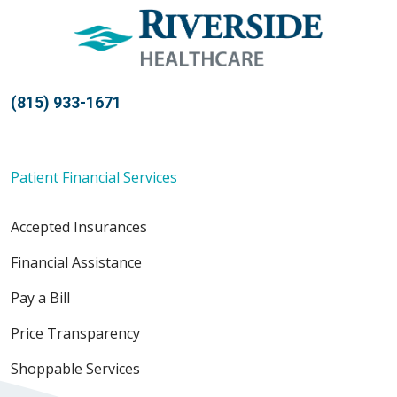
(815) 933-1671
Patient Financial Services
Accepted Insurances
Financial Assistance
Pay a Bill
Price Transparency
Shoppable Services