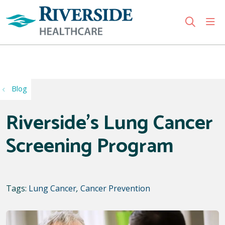
sho
search
Use my location
Blog
Riverside’s Lung Cancer
Screening Program
Tags:
Lung Cancer
,
Cancer Prevention