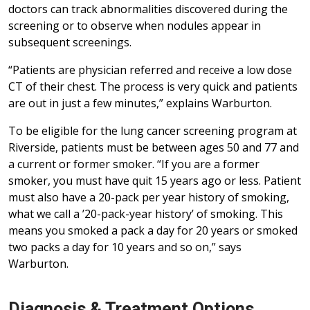
doctors can track abnormalities discovered during the
screening or to observe when nodules appear in
subsequent screenings.
“Patients are physician referred and receive a low dose
CT of their chest. The process is very quick and patients
are out in just a few minutes,” explains Warburton.
To be eligible for the lung cancer screening program at
Riverside, patients must be between ages 50 and 77 and
a current or former smoker. “If you are a former
smoker, you must have quit 15 years ago or less. Patient
must also have a 20-pack per year history of smoking,
what we call a ’20-pack-year history’ of smoking. This
means you smoked a pack a day for 20 years or smoked
two packs a day for 10 years and so on,” says
Warburton.
Diagnosis & Treatment Options