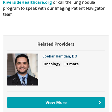
RiversideHealthcare.org
or call the lung nodule
program to speak with our Imaging Patient Navigator
team.
Related Providers
Joehar Hamdan, DO
Oncology
+1 more
View More
providers