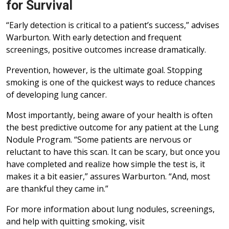
for Survival
“Early detection is critical to a patient’s success,” advises
Warburton. With early detection and frequent
screenings, positive outcomes increase dramatically.
Prevention, however, is the ultimate goal. Stopping
smoking is one of the quickest ways to reduce chances
of developing lung cancer.
Most importantly, being aware of your health is often
the best predictive outcome for any patient at the Lung
Nodule Program. “Some patients are nervous or
reluctant to have this scan. It can be scary, but once you
have completed and realize how simple the test is, it
makes it a bit easier,” assures Warburton. “And, most
are thankful they came in.”
For more information about lung nodules, screenings,
and help with quitting smoking, visit