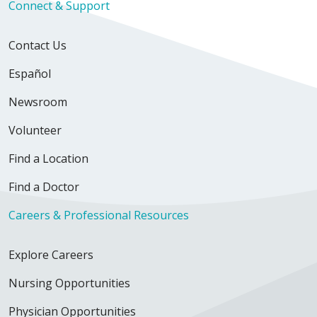
Connect & Support
Contact Us
Español
Newsroom
Volunteer
Find a Location
Find a Doctor
Careers & Professional Resources
Explore Careers
Nursing Opportunities
Physician Opportunities