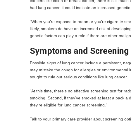
cancers like colon or breast cancer, there is still much
had lung cancer, it could indicate an increased genetic 
“When you're exposed to radon or you're cigarette smoki
likely, smokers do have an increased risk of developin
genetic factors can play a role if there are other malign
Symptoms and Screening 
Possible signs of lung cancer include a persistent, nag
may mistake the cough for allergies or environmental irri
sought to rule out serious conditions like lung cancer.
“At this time, there's no effective screening test for 
smoking. Second, if they've smoked at least a pack a da
they're eligible for lung cancer screening.”
Talk to your primary care provider about screening opti