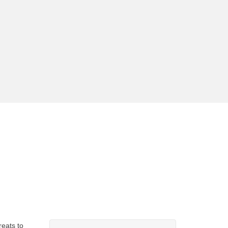
eats to 