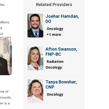
Related Providers
he 
Joehar Hamdan,
DO
lions. 
d 
Oncology
l 
+1 more
Afton Swanson,
FNP-BC
Radiation
Oncology
Tanya Bowsher,
CNP
me of 
Oncology
rounds, 
r is a 