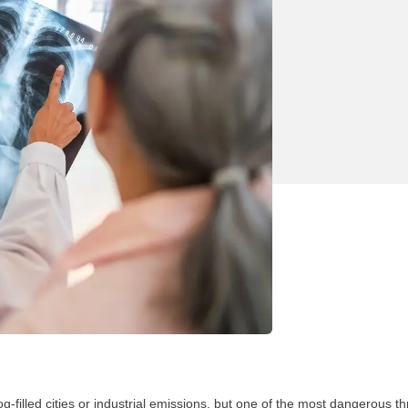
-filled cities or industrial emissions, but one of the most dangerous thr