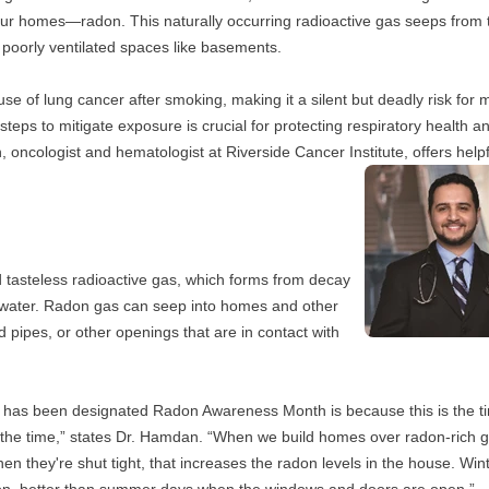
e our homes—radon. This naturally occurring radioactive gas seeps from t
 poorly ventilated spaces like basements. 
 of lung cancer after smoking, making it a silent but deadly risk for mil
eps to mitigate exposure is crucial for protecting respiratory health an
oncologist and hematologist at Riverside Cancer Institute, offers helpfu
d tasteless radioactive gas, which forms from decay 
d water. Radon gas can seep into homes and other 
 pipes, or other openings that are in contact with 
 has been designated Radon Awareness Month is because this is the ti
the time,” states Dr. Hamdan. “When we build homes over radon-rich g
 they're shut tight, that increases the radon levels in the house. Winte