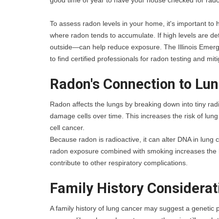
good time of year to have your house checked for ra
To assess radon levels in your home, it's important to h
where radon tends to accumulate. If high levels are de
outside—can help reduce exposure. The Illinois Emer
to find certified professionals for radon testing and miti
Radon's Connection to Lu
Radon affects the lungs by breaking down into tiny radi
damage cells over time. This increases the risk of lun
cell cancer. 
Because radon is radioactive, it can alter DNA in lung 
radon exposure combined with smoking increases the li
contribute to other respiratory complications.
Family History Considerat
A family history of lung cancer may suggest a genetic pr