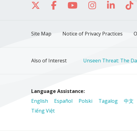
Follow us on X
Follow us on Facebo
Follow us on Yo
Follow us o
Follow 
Fo
Site Map
Notice of Privacy Practices
O
Also of Interest
Unseen Threat: The Da
Language Assistance:
English
Español
Polski
Tagalog
中文
Tiếng Việt