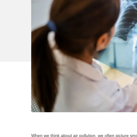
When we think about air pollution, we often picture smog