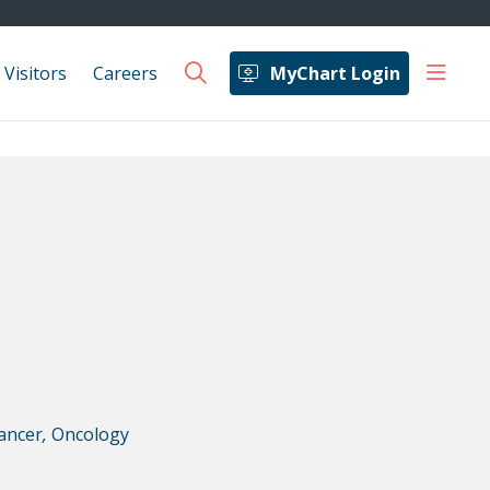
show 
 Visitors
Careers
MyChart Login
search
ancer
,
Oncology