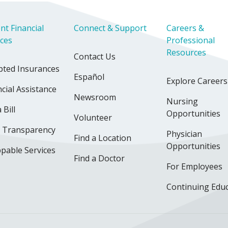
nt Financial
Connect & Support
Careers &
ices
Professional
Resources
Contact Us
pted Insurances
Español
Explore Careers
cial Assistance
Newsroom
Nursing
 Bill
Opportunities
Volunteer
e Transparency
Physician
Find a Location
Opportunities
pable Services
Find a Doctor
For Employees
Continuing Edu