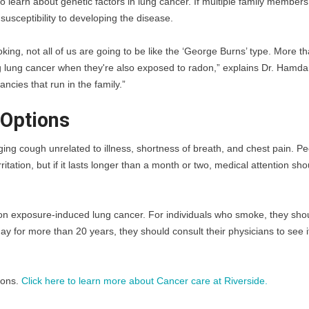
 to learn about genetic factors in lung cancer. If multiple family members
susceptibility to developing the disease.
ng, not all of us are going to be like the ‘George Burns’ type. More th
g lung cancer when they're also exposed to radon,” explains Dr. Hamdan
ancies that run in the family.”
Options
ging cough unrelated to illness, shortness of breath, and chest pain. Pe
tation, but if it lasts longer than a month or two, medical attention sho
radon exposure-induced lung cancer. For individuals who smoke, they shou
y for more than 20 years, they should consult their physicians to see if
ons. 
Click here to learn more about Cancer care at Riverside. 