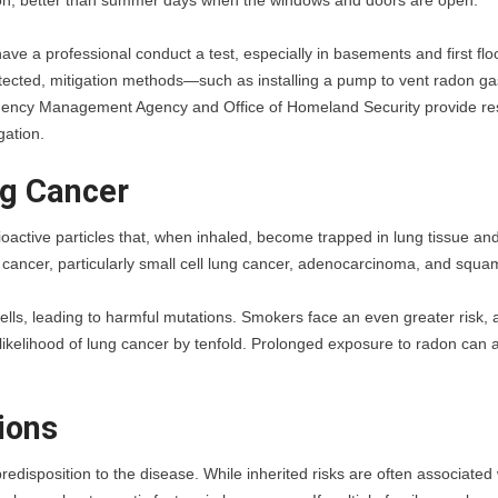
don, better than summer days when the windows and doors are open.”
ave a professional conduct a test, especially in basements and first floo
tected, mitigation methods—such as installing a pump to vent radon gas
gency Management Agency and Office of Homeland Security provide re
gation.
ng Cancer
oactive particles that, when inhaled, become trapped in lung tissue and
g cancer, particularly small cell lung cancer, adenocarcinoma, and squa
cells, leading to harmful mutations. Smokers face an even greater risk, a
kelihood of lung cancer by tenfold. Prolonged exposure to radon can a
ions
edisposition to the disease. While inherited risks are often associated w