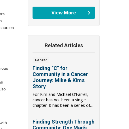
View More
rs 
providers
 
sources 
Related Articles
Cancer
 
Finding “C” for
mous 
Community in a Cancer
Journey: Mike & Kim's
s 
Story
lso 
For Kim and Michael O’Farrell,
cancer has not been a single
chapter. It has been a series of
hard turns...
Finding Strength Through
ith 
Community: One Man’s