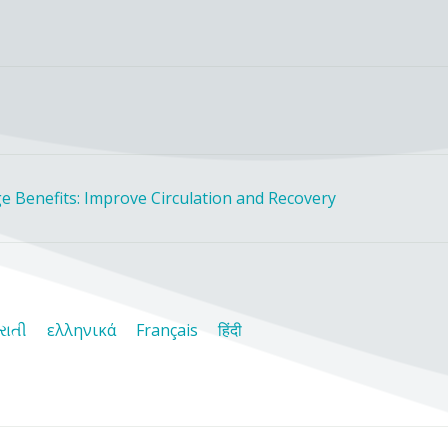
e Benefits: Improve Circulation and Recovery
રાતી
ελληνικά
Français
हिंदी