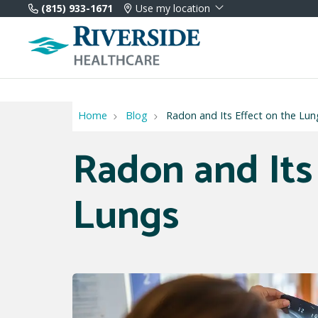
(815) 933-1671
Use my location
Home
Blog
Radon and Its Effect on the Lun
Radon and Its
Lungs