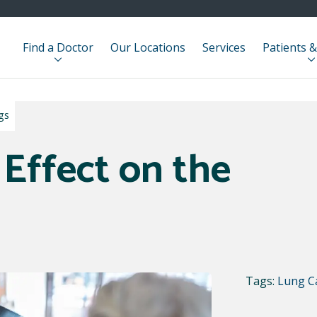
Find a Doctor
Our Locations
Services
Patients &
gs
 Effect on the
Tags:
Lung C