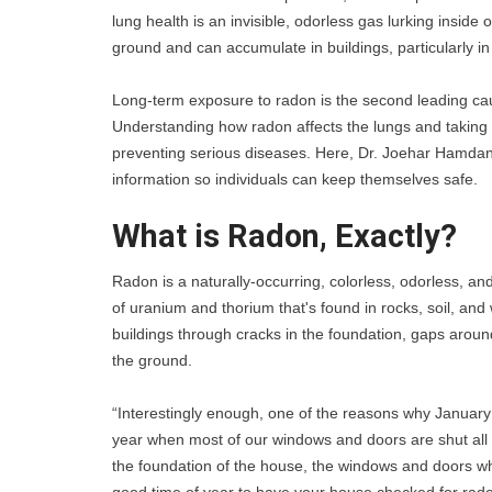
lung health is an invisible, odorless gas lurking insid
ground and can accumulate in buildings, particularly in
Long-term exposure to radon is the second leading cause
Understanding how radon affects the lungs and taking st
preventing serious diseases. Here, Dr. Joehar Hamdan, 
information so individuals can keep themselves safe. 
What is Radon, Exactly?
Radon is a naturally-occurring, colorless, odorless, an
of uranium and thorium that's found in rocks, soil, an
buildings through cracks in the foundation, gaps around
the ground.
“Interestingly enough, one of the reasons why January
year when most of our windows and doors are shut all 
the foundation of the house, the windows and doors when