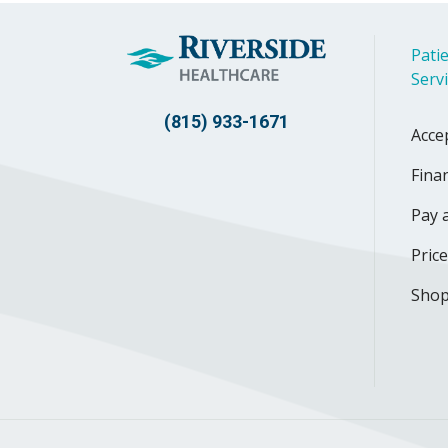
Patie
Serv
(815) 933-1671
Acce
Finan
Pay a
Pric
Shop