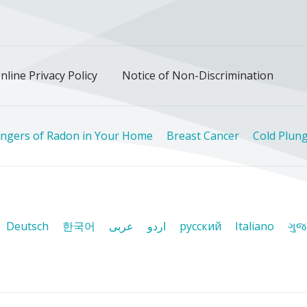
ok
uTube
n Instagram
us on LinkedIn
llow us on TikTok
nline Privacy Policy
Notice of Non-Discrimination
ngers of Radon in Your Home
Breast Cancer
Cold Plung
Deutsch
한국어
عربى
اردو
русский
Italiano
ગુજ