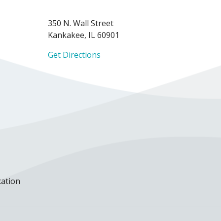
350 N. Wall Street
Kankakee, IL 60901
Get Directions
cation