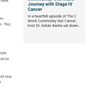
 have 
Journey with Stage IV
Cancer
In a heartfelt episode of The C
an 
Word: Community Not Cancer,
. “But, 
host Dr. Ashan Basha sat down
with Glenn, a p...
ople 
uld be 
ld stop 
 