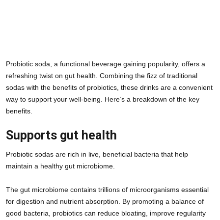
Probiotic soda, a functional beverage gaining popularity, offers a 
refreshing twist on gut health. Combining the fizz of traditional 
sodas with the benefits of probiotics, these drinks are a convenient 
way to support your well-being. Here’s a breakdown of the key 
benefits.
Supports gut health
Probiotic sodas are rich in live, beneficial bacteria that help 
maintain a healthy gut microbiome. 
The gut microbiome contains trillions of microorganisms essential 
for digestion and nutrient absorption. By promoting a balance of 
good bacteria, probiotics can reduce bloating, improve regularity 