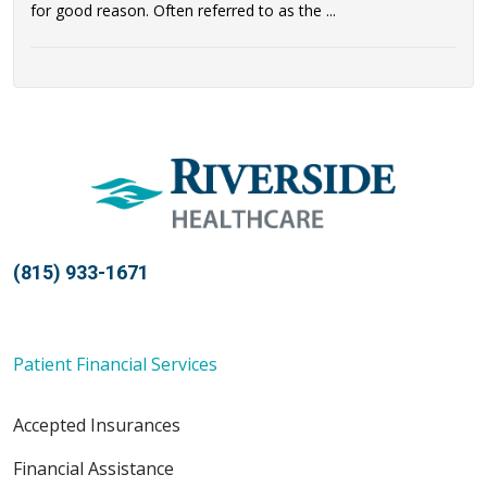
for good reason. Often referred to as the ...
(815) 933-1671
Patient Financial Services
Accepted Insurances
Financial Assistance