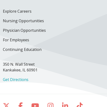
Explore Careers
Nursing Opportunities
Physician Opportunities
For Employees
Continuing Education
350 N. Wall Street
Kankakee, IL 60901
Get Directions
Follow us on X
Follow us on Facebook
Follow us on YouTube
Follow us on Inst
Follow us on 
Follow us