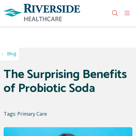
sho
search
Use my location
Blog
The Surprising Benefits
of Probiotic Soda
Tags:
Primary Care