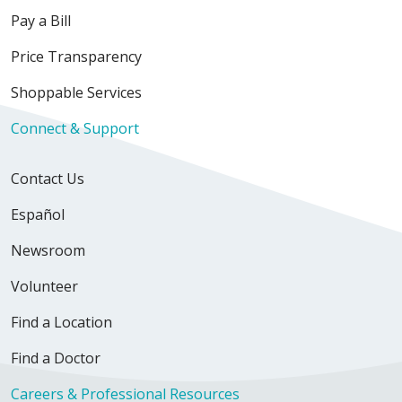
Pay a Bill
Price Transparency
Shoppable Services
Connect & Support
Contact Us
Español
Newsroom
Volunteer
Find a Location
Find a Doctor
Careers & Professional Resources