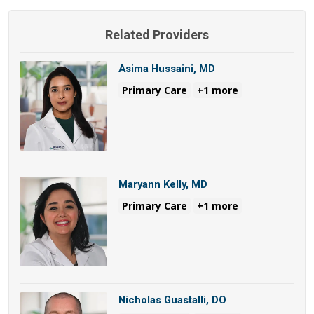
Related Providers
Asima Hussaini, MD
Primary Care
+1 more
Maryann Kelly, MD
Primary Care
+1 more
Nicholas Guastalli, DO