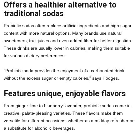
Offers a healthier alternative to
traditional sodas
Probiotic sodas often replace artificial ingredients and high sugar 
content with more natural options. Many brands use natural 
sweeteners, fruit juices and even added fiber for better digestion. 
These drinks are usually lower in calories, making them suitable 
for various dietary preferences.
“Probiotic soda provides the enjoyment of a carbonated drink 
without the excess sugar or empty calories,” says Hodges.
Features unique, enjoyable flavors
From ginger-lime to blueberry-lavender, probiotic sodas come in 
creative, palate-pleasing varieties. These flavors make them 
versatile for different occasions, whether as a midday refresher or 
a substitute for alcoholic beverages.