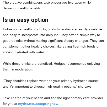
The creative combinations also encourage hydration while 
delivering health benefits.
Is an easy option
Unlike some health products, probiotic sodas are readily available 
and easy to incorporate into daily life. They offer a simple way to 
get probiotics without making significant dietary changes. They can 
complement other healthy choices, like eating fiber-rich foods or 
staying hydrated with water.
While these drinks are beneficial, Hodges recommends enjoying 
them in moderation.
“They shouldn’t replace water as your primary hydration source, 
and it’s important to choose high-quality options,” she says.
Take charge of your health and find the right primary care provider 
for you at 
myrhc.net/acceptingnew
.