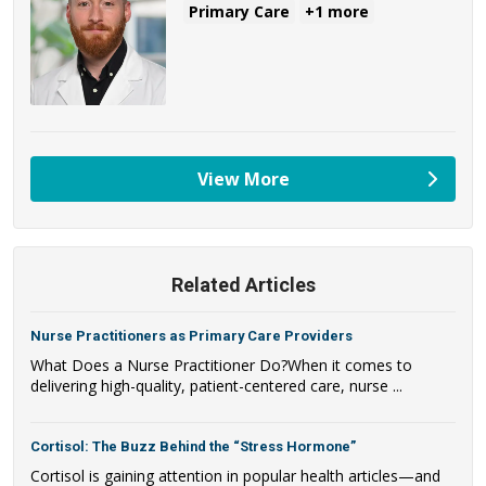
Primary Care
+1 more
View More
providers
Related Articles
Nurse Practitioners as Primary Care Providers
What Does a Nurse Practitioner Do?When it comes to
delivering high-quality, patient-centered care, nurse ...
Cortisol: The Buzz Behind the “Stress Hormone”
Cortisol is gaining attention in popular health articles—and