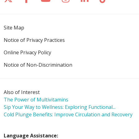
Site Map
Notice of Privacy Practices
Online Privacy Policy
Notice of Non-Discrimination
Also of Interest
The Power of Multivitamins
Sip Your Way to Wellness: Exploring Functional...
Cold Plunge Benefits: Improve Circulation and Recovery
Language Assistance: