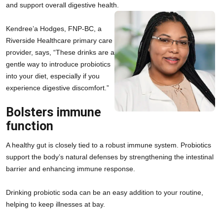
and support overall digestive health.
Kendree’a Hodges, FNP-BC, a 
Riverside Healthcare primary care 
provider, says, “These drinks are a 
gentle way to introduce probiotics 
into your diet, especially if you 
experience digestive discomfort.”
Bolsters immune
function
A healthy gut is closely tied to a robust immune system. Probiotics 
support the body’s natural defenses by strengthening the intestinal 
barrier and enhancing immune response.
Drinking probiotic soda can be an easy addition to your routine, 
helping to keep illnesses at bay.