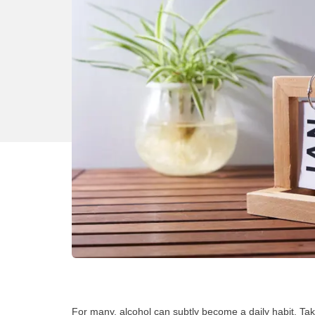
For many, alcohol can subtly become a daily habit. Taki