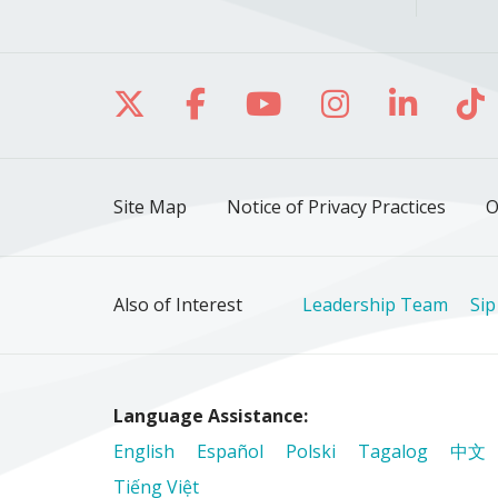
Follow us on X
Follow us on Facebo
Follow us on Yo
Follow us o
Follow 
Fo
Site Map
Notice of Privacy Practices
O
Also of Interest
Leadership Team
Sip
Language Assistance:
English
Español
Polski
Tagalog
中文
Tiếng Việt