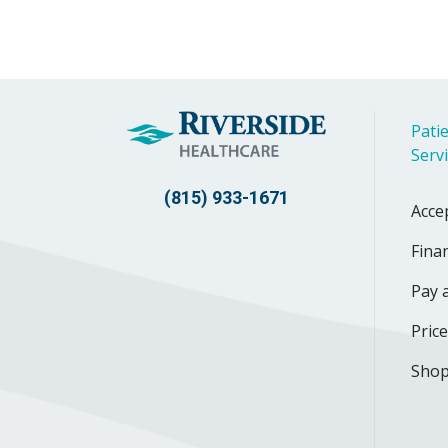
Patie
Serv
(815) 933-1671
Acce
Finan
Pay a
Pric
Shop