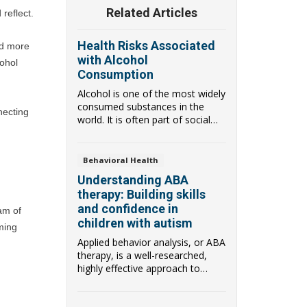
Related Articles
reflect.
Health Risks Associated
d more 
with Alcohol
ohol 
Consumption
Alcohol is one of the most widely
consumed substances in the
ecting 
world. It is often part of social
gatherings...
Behavioral Health
Understanding ABA
therapy: Building skills
and confidence in
m of 
children with autism
ming 
Applied behavior analysis, or ABA
therapy, is a well-researched,
highly effective approach to
helping chi...