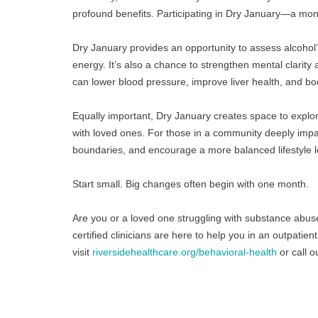
profound benefits. Participating in Dry January—a mont
Dry January provides an opportunity to assess alcohol’s 
energy. It’s also a chance to strengthen mental clarity
can lower blood pressure, improve liver health, and 
Equally important, Dry January creates space to explo
with loved ones. For those in a community deeply impa
boundaries, and encourage a more balanced lifestyle 
Start small. Big changes often begin with one month.
Are you or a loved one struggling with substance abus
certified clinicians are here to help you in an outpati
visit 
riversidehealthcare.org/behavioral-health
 or call 