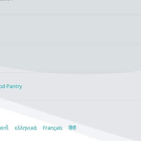
ood Pantry
રાતી
ελληνικά
Français
हिंदी