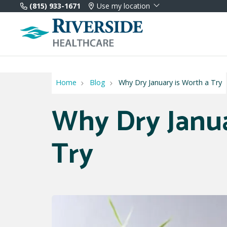
(815) 933-1671
Use my location
Home
Blog
Why Dry January is Worth a Try
Why Dry Janua
Try