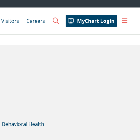
show 
 Visitors
Careers
MyChart Login
search
,
Behavioral Health