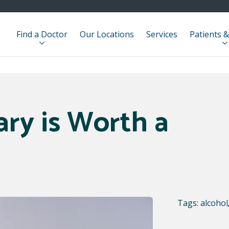
Find a Doctor
Our Locations
Services
Patients &
ry is Worth a
Tags:
alcohol