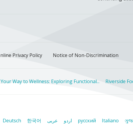
ok
uTube
n Instagram
us on LinkedIn
llow us on TikTok
nline Privacy Policy
Notice of Non-Discrimination
 Your Way to Wellness: Exploring Functional...
Riverside F
Deutsch
한국어
عربى
اردو
русский
Italiano
ગુજ