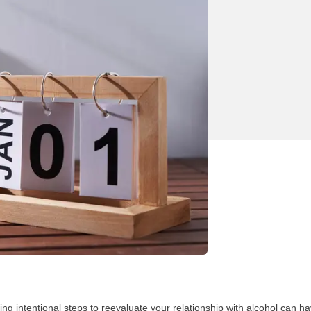
ng intentional steps to reevaluate your relationship with alcohol can ha