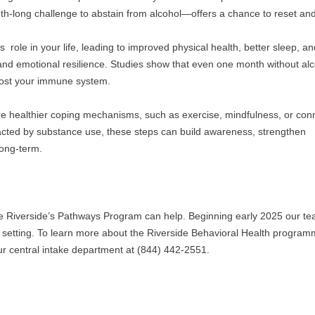
h-long challenge to abstain from alcohol—offers a chance to reset and 
 role in your life, leading to improved physical health, better sleep, an
 and emotional resilience. Studies show that even one month without alc
boost your immune system.
re healthier coping mechanisms, such as exercise, mindfulness, or conn
cted by substance use, these steps can build awareness, strengthen 
long-term.
e Riverside’s Pathways Program can help. Beginning early 2025 our tea
ent setting. To learn more about the Riverside Behavioral Health program
our central intake department at (844) 442-2551. 