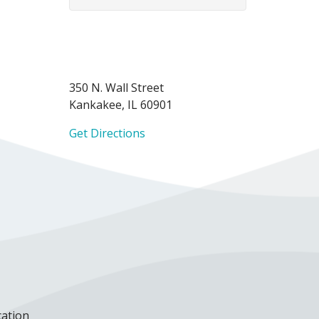
350 N. Wall Street
Kankakee, IL 60901
Get Directions
cation