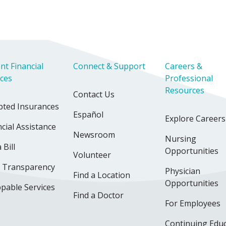
nt Financial
Connect & Support
Careers &
ices
Professional
Resources
Contact Us
pted Insurances
Español
Explore Careers
cial Assistance
Newsroom
Nursing
 Bill
Opportunities
Volunteer
e Transparency
Physician
Find a Location
Opportunities
pable Services
Find a Doctor
For Employees
Continuing Edu