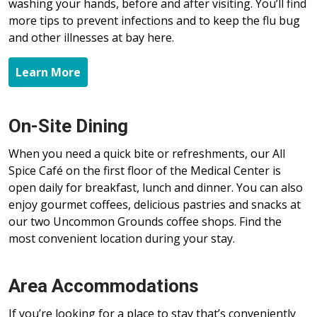
washing your hands, before and after visiting. You’ll find
more tips to prevent infections and to keep the flu bug
and other illnesses at bay here.
Learn More
On-Site Dining
When you need a quick bite or refreshments, our All
Spice Café on the first floor of the Medical Center is
open daily for breakfast, lunch and dinner. You can also
enjoy gourmet coffees, delicious pastries and snacks at
our two Uncommon Grounds coffee shops. Find the
most convenient location during your stay.
Area Accommodations
If you’re looking for a place to stay that’s conveniently