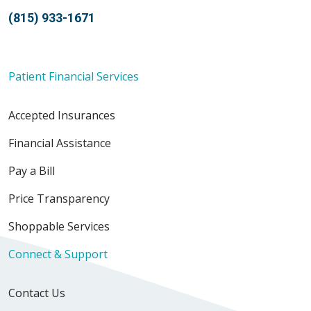
(815) 933-1671
Patient Financial Services
Accepted Insurances
Financial Assistance
Pay a Bill
Price Transparency
Shoppable Services
Connect & Support
Contact Us