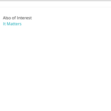
Also of Interest
It Matters
Mission & Values
The Journey - Digital Edition
Language Assistance:
English
Español
Polski
Tagalog
中文
Deutsch
한국어
عربى
اردو
русский
Italiano
ગુજરાતી
ελληνικά
Français
हिंदी
Tiếng Việt
© 2026 Riverside Healthcare. All Rights Reserved