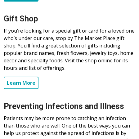
Gift Shop
If you’re looking for a special gift or card for a loved one
who’s under our care, stop by The Market Place gift
shop. You’ll find a great selection of gifts including
popular brand names, fresh flowers, jewelry toys, home
décor and specialty foods. Visit the shop online for its
hours and list of offerings.
Learn More
Preventing Infections and Illness
Patients may be more prone to catching an infection
than those who are well. One of the best ways you can
help us protect against the spread of infections is by