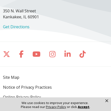
350 N. Wall Street
Kankakee, IL 60901
Get Directions
Follow us on X
Follow us on Facebook
Follow us on YouTube
Follow us on Inst
Follow us on 
Follow us
Site Map
Notice of Privacy Practices
Online Privacy Policy
×
We use cookies to improve your experience.
Notice of Non-Discrimination
Please read our
Privacy Policy
or click
Accept
.