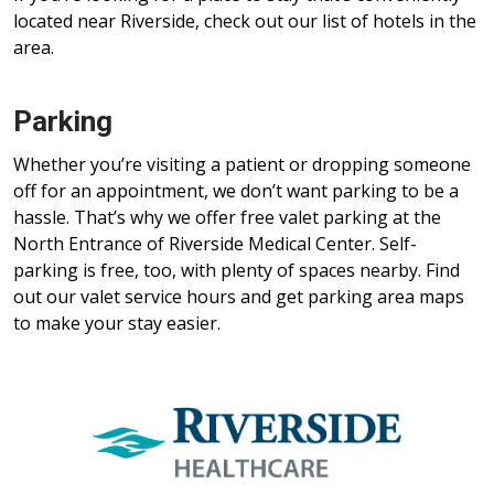
located near Riverside, check out our list of hotels in the
area.
Parking
Whether you’re visiting a patient or dropping someone
off for an appointment, we don’t want parking to be a
hassle. That’s why we offer free valet parking at the
North Entrance of Riverside Medical Center. Self-
parking is free, too, with plenty of spaces nearby. Find
out our valet service hours and get parking area maps
to make your stay easier.