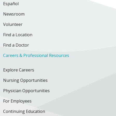
Español
Newsroom
Volunteer
Find a Location
Find a Doctor
Careers & Professional Resources
Explore Careers
Nursing Opportunities
Physician Opportunities
For Employees
Continuing Education