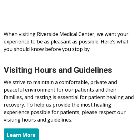
When visiting Riverside Medical Center, we want your
experience to be as pleasant as possible. Here’s what
you should know before you stop by.
Visiting Hours and Guidelines
We strive to maintain a comfortable, private and
peaceful environment for our patients and their
families, and resting is essential for patient healing and
recovery. To help us provide the most healing
experience possible for patients, please respect our
visiting hours and guidelines.
Learn More