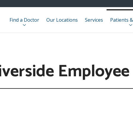
Find a Doctor
Our Locations
Services
Patients &
iverside Employee