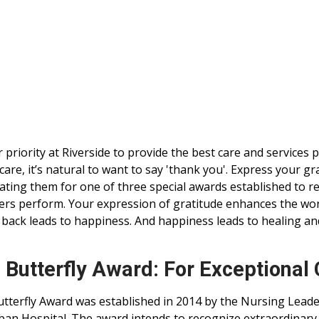
ur priority at Riverside to provide the best care and services
care, it’s natural to want to say 'thank you'. Express your g
ting them for one of three special awards established to r
s perform. Your expression of gratitude enhances the worl
 back leads to happiness. And happiness leads to healing an
 Butterfly Award: For Exceptional
tterfly Award was established in 2014 by the Nursing Leade
an Hospital. The award intends to recognize extraordinar