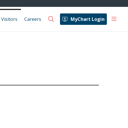
show 
 Visitors
Careers
MyChart Login
search