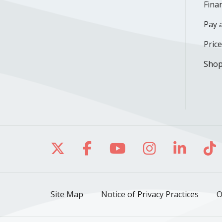
Finan
Pay a
Pric
Shop
Follow us on X
Follow us on Facebo
Follow us on Yo
Follow us o
Follow 
Fo
Site Map
Notice of Privacy Practices
O