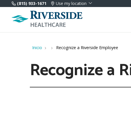
(815) 933-1671
Use my location
Inicio
Recognize a Riverside Employee
Recognize a R