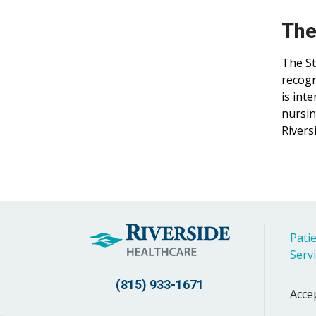
The
The St
recogn
is int
nursin
Rivers
Patie
Serv
(815) 933-1671
Acce