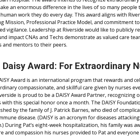
ke an enormous difference in the lives of so many people
human work they do every day. This award aligns with River
g Mission, Professional Practice Model, and commitment to
ed vigilance. Leadership at Riverside would like to publicly r
nd impact CNAs and Techs demonstrate as valued care team
 and mentors to their peers.
 Daisy Award: For Extraordinary 
ISY Award is an international program that rewards and ce
rdinary compassionate, and skillful care given by nurses ev
iverside is proud to be a DAISY Award Partner, recognizing 
 with this special honor once a month. The DAISY Foundati
ished by the family of J. Patrick Barnes, who died of complica
mmune disease. (DAISY is an acronym for diseases attackin
.) During Pat’s eight-week hospitalization, his family was a
re and compassion his nurses provided to Pat and everyone i