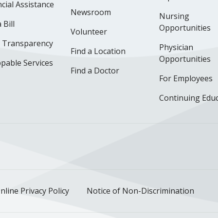
cial Assistance
Newsroom
Nursing
 Bill
Opportunities
Volunteer
e Transparency
Physician
Find a Location
Opportunities
pable Services
Find a Doctor
For Employees
Continuing Edu
ok
uTube
n Instagram
us on LinkedIn
llow us on TikTok
nline Privacy Policy
Notice of Non-Discrimination