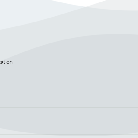
cation