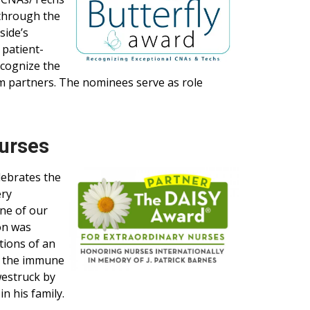
 through the
side’s
 patient-
ecognize the
 partners. The nominees serve as role
Nurses
lebrates the
ery
one of our
on was
tions of an
g the immune
westruck by
n his family.