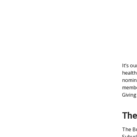
It’s o
health
nomina
member
Giving
The
The Bu
Suburb