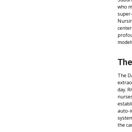
who ma
super-
Nursin
center
profou
models
The
The DA
extrao
day. R
nurses
establ
auto-i
system
the ca