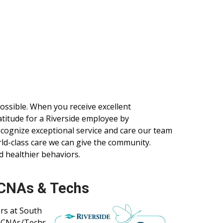
 possible. When you receive excellent
ratitude for a Riverside employee by
ecognize exceptional service and care our team
d-class care we can give the community.
d healthier behaviors.
 CNAs & Techs
rs at South
y CNAs/Techs