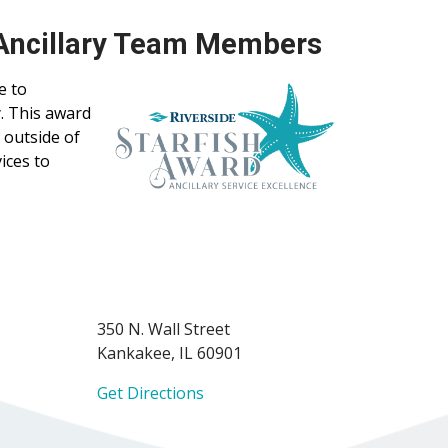
 Ancillary Team Members
e to
. This award
 outside of
ices to
350 N. Wall Street
Kankakee, IL 60901
Get Directions