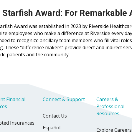
 Starfish Award: For Remarkable
arfish Award was established in 2023 by Riverside Healthcar
ize employees who make a difference at Riverside every day
ended to recognize ancillary team members who fill vital roles
g. These “difference makers” provide direct and indirect serv
ide patients and the community.
nt Financial
Connect & Support
Careers &
ices
Professional
Resources
Contact Us
pted Insurances
Español
Explore Careers