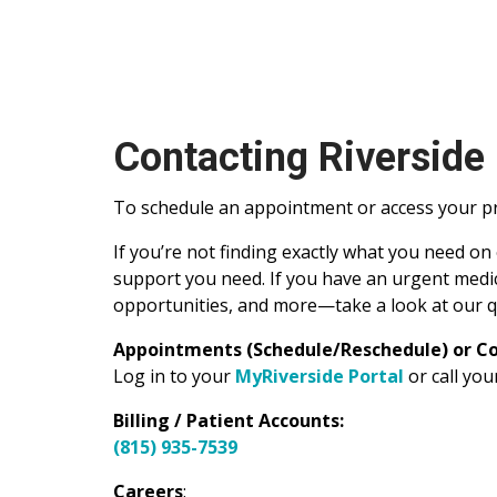
Contacting Riverside
To schedule an appointment or access your pre
If you’re not finding exactly what you need on
support you need. If you have an urgent medic
opportunities, and more—take a look at our q
Appointments (Schedule/Reschedule) or Co
Log in to your
MyRiverside Portal
or call yo
Billing / Patient Accounts:
(815) 935-7539
Careers
: