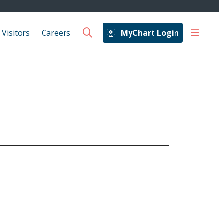
show 
 Visitors
Careers
MyChart Login
search