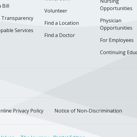
Nursing
 Bill
Opportunities
Volunteer
e Transparency
Physician
Find a Location
Opportunities
pable Services
Find a Doctor
For Employees
Continuing Edu
ok
uTube
n Instagram
us on LinkedIn
llow us on TikTok
nline Privacy Policy
Notice of Non-Discrimination