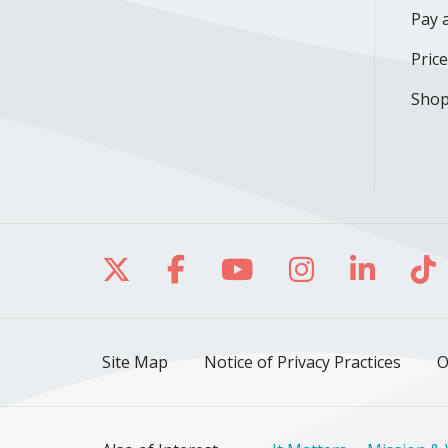
Pay a
Pric
Shop
Follow us on X
Follow us on Facebo
Follow us on Yo
Follow us o
Follow 
Fo
Site Map
Notice of Privacy Practices
O