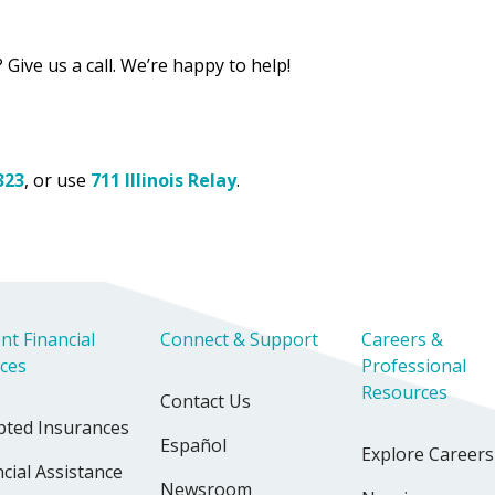
 Give us a call. We’re happy to help!
323
, or use
711 Illinois Relay
.
nt Financial
Connect & Support
Careers &
ices
Professional
Resources
Contact Us
pted Insurances
Español
Explore Careers
cial Assistance
Newsroom