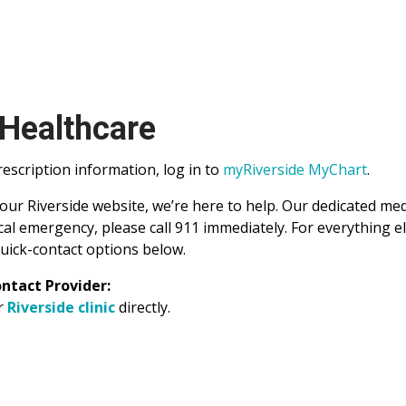
 Healthcare
scription information, log in to
myRiverside MyChart
.
 our Riverside website, we’re here to help. Our dedicated me
al emergency, please call 911 immediately. For everything e
uick-contact options below.
ntact Provider:
ur
Riverside clinic
directly.