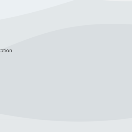
cation