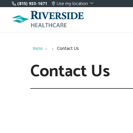
(815) 933-1671
Use my location
Inicio
Contact Us
Contact Us