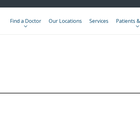
Find a Doctor
Our Locations
Services
Patients &