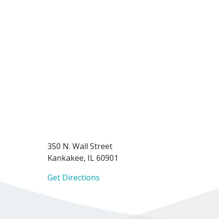
350 N. Wall Street
Kankakee, IL 60901
Get Directions