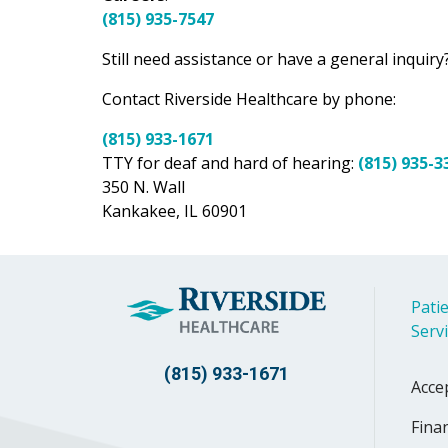
(815) 935-7547
Still need assistance or have a general inquiry?
Contact Riverside Healthcare by phone:
(815) 933-1671
TTY for deaf and hard of hearing:
(815) 935-3
350 N. Wall
Kankakee, IL 60901
Patie
Serv
(815) 933-1671
Acce
Finan