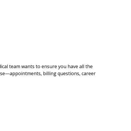
dical team wants to ensure you have all the
lse—appointments, billing questions, career