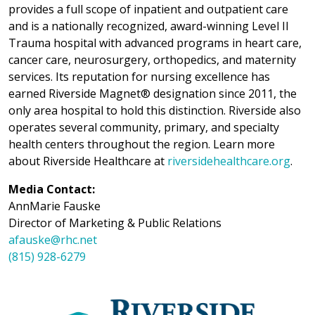
provides a full scope of inpatient and outpatient care
and is a nationally recognized, award-winning Level II
Trauma hospital with advanced programs in heart care,
cancer care, neurosurgery, orthopedics, and maternity
services. Its reputation for nursing excellence has
earned Riverside Magnet® designation since 2011, the
only area hospital to hold this distinction. Riverside also
operates several community, primary, and specialty
health centers throughout the region. Learn more
about Riverside Healthcare at
riversidehealthcare.org
.
Media Contact:
AnnMarie Fauske
Director of Marketing & Public Relations
afauske@rhc.net
(815) 928-6279