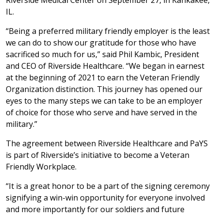
Riverside Medical Center on September 27, in Kankakee,
IL.
“Being a preferred military friendly employer is the least
we can do to show our gratitude for those who have
sacrificed so much for us,” said Phil Kambic, President
and CEO of Riverside Healthcare. “We began in earnest
at the beginning of 2021 to earn the Veteran Friendly
Organization distinction. This journey has opened our
eyes to the many steps we can take to be an employer
of choice for those who serve and have served in the
military.”
The agreement between Riverside Healthcare and PaYS
is part of Riverside’s initiative to become a Veteran
Friendly Workplace.
“It is a great honor to be a part of the signing ceremony
signifying a win-win opportunity for everyone involved
and more importantly for our soldiers and future