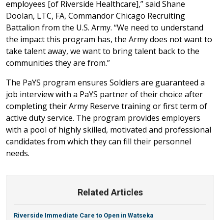
employees [of Riverside Healthcare],” said Shane
Doolan, LTC, FA, Commandor Chicago Recruiting
Battalion from the U.S. Army. “We need to understand
the impact this program has, the Army does not want to
take talent away, we want to bring talent back to the
communities they are from.”
The PaYS program ensures Soldiers are guaranteed a
job interview with a PaYS partner of their choice after
completing their Army Reserve training or first term of
active duty service. The program provides employers
with a pool of highly skilled, motivated and professional
candidates from which they can fill their personnel
needs.
Related Articles
Riverside Immediate Care to Open in Watseka