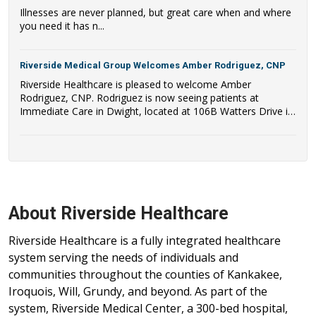
Illnesses are never planned, but great care when and where
you need it has n...
Riverside Medical Group Welcomes Amber Rodriguez, CNP
Riverside Healthcare is pleased to welcome Amber
Rodriguez, CNP. Rodriguez is now seeing patients at
Immediate Care in Dwight, located at 106B Watters Drive in
Dwight, IL.
About Riverside Healthcare
Riverside Healthcare is a fully integrated healthcare
system serving the needs of individuals and
communities throughout the counties of Kankakee,
Iroquois, Will, Grundy, and beyond. As part of the
system, Riverside Medical Center, a 300-bed hospital,