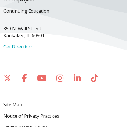
Continuing Education
350 N. Wall Street
Kankakee, IL 60901
Get Directions
Follow us on X
Follow us on Facebook
Follow us on YouTube
Follow us on Inst
Follow us on 
Follow us
Site Map
Notice of Privacy Practices