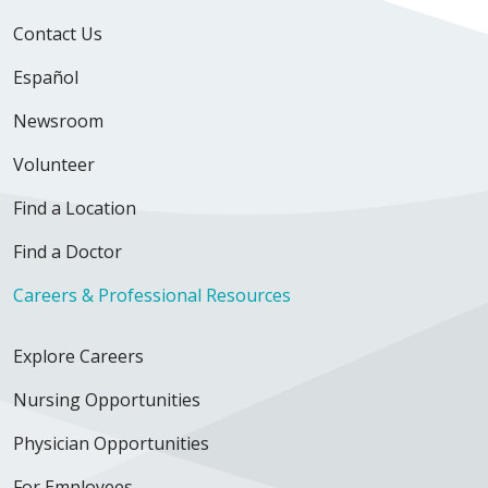
Contact Us
Español
Newsroom
Volunteer
Find a Location
Find a Doctor
Careers & Professional Resources
Explore Careers
Nursing Opportunities
Physician Opportunities
For Employees