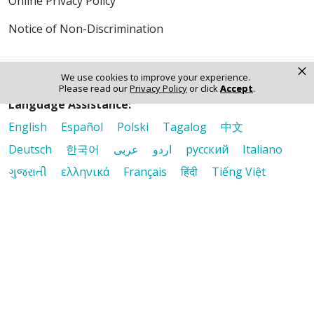
Online Privacy Policy
Notice of Non-Discrimination
×
We use cookies to improve your experience.
Please read our
Privacy Policy
or click
Accept
.
Language Assistance:
English
Español
Polski
Tagalog
中文
Deutsch
한국어
عربى
اردو
русский
Italiano
ગુજરાતી
ελληνικά
Français
हिंदी
Tiếng Việt
© 2026 Riverside Healthcare. All Rights Reserved