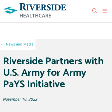
sho
search
Use my location
News and Media
Riverside Partners with
U.S. Army for Army
PaYS Initiative
November 10, 2022