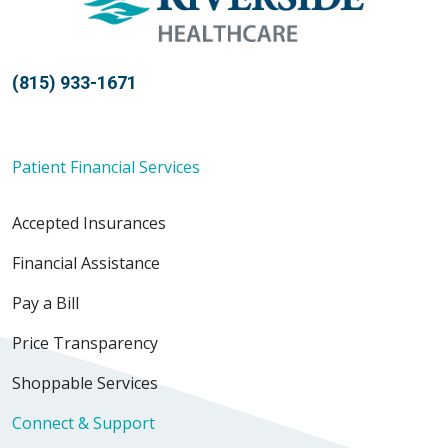
(815) 933-1671
Patient Financial Services
Accepted Insurances
Financial Assistance
Pay a Bill
Price Transparency
Shoppable Services
Connect & Support