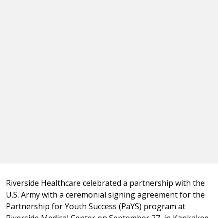
Riverside Healthcare celebrated a partnership with the
U.S. Army with a ceremonial signing agreement for the
Partnership for Youth Success (PaYS) program at