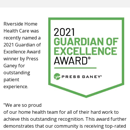
Riverside Home
Health Care was
recently named a
2021 Guardian of
Excellence Award
winner by Press
Ganey for
outstanding
patient
experience.
"We are so proud
of our home health team for all of their hard work to
achieve this outstanding recognition. This award further
demonstrates that our community is receiving top-rated