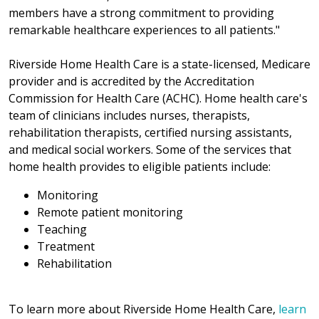
members have a strong commitment to providing
remarkable healthcare experiences to all patients."
Riverside Home Health Care is a state-licensed, Medicare
provider and is accredited by the Accreditation
Commission for Health Care (ACHC). Home health care's
team of clinicians includes nurses, therapists,
rehabilitation therapists, certified nursing assistants,
and medical social workers. Some of the services that
home health provides to eligible patients include:
Monitoring
Remote patient monitoring
Teaching
Treatment
Rehabilitation
To learn more about Riverside Home Health Care,
learn