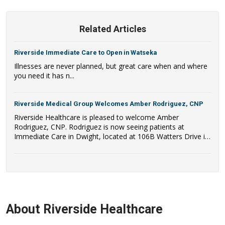
Related Articles
Riverside Immediate Care to Open in Watseka
Illnesses are never planned, but great care when and where
you need it has n...
Riverside Medical Group Welcomes Amber Rodriguez, CNP
Riverside Healthcare is pleased to welcome Amber
Rodriguez, CNP. Rodriguez is now seeing patients at
Immediate Care in Dwight, located at 106B Watters Drive in
Dwight, IL.
About Riverside Healthcare