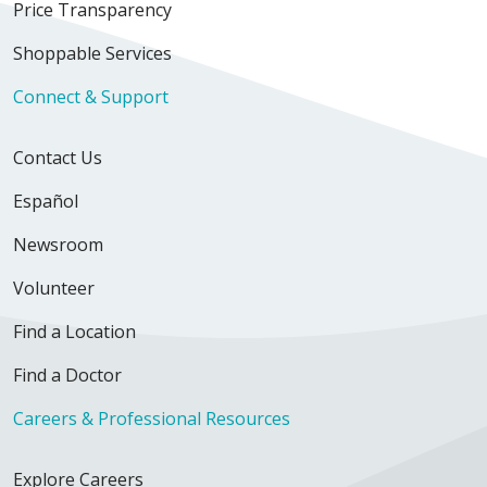
Price Transparency
Shoppable Services
Connect & Support
Contact Us
Español
Newsroom
Volunteer
Find a Location
Find a Doctor
Careers & Professional Resources
Explore Careers