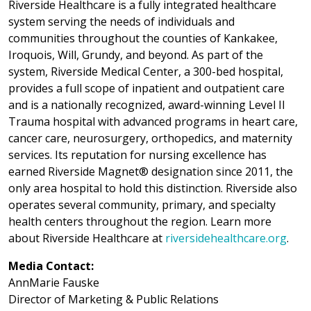
Riverside Healthcare is a fully integrated healthcare
system serving the needs of individuals and
communities throughout the counties of Kankakee,
Iroquois, Will, Grundy, and beyond. As part of the
system, Riverside Medical Center, a 300-bed hospital,
provides a full scope of inpatient and outpatient care
and is a nationally recognized, award-winning Level II
Trauma hospital with advanced programs in heart care,
cancer care, neurosurgery, orthopedics, and maternity
services. Its reputation for nursing excellence has
earned Riverside Magnet® designation since 2011, the
only area hospital to hold this distinction. Riverside also
operates several community, primary, and specialty
health centers throughout the region. Learn more
about Riverside Healthcare at
riversidehealthcare.org
.
Media Contact:
AnnMarie Fauske
Director of Marketing & Public Relations