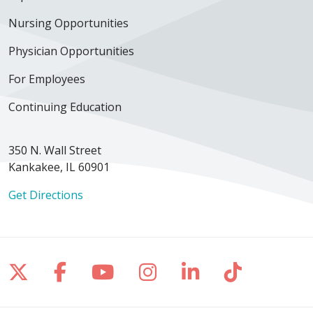
Nursing Opportunities
Physician Opportunities
For Employees
Continuing Education
350 N. Wall Street
Kankakee, IL 60901
Get Directions
Follow us on X
Follow us on Facebook
Follow us on YouTube
Follow us on Inst
Follow us on 
Follow us