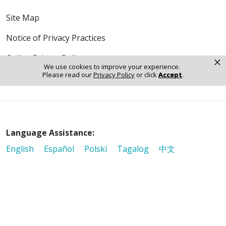
Site Map
Notice of Privacy Practices
Online Privacy Policy
×
We use cookies to improve your experience.
Please read our
Privacy Policy
or click
Accept
.
Notice of Non-Discrimination
Language Assistance:
English
Español
Polski
Tagalog
中文
Deutsch
한국어
عربى
اردو
русский
Italiano
ગુજરાતી
ελληνικά
Français
हिंदी
Tiếng Việt