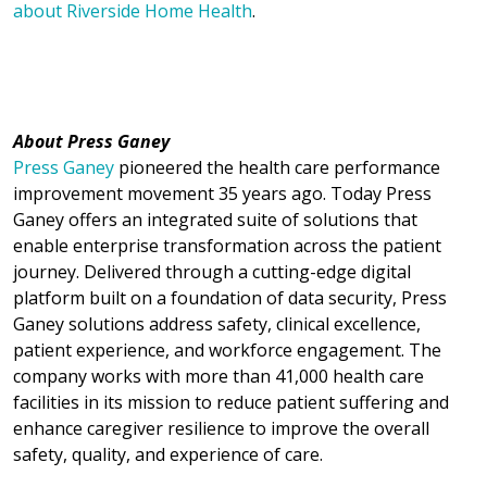
about Riverside Home Health
.
About Press Ganey
Press Ganey
pioneered the health care performance
improvement movement 35 years ago. Today Press
Ganey offers an integrated suite of solutions that
enable enterprise transformation across the patient
journey. Delivered through a cutting-edge digital
platform built on a foundation of data security, Press
Ganey solutions address safety, clinical excellence,
patient experience, and workforce engagement. The
company works with more than 41,000 health care
facilities in its mission to reduce patient suffering and
enhance caregiver resilience to improve the overall
safety, quality, and experience of care.