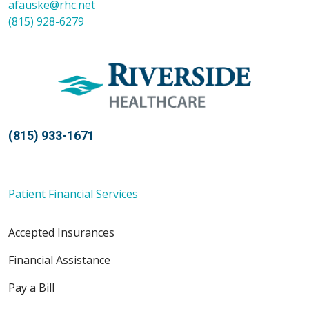
afauske@rhc.net
(815) 928-6279
(815) 933-1671
Patient Financial Services
Accepted Insurances
Financial Assistance
Pay a Bill