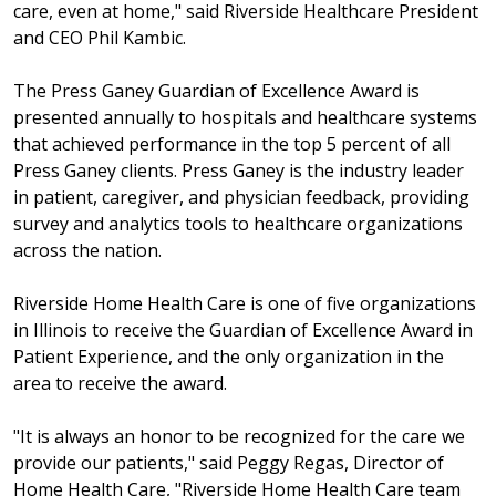
care, even at home," said Riverside Healthcare President
and CEO Phil Kambic.
The Press Ganey Guardian of Excellence Award is
presented annually to hospitals and healthcare systems
that achieved performance in the top 5 percent of all
Press Ganey clients. Press Ganey is the industry leader
in patient, caregiver, and physician feedback, providing
survey and analytics tools to healthcare organizations
across the nation.
Riverside Home Health Care is one of five organizations
in Illinois to receive the Guardian of Excellence Award in
Patient Experience, and the only organization in the
area to receive the award.
"It is always an honor to be recognized for the care we
provide our patients," said Peggy Regas, Director of
Home Health Care, "Riverside Home Health Care team