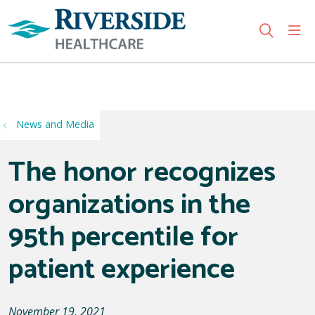
sho
search
Use my location
News and Media
The honor recognizes
organizations in the
95th percentile for
patient experience
November 19, 2021