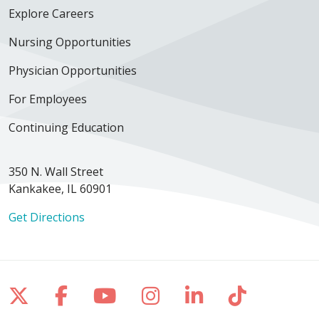
Explore Careers
Nursing Opportunities
Physician Opportunities
For Employees
Continuing Education
350 N. Wall Street
Kankakee, IL 60901
Get Directions
Follow us on X
Follow us on Facebook
Follow us on YouTube
Follow us on Inst
Follow us on 
Follow us