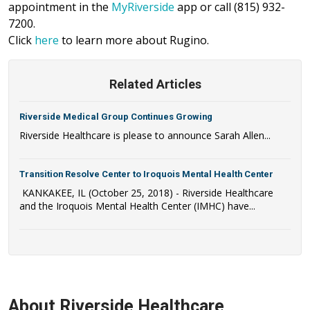
appointment in the
MyRiverside
app or call (815) 932-
7200.
Click
here
to learn more about Rugino.
Related Articles
Riverside Medical Group Continues Growing
Riverside Healthcare is please to announce Sarah Allen...
Transition Resolve Center to Iroquois Mental Health Center
KANKAKEE, IL (October 25, 2018) - Riverside Healthcare
and the Iroquois Mental Health Center (IMHC) have...
About Riverside Healthcare