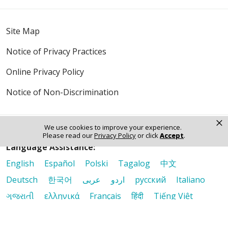
Site Map
Notice of Privacy Practices
Online Privacy Policy
Notice of Non-Discrimination
×
We use cookies to improve your experience.
Please read our
Privacy Policy
or click
Accept
.
Language Assistance:
English
Español
Polski
Tagalog
中文
Deutsch
한국어
عربى
اردو
русский
Italiano
ગુજરાતી
ελληνικά
Français
हिंदी
Tiếng Việt