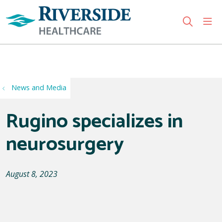
sho
search
Use my location
News and Media
Rugino specializes in
neurosurgery
August 8, 2023