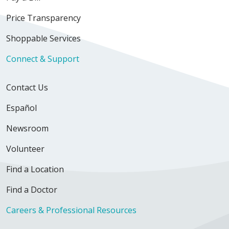
Price Transparency
Shoppable Services
Connect & Support
Contact Us
Español
Newsroom
Volunteer
Find a Location
Find a Doctor
Careers & Professional Resources