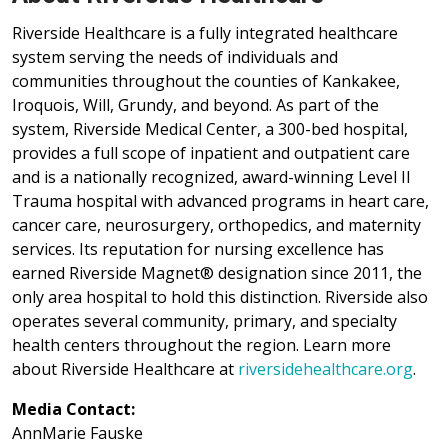
Riverside Healthcare is a fully integrated healthcare
system serving the needs of individuals and
communities throughout the counties of Kankakee,
Iroquois, Will, Grundy, and beyond. As part of the
system, Riverside Medical Center, a 300-bed hospital,
provides a full scope of inpatient and outpatient care
and is a nationally recognized, award-winning Level II
Trauma hospital with advanced programs in heart care,
cancer care, neurosurgery, orthopedics, and maternity
services. Its reputation for nursing excellence has
earned Riverside Magnet® designation since 2011, the
only area hospital to hold this distinction. Riverside also
operates several community, primary, and specialty
health centers throughout the region. Learn more
about Riverside Healthcare at
riversidehealthcare.org
.
Media Contact:
AnnMarie Fauske