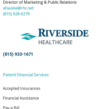
Director of Marketing & Public Relations
afauske@rhc.net
(815) 928-6279
(815) 933-1671
Patient Financial Services
Accepted Insurances
Financial Assistance
Pay a Bill