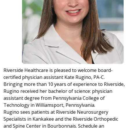
Riverside Healthcare is pleased to welcome board-
certified physician assistant Kate Rugino, PA-C.
Bringing more than 10 years of experience to Riverside,
Rugino received her bachelor of science: physician
assistant degree from Pennsylvania College of
Technology in Williamsport, Pennsylvania.
Rugino sees patients at Riverside Neurosurgery
Specialists in Kankakee and the Riverside Orthopedic
and Spine Center in Bourbonnais. Schedule an