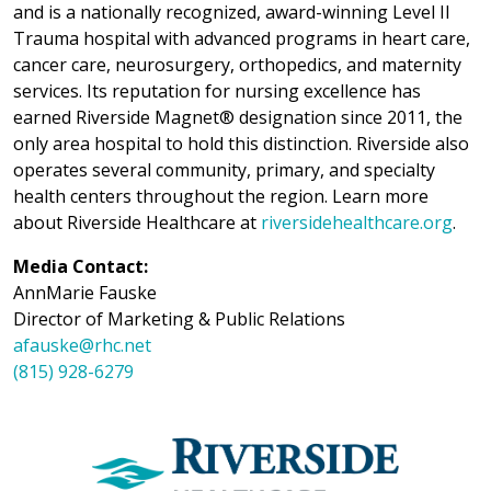
and is a nationally recognized, award-winning Level II
Trauma hospital with advanced programs in heart care,
cancer care, neurosurgery, orthopedics, and maternity
services. Its reputation for nursing excellence has
earned Riverside Magnet® designation since 2011, the
only area hospital to hold this distinction. Riverside also
operates several community, primary, and specialty
health centers throughout the region. Learn more
about Riverside Healthcare at
riversidehealthcare.org
.
Media Contact:
AnnMarie Fauske
Director of Marketing & Public Relations
afauske@rhc.net
(815) 928-6279