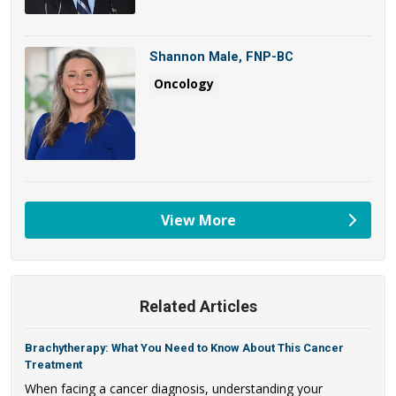
Shannon Male, FNP-BC
Oncology
View More
providers
Related Articles
Brachytherapy: What You Need to Know About This Cancer
Treatment
When facing a cancer diagnosis, understanding your