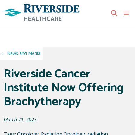
sho
search
Use my location
News and Media
Riverside Cancer
Institute Now Offering
Brachytherapy
March 21, 2025
Tags:
Oncology
,
Radiation Oncology
,
radiation