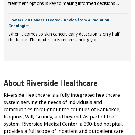
treatment options is key to making informed decisions ...
How Is Skin Cancer Treated? Advice from a Radiation
Oncologist
When it comes to skin cancer, early detection is only half
the battle. The next step is understanding you...
About Riverside Healthcare
Riverside Healthcare is a fully integrated healthcare
system serving the needs of individuals and
communities throughout the counties of Kankakee,
Iroquois, Will, Grundy, and beyond. As part of the
system, Riverside Medical Center, a 300-bed hospital,
provides a full scope of inpatient and outpatient care