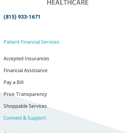
(815) 933-1671
Patient Financial Services
Accepted Insurances
Financial Assistance
Pay a Bill
Price Transparency
Shoppable Services
Connect & Support