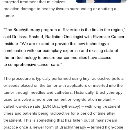
targeted treatment that minimizes 
radiation damage to healthy tissues surrounding or abutting a 
tumor.
“
The Brachytherapy program at Riverside is the first in the region,” 
said Dr. Issra Rashed, Radiation Oncologist with Riverside Cancer 
Institute. “We are excited to provide this new technology in 
combination with our exemplary expertise and existing state-of-
the-art technology to ensure our communities have access 
to comprehensive cancer care.”
The procedure is typically performed using tiny radioactive pellets 
or seeds placed on the tumor with applicators or inserted into the 
tumor through needles and catheters. Historically, Brachytherapy 
used to involve a more permanent or long-duration implant – 
called low-dose rate (LDR Brachytherapy) – with long treatment 
times and patients being radioactive for a period of time after 
treatment. This is something that has fallen out of mainstream 
practice once a newer form of Brachytherapy – termed high-dose 