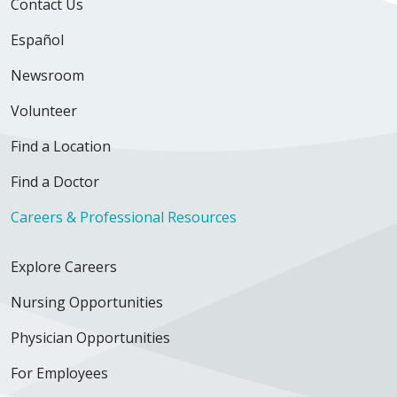
Contact Us
Español
Newsroom
Volunteer
Find a Location
Find a Doctor
Careers & Professional Resources
Explore Careers
Nursing Opportunities
Physician Opportunities
For Employees