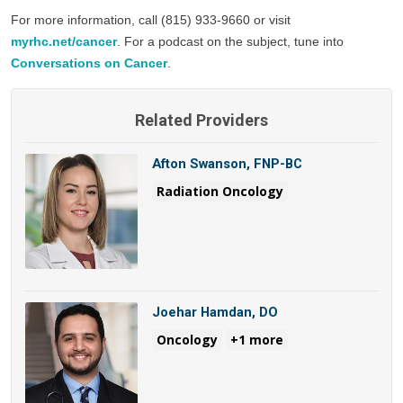
For more information, call (815) 933-9660 or visit 
myrhc.net/cancer
. For a podcast on the subject, tune into 
Conversations on Cancer
. 
Related Providers
Afton Swanson, FNP-BC
Radiation Oncology
Joehar Hamdan, DO
Oncology
+1 more