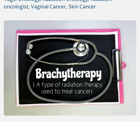
oncologist
,
Vaginal Cancer
,
Skin Cancer