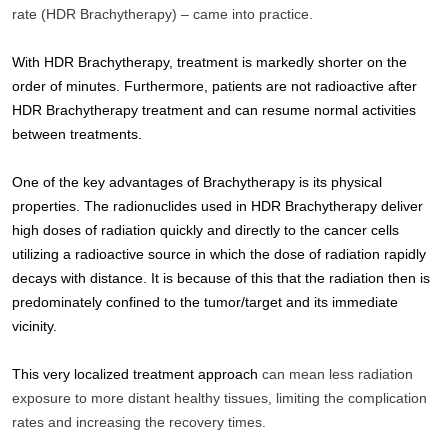
rate (HDR Brachytherapy) – came into practice. 
With HDR Brachytherapy, treatment is markedly shorter on the 
order of minutes. Furthermore, patients are not radioactive after 
HDR Brachytherapy treatment and can resume normal activities 
between treatments. 
One of the key advantages of Brachytherapy is its physical 
properties. The radionuclides used in HDR Brachytherapy deliver 
high doses of radiation quickly and directly to the cancer cells 
utilizing a radioactive source in which the dose of radiation rapidly 
decays with distance. It is because of this that the radiation then is 
predominately confined to the tumor/target and its immediate 
vicinity.
This very localized treatment approach 
can mean less radiation 
exposure to more distant healthy tissues, limiting the complication 
rates and increasing the recovery times.