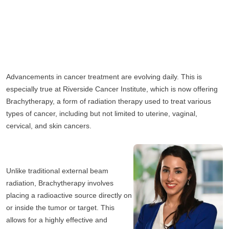
Advancements in cancer treatment are evolving daily. This is 
especially true at Riverside Cancer Institute, which is now offering 
Brachytherapy, a form of radiation therapy used to treat various 
types of cancer, including but not limited to uterine, vaginal, 
cervical, and skin cancers. 
Unlike traditional external beam 
radiation, Brachytherapy involves 
placing a radioactive source directly on 
or inside the tumor or target. This 
allows for a highly effective and 