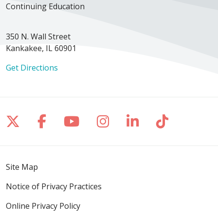
Continuing Education
350 N. Wall Street
Kankakee, IL 60901
Get Directions
Follow us on X
Follow us on Facebook
Follow us on YouTube
Follow us on Inst
Follow us on 
Follow us
Site Map
Notice of Privacy Practices
Online Privacy Policy